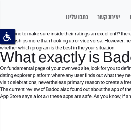
כתבו עלינו
יצירת קשר
Some one to make sure inside their ratings an excellent?? there 
relationships more than hooking up or vice versa. However, he
whether which program is the best in the your situation.
What exactly is Ba
On fundamental page of your own web site, look for you to defin
dating explorer platform where any user finds out what they nee
visit celebrations, nevertheless primary reason to create a fre
The current review of Badoo also found out about the app of the
App Store says a lot a?? these apps are safe. As you know, if a