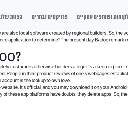
הצוות שלנו
פרויקטים נבחרים
לקוחות ושותפים עסקיי
are also local software created by regional builders. So, the so
nce application to determine? The present day Badoo remark re
doo?
itely customers otherwise builders allege it’s a keen explorer 
d. People in their product reviews of one’s webpages establish a
e account is the lookup to own love.
 website. It’s official, and you may download it on your Androi
ny of these app platforms have doubts, they delete apps. So, the