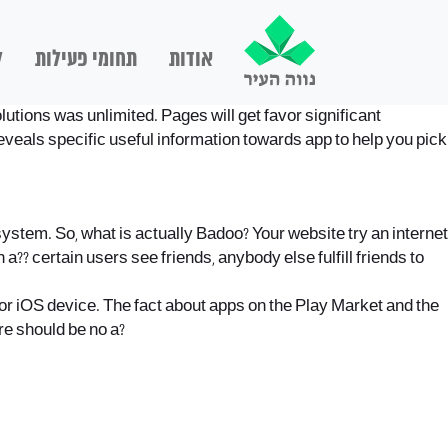
ם
תחומי פעילות
אודות
lutions was unlimited. Pages will get favor significant
veals specific useful information towards app to help you pick
system. So, what is actually Badoo? Your website try an internet
?? certain users see friends, anybody else fulfill friends to
d or iOS device. The fact about apps on the Play Market and the
re should be no a?