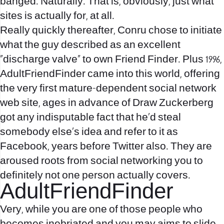
banged. Naturally. That is, obviously, just what
sites is actually for, at all.
Really quickly thereafter, Conru chose to initiate
what the guy described as an excellent
“discharge valve” to own Friend Finder. Plus 1996,
AdultFriendFinder came into this world, offering
the very first mature-dependent social network
web site, ages in advance of Draw Zuckerberg
got any indisputable fact that he’d steal
somebody else’s idea and refer to it as
Facebook, years before Twitter also.
They are
aroused roots from social networking you to
definitely not one person actually covers.
AdultFriendFinder
Very, while you are one of those people who