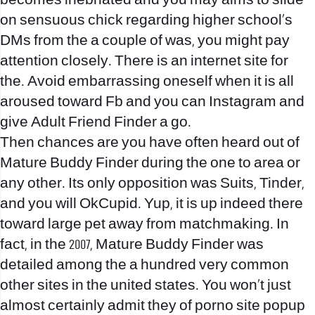
becomes inebriated and you may aims to slide
on sensuous chick regarding higher school’s
DMs from the a couple of was, you might pay
attention closely. There is an internet site for
the. Avoid embarrassing oneself when it is all
aroused toward Fb and you can Instagram and
give Adult Friend Finder a go.
Then chances are you have often heard out of
Mature Buddy Finder during the one to area or
any other. Its only opposition was Suits, Tinder,
and you will OkCupid. Yup, it is up indeed there
toward large pet away from matchmaking. In
fact, in the 2007, Mature Buddy Finder was
detailed among the a hundred very common
other sites in the united states. You won’t just
almost certainly admit they of porno site popup