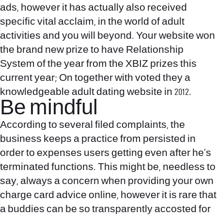
ads, however it has actually also received
specific vital acclaim, in the world of adult
activities and you will beyond. Your website won
the brand new prize to have Relationship
System of the year from the XBIZ prizes this
current year; On together with voted they a
knowledgeable adult dating website in 2012.
Be mindful
According to several filed complaints, the
business keeps a practice from persisted in
order to expenses users getting even after he’s
terminated functions. This might be, needless to
say, always a concern when providing your own
charge card advice online, however it is rare that
a buddies can be so transparently accosted for