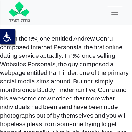
Within the 1994, one entitled Andrew Conru
composed Internet Personals, the first online
dating service actually. In 1996, once selling
Websites Personals, the guy composed a
webpage entitled Pal Finder, one of the primary
social media sites around. But not, simply
months once Buddy Finder ran live, Conru and
his awesome crew noticed that more what
individuals had been send have been nude
photographs out of by themselves and you will
hopeless pleas from someone trying to get