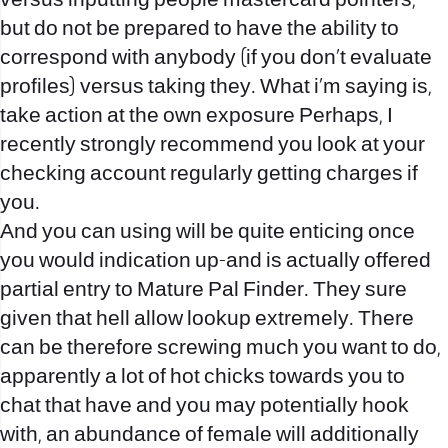
versus inputting people mastercard pointers,
but do not be prepared to have the ability to
correspond with anybody (if you don’t evaluate
profiles) versus taking they. What i’m saying is,
take action at the own exposure Perhaps, I
recently strongly recommend you look at your
checking account regularly getting charges if
you.
And you can using will be quite enticing once
you would indication up-and is actually offered
partial entry to Mature Pal Finder. They sure
given that hell allow lookup extremely. There
can be therefore screwing much you want to do,
apparently a lot of hot chicks towards you to
chat that have and you may potentially hook
with, an abundance of female will additionally