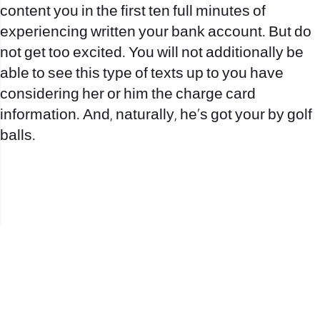
content you in the first ten full minutes of
experiencing written your bank account. But do
not get too excited. You will not additionally be
able to see this type of texts up to you have
considering her or him the charge card
information. And, naturally, he’s got your by golf
balls.
office@nevehair.co.il
קבוצת נווה העיר | טל' 03-5529320 |