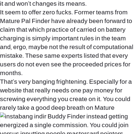
it and won’t changes its means.
It seem to offer zero fucks. Former teams from
Mature Pal Finder have already been forward to
claim that which practice of carried on battery
charging is simply important rules in the team
and, ergo, maybe not the result of computational
mistake. These same experts listed that every
users do not even see the proceeded prices for
months.
That’s very banging frightening. Especially for a
website that really needs one pay money for
screwing everything you create on it. You could
rarely take a good deep breath on Mature
Buddy Finder instead getting
energized a single commission. You could join