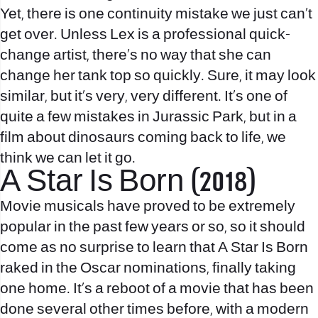
Yet, there is one continuity mistake we just can’t
get over. Unless Lex is a professional quick-
change artist, there’s no way that she can
change her tank top so quickly. Sure, it may look
similar, but it’s very, very different. It’s one of
quite a few mistakes in Jurassic Park, but in a
film about dinosaurs coming back to life, we
think we can let it go.
A Star Is Born (2018)
Movie musicals have proved to be extremely
popular in the past few years or so, so it should
come as no surprise to learn that A Star Is Born
raked in the Oscar nominations, finally taking
one home. It’s a reboot of a movie that has been
done several other times before, with a modern