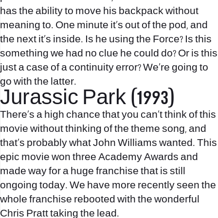
has the ability to move his backpack without
meaning to. One minute it’s out of the pod, and
the next it’s inside. Is he using the Force? Is this
something we had no clue he could do? Or is this
just a case of a continuity error? We’re going to
go with the latter.
Jurassic Park (1993)
There’s a high chance that you can’t think of this
movie without thinking of the theme song, and
that’s probably what John Williams wanted. This
epic movie won three Academy Awards and
made way for a huge franchise that is still
ongoing today. We have more recently seen the
whole franchise rebooted with the wonderful
Chris Pratt taking the lead.