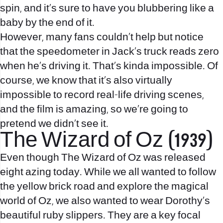
spin, and it’s sure to have you blubbering like a
baby by the end of it.
However, many fans couldn’t help but notice
that the speedometer in Jack’s truck reads zero
when he’s driving it. That’s kinda impossible. Of
course, we know that it’s also virtually
impossible to record real-life driving scenes,
and the film is amazing, so we’re going to
pretend we didn’t see it.
The Wizard of Oz (1939)
Even though The Wizard of Oz was released
eight azing today. While we all wanted to follow
the yellow brick road and explore the magical
world of Oz, we also wanted to wear Dorothy’s
beautiful ruby slippers. They are a key focal