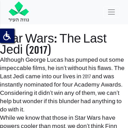
Star Wars: The Last
Jedi (2017)
Although George Lucas has pumped out some
impeccable films, he isn’t without his flaws. The
Last Jedi came into our lives in 2017 and was
instantly nominated for four Academy Awards.
Considering it didn’t win any of them, we can’t
help but wonder if this blunder had anything to
do with it.
While we know that those in Star Wars have
powers cooler than most, we don’t think Finn