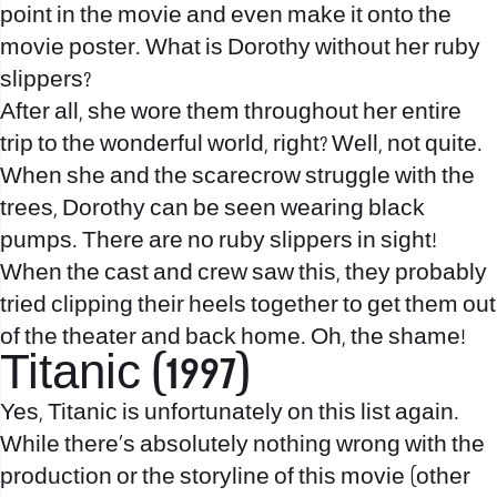
point in the movie and even make it onto the
movie poster. What is Dorothy without her ruby
slippers?
After all, she wore them throughout her entire
trip to the wonderful world, right? Well, not quite.
When she and the scarecrow struggle with the
trees, Dorothy can be seen wearing black
pumps. There are no ruby slippers in sight!
When the cast and crew saw this, they probably
tried clipping their heels together to get them out
of the theater and back home. Oh, the shame!
Titanic (1997)
Yes, Titanic is unfortunately on this list again.
While there’s absolutely nothing wrong with the
production or the storyline of this movie (other