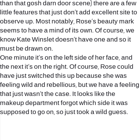
than that gosh darn door scene) there are a few
little features that just don’t add
excellent site to
observe
up. Most notably, Rose’s beauty mark
seems to have a mind of its own. Of course, we
know Kate Winslet doesn’t have one and so it
must be drawn on.
One minute it’s on the left side of her face, and
the next it’s on the right. Of course, Rose could
have just switched this up because she was
feeling wild and rebellious, but we have a feeling
that just wasn’t the case. It looks like the
makeup department forgot which side it was
supposed to go on, so just took a wild guess.