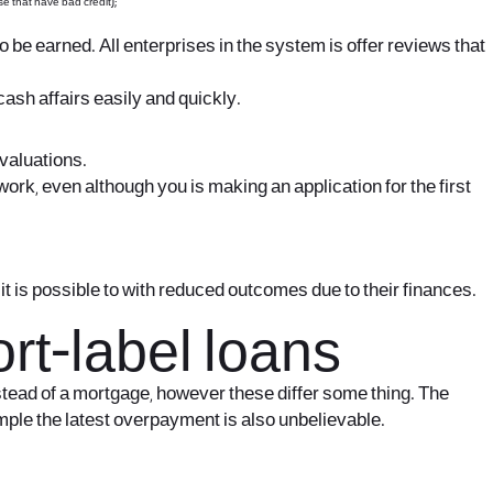
se that have bad credit);
o be earned. All enterprises in the system is offer reviews that
ash affairs easily and quickly.
evaluations.
rk, even although you is making an application for the first
t is possible to with reduced outcomes due to their finances.
rt-label loans
tead of a mortgage, however these differ some thing. The
xample the latest overpayment is also unbelievable.