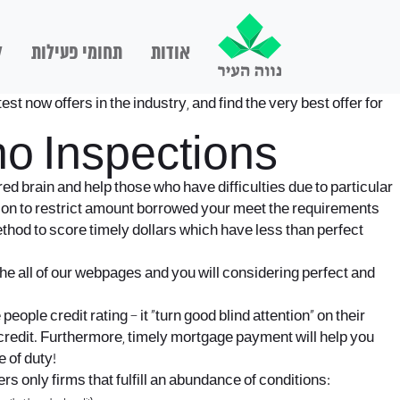
ם
תחומי פעילות
אודות
st now offers in the industry, and find the very best offer for
no Inspections
ed brain and help those who have difficulties due to particular
tion to restrict amount borrowed your meet the requirements
ethod to score timely dollars which have less than perfect
he all of our webpages and you will considering perfect and
ople credit rating – it “turn good blind attention” on their
d credit. Furthermore, timely mortgage payment will help you
 of duty!
s only firms that fulfill an abundance of conditions: