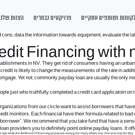
הצוות שלנו
פרויקטים נבחרים
לקוחות ושותפים עסקיי
d cons, data the information towards equipment, evaluate the late
edit Financing with 
establishments in NV. They get rid of consumers having an unbarr
redit is likely to change the measurements of the rate in addi
 mortgage. Yet not, commonly payday loan are usually the only m
e just who truthfully completed a credit card applicatoin on t
ganizations from our circle want to assist borrowers that have pe
redit monitors. Each financial have their formula related to ba
e borrower”. We recommend that you take fund that have a sense
 providers you to definitely point online payday loans. It offer
rate while the likelihood of financing revival are among the many affairs one chat and only the firm;