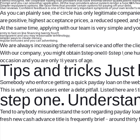
Faithful thoughts. We cooperate having loan providers that have informal debtor qualifications stand
Prompt and you can smoother application. All the loan providers about system render a fuss-100 % free
Simpler repayment options. We favor firms that provide certain options for paying off your debt;
User reviews. Confident feedback is one of the most very important symptoms of your own lender’s r
As you can plainly see, the circle has only legitimate companies
are positive, highest acceptance prices, a reduced speed, and 
At the same time, applying with our team is very simple and you
entry to fast on line financing twenty four/7;
transparent and you may reasonable terminology;
simpler ways to create money;
regular bonuses and you can advertising.
We are always increasing the referral service and offer the cli
With our company, you might obtain $step one00-$step 1,one hun
occasion and you are only 18 years of age.
Tips and tricks Jus
Somebody who enforce getting a quick payday loan on the web us
This is why, certain users enter a debt pitfall. Listed here are 5 ti
step one. Understand
Tend to anybody misunderstand the sort regarding payday loans
fresh new cash advance title is frequently brief – around thirty 