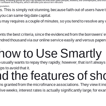
ards, enabling group so you can qualify for that loan (also people, retirees, the unemployed, and tho
 software techniques, which will take just about ten minutes
eputation.
. This is simply not stunning, because faith out of users have t
you can same-big date capital.
 may requires a couple of minutes, so you tend to resolve any c
ents the best criteria, since the evidenced from the borrowers’ 
dred thousand via our online service easily and versus paperwo
t how to Use Smartly
ually wants to repay they rapidly, however, that isn’t always i
ps to avoid that it.
 the features of sho
 granted from the microfinance associations. They view it ins
five weeks, interest rates is actually significantly large, for e