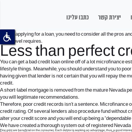
כתבו עלינו
יצירת קשר
Before applying for a loan, you need to consider all the pros an
your novel requires.
Less than perfect cr
You can get a bad credit loan online off of a lot microfinance 
lifestyle things.
Meanwhile, you should understand you to poor c
having given that lender is not certain that you will repay the
credit.
A short-label mortgage is removed from the mature Nevada peopl
you will legitimate recommendations.
Therefore, poor credit records isn’t a sentence. Microfinance or
credit rating. Of several lenders also procedure fund without c
alter your credit score and you will end up being a “dependabl
We have created a thorough system out-of registered Nevada loan
Fine print are beneficial on the consumer. Each debtor is seeking an advantage, thus, a good interest 