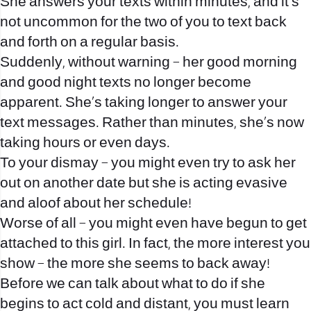
She answers your texts within minutes, and it’s
not uncommon for the two of you to text back
and forth on a regular basis.
Suddenly, without warning – her good morning
and good night texts no longer become
apparent. She’s taking longer to answer your
text messages. Rather than minutes, she’s now
taking hours or even days.
To your dismay – you might even try to ask her
out on another date but she is acting evasive
and aloof about her schedule!
Worse of all – you might even have begun to get
attached to this girl. In fact, the more interest you
show – the more she seems to back away!
Before we can talk about what to do if she
begins to act cold and distant, you must learn