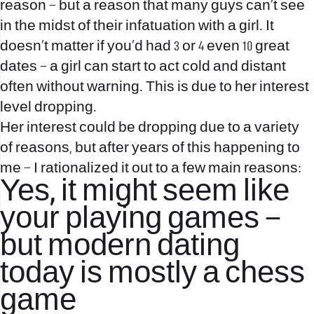
reason – but a reason that many guys can’t see
in the midst of their infatuation with a girl. It
doesn’t matter if you’d had 3 or 4 even 10 great
dates – a girl can start to act cold and distant
often without warning. This is due to her interest
level dropping.
Her interest could be dropping due to a variety
of reasons, but after years of this happening to
me – I rationalized it out to a few main reasons:
Yes, it might seem like
your playing games –
but modern dating
today is mostly a chess
game