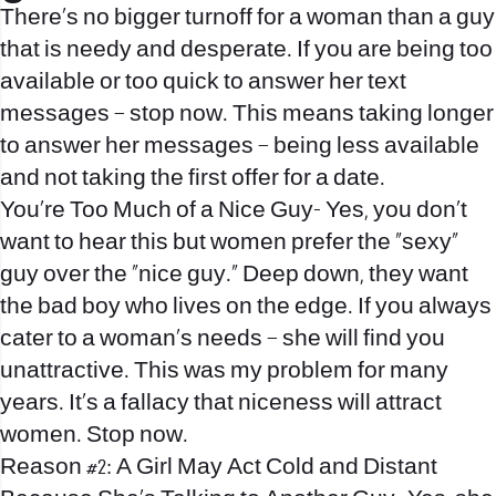
There’s no bigger turnoff for a woman than a guy
that is needy and desperate. If you are being too
available or too quick to answer her text
messages – stop now. This means taking longer
to answer her messages – being less available
and not taking the first offer for a date.
You’re Too Much of a Nice Guy- Yes, you don’t
want to hear this but women prefer the “sexy”
guy over the “nice guy.” Deep down, they want
the bad boy who lives on the edge. If you always
cater to a woman’s needs – she will find you
unattractive. This was my problem for many
years. It’s a fallacy that niceness will attract
women. Stop now.
Reason #2: A Girl May Act Cold and Distant