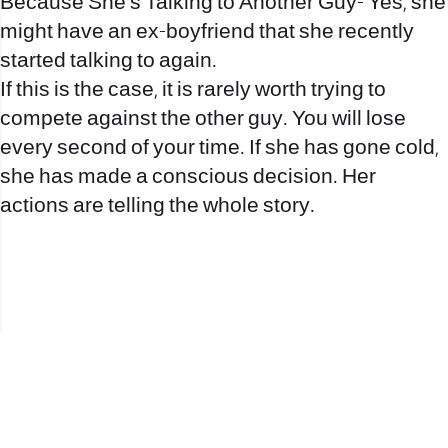
Because She’s Talking to Another Guy- Yes, she
might have an ex-boyfriend that she recently
started talking to again.
If this is the case, it is rarely worth trying to
compete against the other guy. You will lose
every second of your time. If she has gone cold,
she has made a conscious decision. Her
actions are telling the whole story.