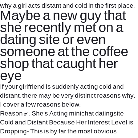
why a girl acts distant and cold in the first place.
Maybe a new guy that
she recently met on a
dating site or even
someone at the coffee
shop that caught her
eye
If your girlfriend is suddenly acting cold and
distant, there may be very distinct reasons why.
I cover a few reasons below:
Reason #1: She’s Acting
minichat datingsite
Cold and Distant Because Her Interest Level is
Dropping- This is by far the most obvious