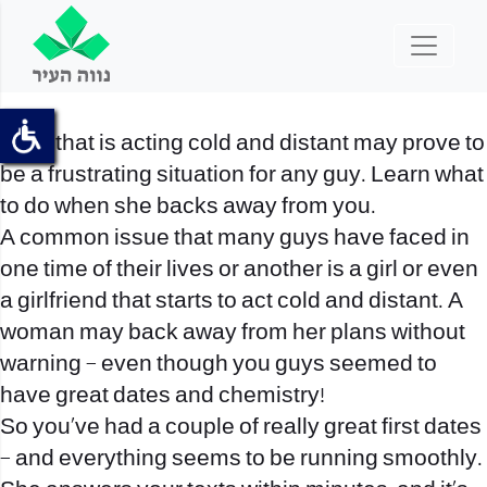
A girl that is acting cold and distant may prove to
be a frustrating situation for any guy. Learn what
to do when she backs away from you.
A common issue that many guys have faced in
one time of their lives or another is a girl or even
a girlfriend that starts to act cold and distant. A
woman may back away from her plans without
warning – even though you guys seemed to
have great dates and chemistry!
So you’ve had a couple of really great first dates
– and everything seems to be running smoothly.