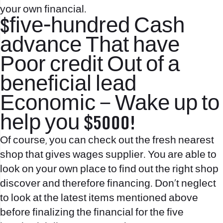
your own financial.
$five-hundred Cash
advance That have
Poor credit Out of a
beneficial lead
Economic – Wake up to
help you $5000!
Of course, you can check out the fresh nearest
shop that gives wages supplier. You are able to
look on your own place to find out the right shop
discover and therefore financing. Don’t neglect
to look at the latest items mentioned above
before finalizing the financial for the five