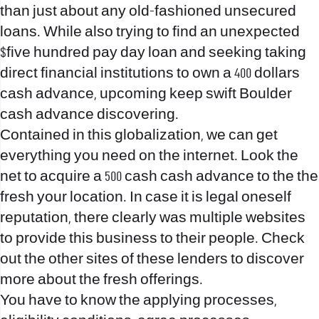
than just about any old-fashioned unsecured
loans. While also trying to find an unexpected
$five hundred pay day loan and seeking taking
direct financial institutions to own a 400 dollars
cash advance, upcoming keep swift Boulder
cash advance discovering.
Contained in this globalization, we can get
everything you need on the internet. Look the
net to acquire a 500 cash cash advance to the the
fresh your location. In case it is legal oneself
reputation, there clearly was multiple websites
to provide this business to their people. Check
out the other sites of these lenders to discover
more about the fresh offerings.
You have to know the applying processes,