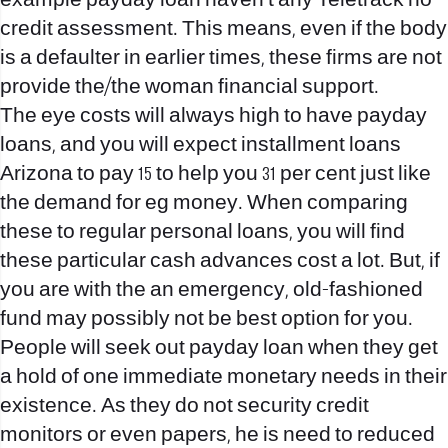
example payday loan haven’t any Teletrack no
credit assessment. This means, even if the body
is a defaulter in earlier times, these firms are not
provide the/the woman financial support.
The eye costs will always high to have payday
loans, and you will expect
installment loans
Arizona
to pay 15 to help you 31 per cent just like
the demand for eg money.
When comparing
these to regular personal loans, you will find
these particular cash advances cost a lot. But, if
you are with the an emergency, old-fashioned
fund may possibly not be best option for you.
People will seek out payday loan when they get
a hold of one immediate monetary needs in their
existence. As they do not security credit
monitors or even papers, he is need to reduced