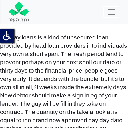
Payday loans is a kind of unsecured loan
provided by head loan providers into individuals
very own a short span. The fresh period tend to
prevent perhaps on your next shell out date or
thirty days to the financial price, people goes
very early. It depends with the bundle, but it’s to
own all in all, 31 weeks inside the extremely days.
New debtor should make a sign in eg of your
lender. The guy will be fill in they take on
contract. The quantity on the take a look at is
equal to the brand new approved pay day date