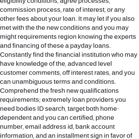
eligibility conditions, agree processes,
commission process, rate of interest, or any
other fees about your loan. It may let if you also
met with the the new conditions and you may
might requirements region knowing the experts
and financing of these a payday loans.
Constantly find the financial institution who may
have knowledge of the, advanced level
customer comments, off interest rates, and you
can unambiguous terms and conditions.
Comprehend the fresh new qualifications
requirements; extremely loan providers you
need bodies ID search, target both home-
dependent and you can certified, phone
number, email address id, bank account
information, and an installment sign in favor of