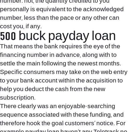
number. not, the quantity credited to you
personally is equivalent to the acknowledged
number, less than the pace or any other can
cost you, if any.
500 buck payday loan
That means the bank requires the eye of the
financing number in advance, along with to
settle the main following the newest months.
Specific consumers may take on the web entry
to your bank account within the acquisition to
help you deduct the cash from the new
subscription.
There clearly was an enjoyable-searching
sequence associated with these funding, and
therefore hook the goal customers’ notice. For