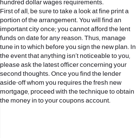
hundred dollar wages requirements.
First of all, be sure to take a look at fine print a
portion of the arrangement. You will find an
important city once; you cannot afford the lent
funds on date for any reason. Thus, manage
tune in to which before you sign the new plan. In
the event that anything isn’t noticeable to you,
please ask the latest officer concerning your
second thoughts. Once you find the lender
aside-off whom you requires the fresh new
mortgage, proceed with the technique to obtain
the money in to your coupons account.