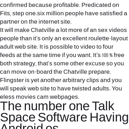
confirmed because profitable. Predicated on
Fits, step one.six million people have satisfied a
partner on the internet site.
It will make Chatville a lot more of an sex videos
people than it’s only an excellent roulette-layout
adult web site. It is possible to video to four
feeds at the same time if you want. It’s 100 % free
both strategy, that’s some other excuse so you
can move on-board the Chatville prepare.
Flingster is yet another arbitrary clips and you
will speak web site to have twisted adults. You
eless movies cam webpages.
The number one Talk
Space Software Having