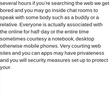
several hours if you’re searching the web we get
bored and you may go inside chat rooms to
speak with some body such as a buddy or a
relative. Everyone is actually associated with
the online for half-day or the entire time
sometimes courtesy a notebook, desktop
otherwise mobile phones. Very courting web
sites and you can apps may have privateness
and you will security measures set up to protect
your.