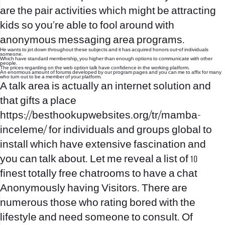
are the pair activities which might be attracting
kids so you’re able to fool around with
anonymous messaging area programs.
He wants to jot down throughout these subjects and it has acquired honors out-of individuals
someone.
Which have standard membership, you higher than enough options to communicate with other
people.
The prices regarding on the web option talk have confidence in the working platform.
An enormous amount of forums developed by our program pages and you can me to affix for many
who turn out to be a member of your platform.
A talk area is actually an internet solution and
that gifts a place
https://besthookupwebsites.org/tr/mamba-
inceleme/
for individuals and groups global to
install which have extensive fascination and
you can talk about. Let me reveal a list of 10
finest totally free chatrooms to have a chat
Anonymously having Visitors. There are
numerous those who rating bored with the
lifestyle and need someone to consult. Of