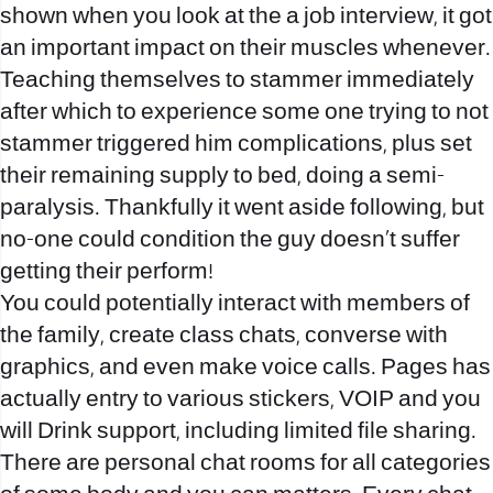
shown when you look at the a job interview, it got
an important impact on their muscles whenever.
Teaching themselves to stammer immediately
after which to experience some one trying to not
stammer triggered him complications, plus set
their remaining supply to bed, doing a semi-
paralysis. Thankfully it went aside following, but
no-one could condition the guy doesn’t suffer
getting their perform!
You could potentially interact with members of
the family, create class chats, converse with
graphics, and even make voice calls. Pages has
actually entry to various stickers, VOIP and you
will Drink support, including limited file sharing.
There are personal chat rooms for all categories