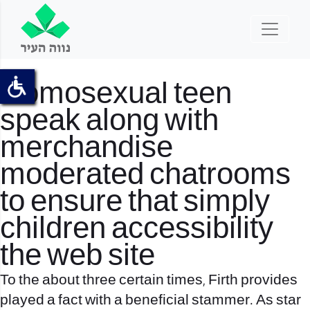
Homosexual teen
speak along with
merchandise
moderated chatrooms
to ensure that simply
children accessibility
the web site
To the about three certain times, Firth provides
played a fact with a beneficial stammer. As star