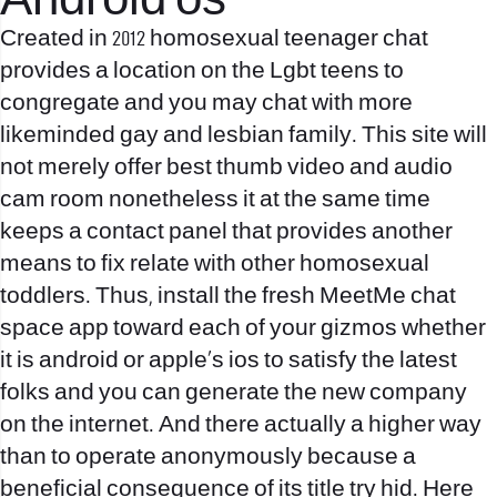
Android os
Created in 2012 homosexual teenager chat
provides a location on the Lgbt teens to
congregate and you may chat with more
likeminded gay and lesbian family. This site will
not merely offer best thumb video and audio
cam room nonetheless it at the same time
keeps a contact panel that provides another
means to fix relate with other homosexual
toddlers. Thus, install the fresh MeetMe chat
space app toward each of your gizmos whether
it is android or apple’s ios to satisfy the latest
folks and you can generate the new company
on the internet. And there actually a higher way
than to operate anonymously because a
beneficial consequence of its title try hid. Here