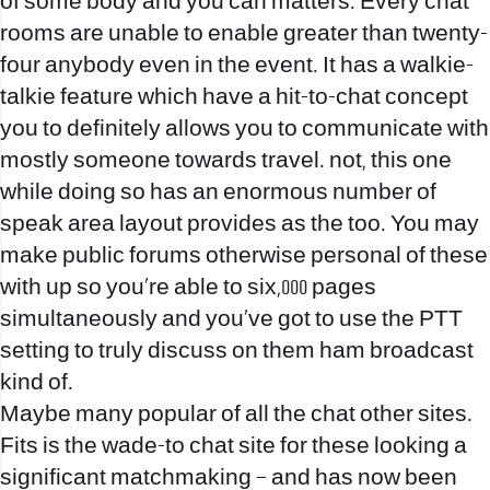
of some body and you can matters. Every chat
rooms are unable to enable greater than twenty-
four anybody even in the event. It has a walkie-
talkie feature which have a hit-to-chat concept
you to definitely allows you to communicate with
mostly someone towards travel. not, this one
while doing so has an enormous number of
speak area layout provides as the too. You may
make public forums otherwise personal of these
with up so you’re able to six,000 pages
simultaneously and you’ve got to use the PTT
setting to truly discuss on them ham broadcast
kind of.
Maybe many popular of all the chat other sites.
Fits is the wade-to chat site for these looking a
significant matchmaking – and has now been