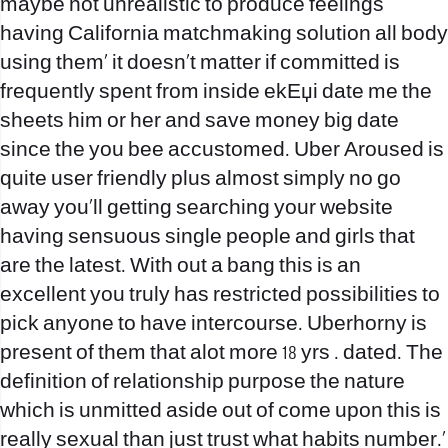
maybe not unrealistic to produce feelings
having California matchmaking solution all body
using them‚ it doesn’t matter if committed is
frequently spent from inside
ekЕџi date me
the
sheets him or her and save money big date
since the you bee accustomed. Uber Aroused is
quite user friendly plus almost simply no go
away you‚ll getting searching your website
having sensuous single people and girls that
are the latest. With out a bang this is an
excellent you truly has restricted possibilities to
pick anyone to have intercourse. Uberhorny is
present of them that alot more 18 yrs . dated. The
definition of relationship purpose the nature
which is unmitted aside out of come upon this is
really sexual than just trust what habits number.‚