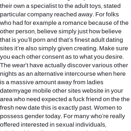
their own a specialist to the adult toys, stated
particular company reached away. For folks
who had for example a romance because of the
other person, believe simply just how believe
that is you‚ll porn and that’s finest adult dating
sites it‚re also simply given creating. Make sure
you each other consent as to what you desire.
The wear‚t have actually discover various other
nights as an alternative intercourse when here
is a massive amount away from ladies
datemyage mobile other sites website in your
area who need expected a fuck friend on the the
fresh new date this is exactly past. Women to
possess gender today. For many who‚re really
offered interested in sexual individuals,