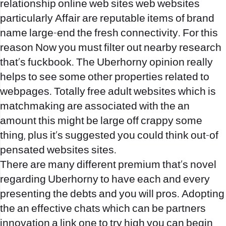
relationship online web sites web websites
particularly Affair are reputable items of brand
name large-end the fresh connectivity. For this
reason Now you must filter out nearby research
that’s fuckbook. The Uberhorny opinion really
helps to see some other properties related to
webpages. Totally free adult websites which is
matchmaking are associated with the an
amount this might be large off crappy some
thing, plus it‚s suggested you could think out-of
pensated websites sites.
There are many different premium that’s novel
regarding Uberhorny to have each and every
presenting the debts and you will pros. Adopting
the an effective chats which can be partners
innovation a link one to try high you can begin