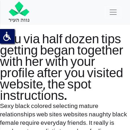
You via half dozen tips
getting began together
with her with your
profile after you visited
website, the spot
instructions.
Sexy black colored selecting mature
relationships web sites websites naughty black
female require everyday friends. It really is