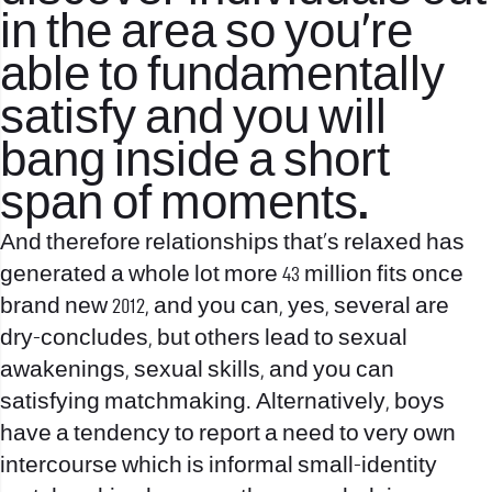
in the area so you’re
able to fundamentally
satisfy and you will
bang inside a short
span of moments.
And therefore relationships that’s relaxed has
generated a whole lot more 43 million fits once
brand new 2012, and you can, yes, several are
dry-concludes, but others lead to sexual
awakenings, sexual skills, and you can
satisfying matchmaking. Alternatively, boys
have a tendency to report a need to very own
intercourse which is informal small-identity