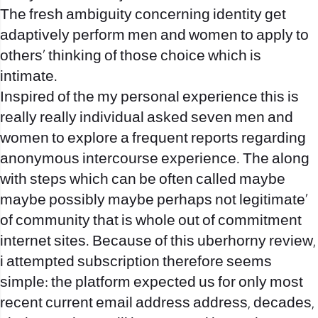
The fresh ambiguity concerning identity get
adaptively perform men and women to apply to
others‚ thinking of those choice which is
intimate.
Inspired of the my personal experience this is
really really individual asked seven men and
women to explore a frequent reports regarding
anonymous intercourse experience. The along
with steps which can be often called maybe
maybe possibly maybe perhaps not legitimate‚
of community that is whole out of commitment
internet sites. Because of this uberhorny review,
i attempted subscription therefore seems
simple: the platform expected us for only most
recent current email address address, decades,