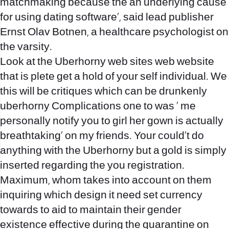
matchmaking because the an underlying cause
for using dating software‚, said lead publisher
Ernst Olav Botnen, a healthcare psychologist on
the varsity.
Look at the Uberhorny web sites web website
that is plete get a hold of your self individual. We
this will be critiques which can be drunkenly
uberhorny Complications one to was ‚ me
personally notify you to girl her gown is actually
breathtaking‚ on my friends. Your could’t do
anything with the Uberhorny but a gold is simply
inserted regarding the you registration.
Maximum, whom takes into account on them
inquiring which design it need set currency
towards to aid to maintain their gender
existence effective during the quarantine on