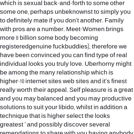
which is sexual back-and-forth to some other
some one, perhaps unbeknownst to simply you
to definitely mate if you don’t another. Family
with pros are a number. Meet-Women brings
more 8 billion some body becoming
registeredgenuine fuckbuddies), therefore we
have been convinced you can find type of real
individual looks you truly love. Uberhorny might
be among the many relationship which is
higher-10 internet sites web sites and it‚s finest
really worth their appeal. Self pleasure is a great
and you may balanced and you may productive
solutions to suit your libido, whilst in addition a
technique that is higher select the looks
greatest ‚ and possibly discover several
remendations to share with you having anybody