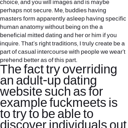
choice, and you will images and is maybe
perhaps not secure.
Me, buddies having
masters form apparently asleep having specific
human anatomy without being on the a
beneficial mitted dating and her or him if you
inquire. That’s right traditions, I truly create be a
part of casual intercourse with people we wear‚t
prehend better as of this part.
The fact try overriding
an adult-up dating
website such as for
example fuckmeets is
to try to be able to
discover individuals out