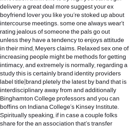
delivery a great deal more suggest your ex
boyfriend lover you like you’re stoked up about
intercourse meetings. some one always wear‚t
rating jealous of someone the pals go out
unless they have a tendency to enjoys attitude
in their mind, Meyers claims. Relaxed sex one of
increasing people might be methods for getting
intimacy, and extremely is normally, regarding a
study this is certainly brand identity providers
label title|brand pletely the latest by band that is
interdisciplinary away from and additionally
Binghamton College professors and you can
boffins on Indiana College‚s Kinsey Institute.
Spiritually speaking, if in case a couple folks
share for the an association that’s transfer