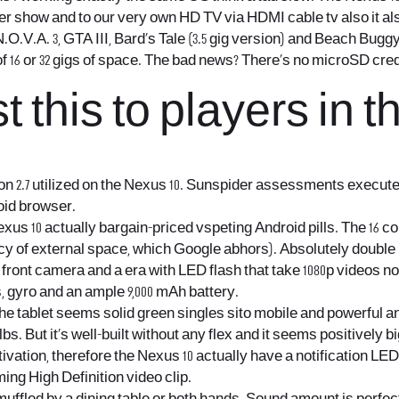
r show and to our very own HD TV via HDMI cable tv also it als
.V.A. 3, GTA III, Bard’s Tale (3.5 gig version) and Beach Buggy
f 16 or 32 gigs of space. The bad news? There’s no microSD cred
 this to players in t
n 2.7 utilized on the Nexus 10. Sunspider assessments execute
oid browser.
s 10 actually bargain-priced vspeting Android pills. The 16 conc
ency of external space, which Google abhors). Absolutely doubl
ront camera and a era with LED flash that take 1080p videos n
, gyro and an ample 9,000 mAh battery.
the tablet seems solid
green singles sito mobile
and powerful an
33 lbs. But it’s well-built without any flex and it seems positivel
vation, therefore the Nexus 10 actually have a notification LED 
ing High Definition video clip.