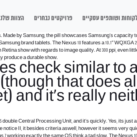
הצוות שלנו
פרויקטים נבחרים
לקוחות ושותפים עסקיי
cess. Made by Samsung, the pill showcases Samsung’s capacity to
n Samsung brand tablets. The Nexus 10 features a 10.1″ WQXGA 25
h Retina show with regards to image quality. At 300 ppi, even lit
ay produce a durable show.
s check similar to a 
e (though that does 
t) and it’s really nei
5 double Central Processing Unit, and it’s quickly. Yes, its just
otice II, it besides criteria aswell, however it seems very qui
Nexus 7 working exactly the same OS think a tad slow. The Nexu