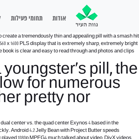
ם
תחומי פעילות
אודות
 create a tremendously thin and appealing pill with a smash hit
60 x 1600 PLS display that is extremely sharp, extremely bright
tle book is clear and easy to read through and photos and clips
youngster’s pill, the
allow for numerous
ther pretty nor
 a dual center vs. the quad center Exynos 4 based in the
ckly.
Android 4.2 Jelly Bean with Project Butter speeds
s 10 played 1080p MPEG4 much talked about video, DivX videos