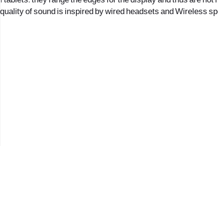
1 tablets: they range the edges for the display and thus are not
quality of sound is inspired by wired headsets and Wireless s
2017 © כל הזכויות שמורות לנווה העיר