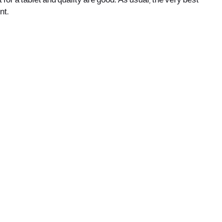
 for a tablet and quality are good. As usual, the very best
nt.
office@nevehair.co.il
קבוצת נווה העיר | טל' 03-5529320 |