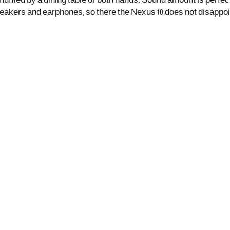
 muffled by a dining table or both hands. Sound amount is perfect
peakers and earphones, so there the Nexus 10 does not disappoi