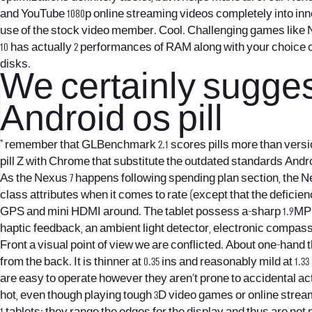
and YouTube 1080p online streaming videos completely into inne
use of the stock video member. Cool. Challenging games like N.O
10 has actually 2 performances of RAM along with your choice o
disks.
We certainly suggest
Android os pill
* remember that GLBenchmark 2.1 scores pills more than versio
pill Z with Chrome that substitute the outdated standards Andr
As the Nexus 7 happens following spending plan section, the Nexu
class attributes when it comes to rate (except that the defici
GPS and mini HDMI around. The tablet possess a-sharp 1.9MP f
haptic feedback, an ambient light detector, electronic compass
Front a visual point of view we are conflicted. About one-hand 
from the back. It is thinner at 0.35 ins and reasonably mild at 1.
are easy to operate however they aren’t prone to accidental acti
hot, even though playing tough 3D video games or online stream