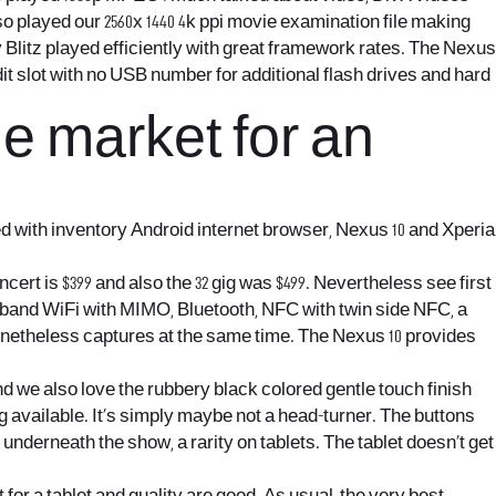
o played our 2560x 1440 4k ppi movie examination file making
 Blitz played efficiently with great framework rates. The Nexus
it slot with no USB number for additional flash drives and hard
he market for an
d with inventory Android internet browser, Nexus 10 and Xperia
ert is $399 and also the 32 gig was $499. Nevertheless see first
e band WiFi with MIMO, Bluetooth, NFC with twin side NFC, a
onetheless captures at the same time. The Nexus 10 provides
d we also love the rubbery black colored gentle touch finish
y big available. It’s simply maybe not a head-turner. The buttons
underneath the show, a rarity on tablets. The tablet doesn’t get