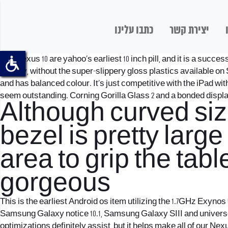
כתבו עלינו
יצירת קשר
The Nexus 10 are yahoo’s earliest 10 inch pill, and it is a suc
display, without the super-slippery gloss plastics available o
and has balanced colour. It’s just competitive with the iPad wit
seem outstanding. Corning Gorilla Glass 2 and a bonded displ
Although curved size
bezel is pretty larg
area to grip the table
gorgeous
This is the earliest Android os item utilizing the 1.7GHz Exynos 
Samsung Galaxy notice 10.1, Samsung Galaxy SIII and universe n
optimizations definitely assist, but it helps make all of our 