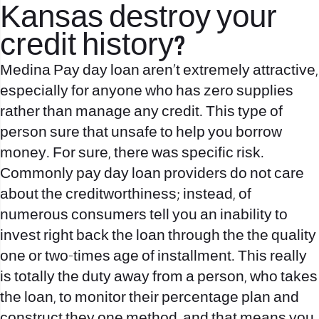
Kansas destroy your
credit history?
Medina Pay day loan aren’t extremely attractive,
especially for anyone who has zero supplies
rather than manage any credit. This type of
person sure that unsafe to help you borrow
money. For sure, there was specific risk.
Commonly pay day loan providers do not care
about the creditworthiness; instead, of
numerous consumers tell you an inability to
invest right back the loan through the the quality
one or two-times age of installment. This really
is totally the duty away from a person, who takes
the loan, to monitor their percentage plan and
construct they one method, and that means you