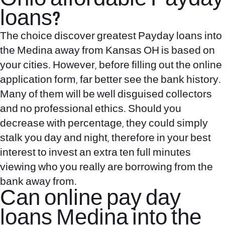
loans?
The choice discover greatest Payday loans into
the Medina away from Kansas OH is based on
your cities. However, before filling out the online
application form, far better see the bank history.
Many of them will be well disguised collectors
and no professional ethics. Should you
decrease with percentage, they could simply
stalk you day and night, therefore in your best
interest to invest an extra ten full minutes
viewing who you really are borrowing from the
bank away from.
Can online pay day
loans Medina into the