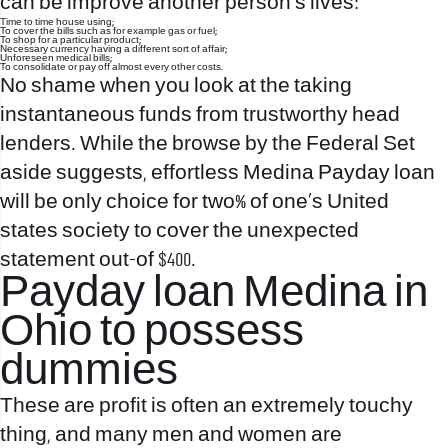
can be improve another person’s lives:
Time to time house using;
To cover the bills such as for example gas or fuel;
To shop for a particular product;
Necessary currency having a different sort of affair;
Unforeseen medical bills;
To consolidate or pay off almost every other costs.
No shame when you look at the taking
instantaneous funds from trustworthy head
lenders. While the browse by the Federal Set
aside suggests, effortless Medina Payday loan
will be only choice for two% of one’s United
states society to cover the unexpected
statement out-of $400.
Payday loan Medina in
Ohio to possess
dummies
These are profit is often an extremely touchy
thing, and many men and women are