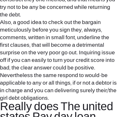
try not to be any be concerned while returning
the debt.
Also, a good idea to check out the bargain
meticulously before you sign they, always,
comments, written in small font, underline the
first clauses, that will become a detrimental
surprise on the very poor go out. Inquiring issue
off if you can easily to turn your credit score into
bad, the clear answer could be positive.
Nevertheless the same respond to would-be
applicable to any or all things, if or not a debtor is
in charge and you can delivering surely their/the
girl debt obligations.
Really does The united