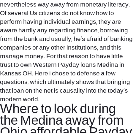
nevertheless way away from monetary literacy.
Of several Us citizens do not know how to
perform having individual earnings, they are
aware hardly any regarding finance, borrowing
from the bank and usually, he’s afraid of banking
companies or any other institutions, and this
manage money. For that reason to have little
trust to own Western Payday loans Medina in
Kansas OH. Here i chose to defense a few
questions, which ultimately shows that bringing
that loan on the net is causality into the today’s
modern world.
Where to look during
the Medina away from
Ohio affordable Payday