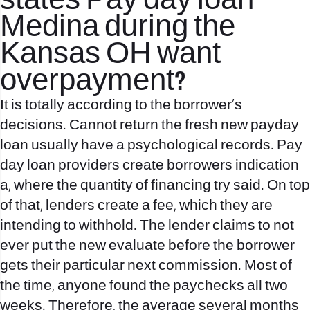
states Pay day loan
Medina during the
Kansas OH want
overpayment?
It is totally according to the borrower’s
decisions. Cannot return the fresh new payday
loan usually have a psychological records. Pay-
day loan providers create borrowers indication
a, where the quantity of financing try said. On top
of that, lenders create a fee, which they are
intending to withhold. The lender claims to not
ever put the new evaluate before the borrower
gets their particular next commission. Most of
the time, anyone found the paychecks all two
weeks. Therefore, the average several months