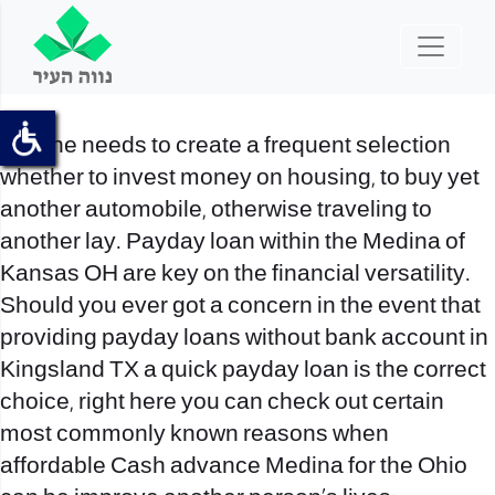
No-one needs to create a frequent selection
whether to invest money on housing, to buy yet
another automobile, otherwise traveling to
another lay. Payday loan within the Medina of
Kansas OH are key on the financial versatility.
Should you ever got a concern in the event that
providing
payday loans without bank account in
Kingsland TX
a quick payday loan is the correct
choice, right here you can check out certain
most commonly known reasons when
affordable Cash advance Medina for the Ohio