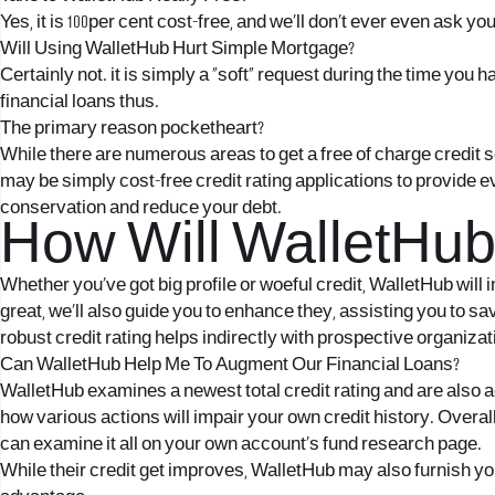
Yes, it is 100per cent cost-free, and we’ll don’t ever even ask yo
Will Using WalletHub Hurt Simple Mortgage?
Certainly not. it is simply a “soft” request during the time yo
financial loans thus.
The primary reason pocketheart?
While there are numerous areas to get a free of charge credit 
may be simply cost-free credit rating applications to provide
conservation and reduce your debt.
How Will WalletHub
Whether you’ve got big profile or woeful credit, WalletHub will
great, we’ll also guide you to enhance they, assisting you to 
robust credit rating helps indirectly with prospective organiza
Can WalletHub Help Me To Augment Our Financial Loans?
WalletHub examines a newest total credit rating and are also 
how various actions will impair your own credit history. Over
can examine it all on your own account’s fund research page.
While their credit get improves, WalletHub may also furnish yo