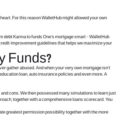
cesheart. For this reason WalletHub might allowed your own
 from debt Karma to funds One’s mortgage smart – WalletHub
 credit-improvement guidelines that helps we maximize your
y Funds?
er ever gather abused. And when your very own mortgage isn’t
, education loan, auto insurance policies and even more. A
os and cons. We then possessed many simulations to learn just
pproach, together with a comprehensive loans scorecard. You
te greatest permission possibility together with the more