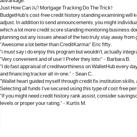
advantage.
Just How Can 24/7 Mortgage Tracking Do The Trick?
BudgetHub’s cost-free credit history standing examining will k
adjust. In addition to send announcements, you might individu
which a lot more credit score standing monitoring business don
planning out any issues ahead of the two truly stay away from 
“Awesome a lot better than CreditKarma!” Eric fifty.
“i must say i do enjoy this program but wouldn’t, actually int
“Very convenient and of use! I Prefer they lots!” – Barbara B.
“I do fast appraisal of creditworthiness on WalletHub every day. 
and financing tracker all-in-one.” – Sean C.
“Wallet heart guided myself through credit fix institution skills
Selecting all funds I’ve secured using this type of cost-free pers
“If you might need credit history rank assist, consider savings
levels or proper your rating.” – Kurtis M.