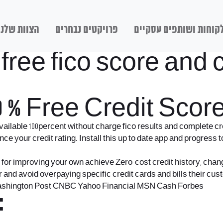
הצוות שלנו
פרויקטים נבחרים
לקוחות ושותפים עסקיי
ree fico score and cr
 % Free Credit Scor
ilable 100percent without charge fico results and complete cre
 your credit rating. Install this up to date app and progress t
y for improving your own achieve Zero-cost credit history, chang
r and avoid overpaying specific credit cards and bills their c
 Washington Post CNBC Yahoo Financial MSN Cash Forbes
: