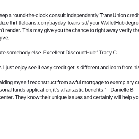
eep a round-the-clock consult independently TransUnion credit r
alize
1hrtitleloans.com/payday-loans-sd/
your WalletHub degree
’t render. This may give you the chance to right away verify th
give.
egrate somebody else. Excellent DiscountHub!” Tracy C.
I just enjoy see if easy credit get is different and learn from h
, aiding myself reconstruct from awful mortgage to exemplary cred
onal funds application, it’s a fantastic benefits.” – Danielle B.
center. They know their unique issues and certainly will help y