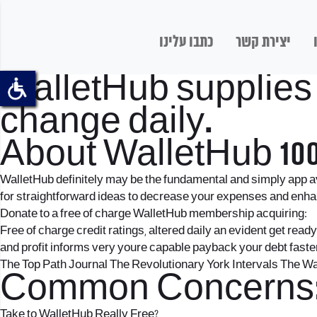
כתבו עלינו
יצירת קשר
WalletHub supplies f
change daily.
About WalletHub 100
WalletHub definitely may be the fundamental and simply app ava
for straightforward ideas to decrease your expenses and enhance
Donate to a free of charge WalletHub membership acquiring:
Free of charge credit ratings, altered daily an evident get read
and profit informs very youre capable payback your debt faste
The Top Path Journal The Revolutionary York Intervals The
Common Concerns
Take to WalletHub Really Free?