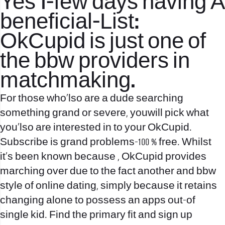
Yes 1-few days having A
beneficial-List:
OkCupid is just one of
the bbw providers in
matchmaking.
For those who’lso are a dude searching
something grand or severe, youwill pick what
you’lso are interested in to your OkCupid.
Subscribe is grand problems-100 % free. Whilst
it’s been known because , OkCupid provides
marching over due to the fact another and bbw
style of online dating, simply because it retains
changing alone to possess an apps out-of
single kid. Find the primary fit and sign up