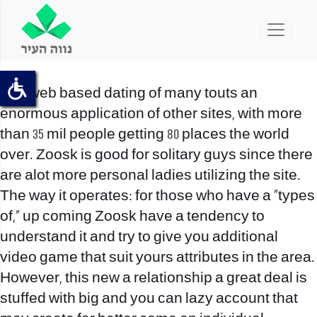
The web based dating of many touts an
enormous application of other sites, with more
than 35 mil people getting 80 places the world
over. Zoosk is good for solitary guys since there
are alot more personal ladies utilizing the site.
The way it operates: for those who have a “types
of,” up coming Zoosk have a tendency to
understand it and try to give you additional
video game that suit yours attributes in the area.
However, this new a relationship a great deal is
stuffed with big and you can lazy account that