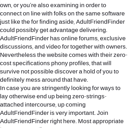
own, or you’re also examining in order to
connect on line with folks on the same software
just like the for finding aside, AdultFriendFinder
could possibly get advantage delivering.
AdultFriendFinder has online forums, exclusive
discussions, and video for together with owners.
Nevertheless the website comes with their zero-
cost specifications phony profiles, that will
survive not possible discover a hold of you to
definitely mess around that have.
In case you are stringently looking for ways to
lay otherwise end up being zero-strings-
attached intercourse, up coming
AdultFriendFinder is very important. Join
AdultFriendFinder right here. Most appropriate