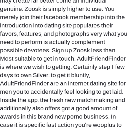
may create far better come an individual
genuine.
Zoosk is simply higher to use. You
merely join their facebook membership into the
introduction into dating site populates their
favors, features, and photographs very what you
need to perform is actually complement
possible devotees. Sign up Zoosk less than.
Most suitable to get in touch. AdultFriendFinder
is where we wish to getting. Certainly step 1-few
days to own Silver: to get it bluntly,
AdultFriendFinder are an internet dating site for
men you to accidentally feel looking to get laid.
Inside the app, the fresh new matchmaking and
additionally also offers got a good amount of
awards in this brand new porno business. In
case it is specific fast action you’re wooplus to