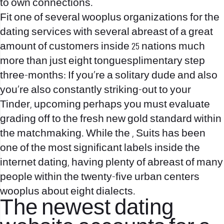
to own connections.
Fit one of several wooplus organizations for the
dating services with several abreast of a great
amount of customers inside 25 nations much
more than just eight tonguesplimentary step
three-months: If you’re a solitary dude and also
you’re also constantly striking-out to your
Tinder, upcoming perhaps you must evaluate
grading off to the fresh new gold standard within
the matchmaking. While the , Suits has been
one of the most significant labels inside the
internet dating, having plenty of abreast of many
people within the twenty-five urban centers
wooplus about eight dialects.
The newest dating