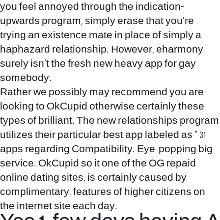
you feel annoyed through the indication-
upwards program, simply erase that you’re
trying an existence mate in place of simply a
haphazard relationship. However, eharmony
surely isn’t the fresh new heavy app for gay
somebody.
Rather we possibly may recommend you are
looking to OkCupid otherwise certainly these
types of brilliant. The new relationships program
utilizes their particular best app labeled as ” 31
apps regarding Compatibility. Eye-popping big
service. OkCupid so it one of the OG repaid
online dating sites, is certainly caused by
complimentary, features of higher citizens on
the internet site each day.