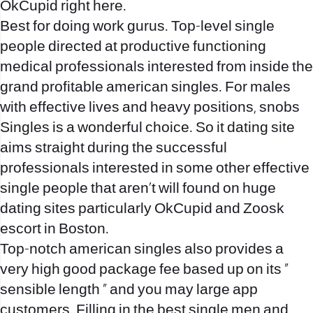
OkCupid right here.
Best for doing work gurus. Top-level single
people directed at productive functioning
medical professionals interested from inside the
grand profitable american singles. For males
with effective lives and heavy positions, snobs
Singles is a wonderful choice. So it dating site
aims straight during the successful
professionals interested in some other effective
single people that aren’t will found on huge
dating sites particularly OkCupid and Zoosk
escort in Boston
.
Top-notch american singles also provides a
very high good package fee based up on its ”
sensible length ” and you may large app
customers. Filling in the best single men and