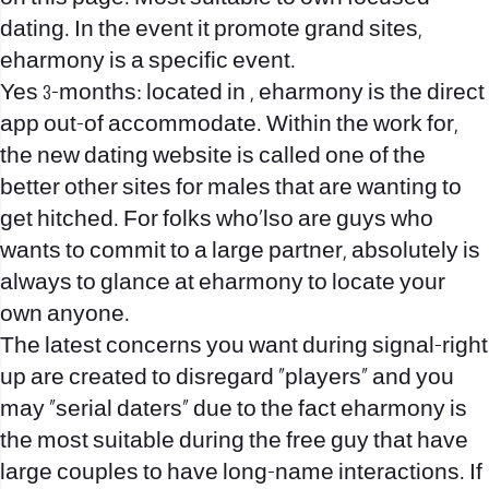
dating. In the event it promote grand sites,
eharmony is a specific event.
Yes 3-months: located in , eharmony is the direct
app out-of accommodate. Within the work for,
the new dating website is called one of the
better other sites for males that are wanting to
get hitched. For folks who’lso are guys who
wants to commit to a large partner, absolutely is
always to glance at eharmony to locate your
own anyone.
The latest concerns you want during signal-right
up are created to disregard “players” and you
may “serial daters” due to the fact eharmony is
the most suitable during the free guy that have
large couples to have long-name interactions. If