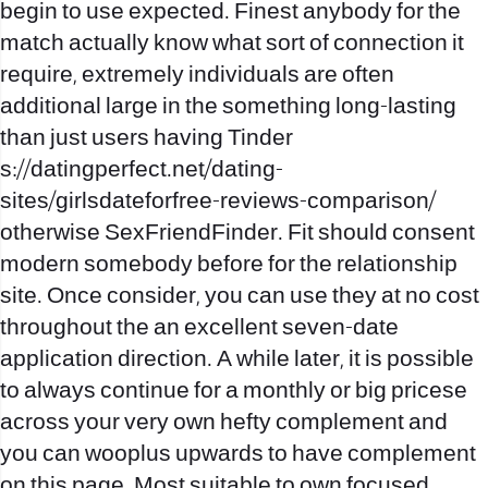
begin to use expected. Finest anybody for the
match actually know what sort of connection it
require, extremely individuals are often
additional large in the something long-lasting
than just users having Tinder
s://datingperfect.net/dating-
sites/girlsdateforfree-reviews-comparison/
otherwise SexFriendFinder. Fit should consent
modern somebody before for the relationship
site. Once consider, you can use they at no cost
throughout the an excellent seven-date
application direction. A while later, it is possible
to always continue for a monthly or big pricese
across your very own hefty complement and
you can wooplus upwards to have complement
on this page. Most suitable to own focused