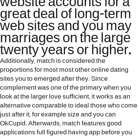
website accounts for a
great deal of long-term
web sites and you may
marriages on the large
twenty years or higher.
Additionally, match is considered the
proportions for most most other online dating
sites you to emerged after they. Since
complement was one of the primary when you
look at the larger love sufficient, it works as an
alternative comparable to ideal those who come
just after it, for example size and you can
OkCupid. Afterwards, match features good
applications full figured having app before you