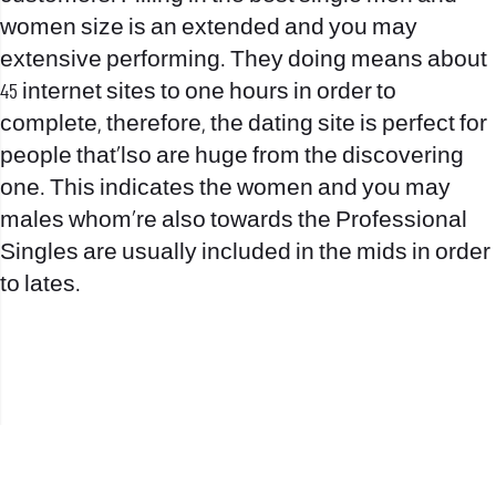
women size is an extended and you may
extensive performing. They doing means about
45 internet sites to one hours in order to
complete, therefore, the dating site is perfect for
people that’lso are huge from the discovering
one. This indicates the women and you may
males whom’re also towards the Professional
Singles are usually included in the mids in order
to lates.