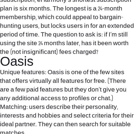
subscription, eHarmony’s shortest subscription
plan is six months. The longest is a 24-month
membership, which could appeal to bargain-
hunting users, but locks users in for an extended
period of time. The question to ask is: if I’m still
using the site 24 months later, has it been worth
the (not insignificant) fees charged?
Oasis
Unique features: Oasis is one of the few sites
that offers virtually all features for free. (There
are a few paid features but they don’t give you
any additional access to profiles or chat.)
Matching: users describe their personality,
interests and hobbies and select criteria for their
ideal partner. They can then search for suitable
matches.