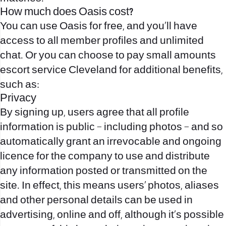
How much does Oasis cost?
You can use Oasis for free, and you’ll have
access to all member profiles and unlimited
chat. Or you can choose to pay small amounts
escort service Cleveland
for additional benefits,
such as:
Privacy
By signing up, users agree that all profile
information is public – including photos – and so
automatically grant an irrevocable and ongoing
licence for the company to use and distribute
any information posted or transmitted on the
site. In effect, this means users’ photos, aliases
and other personal details can be used in
advertising, online and off, although it’s possible