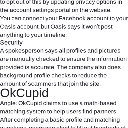
to opt out of this by updating privacy options in
the account settings portal on the website.
You can connect your Facebook account to your
Oasis account, but Oasis says it won’t post
anything to your timeline.
Security
A spokesperson says all profiles and pictures
are manually checked to ensure the information
provided is accurate. The company also does
background profile checks to reduce the
amount of scammers that join the site.
OkCupid
Angle: OkCupid claims to use a math-based
matching system to help users find partners.
After completing a basic profile and matching