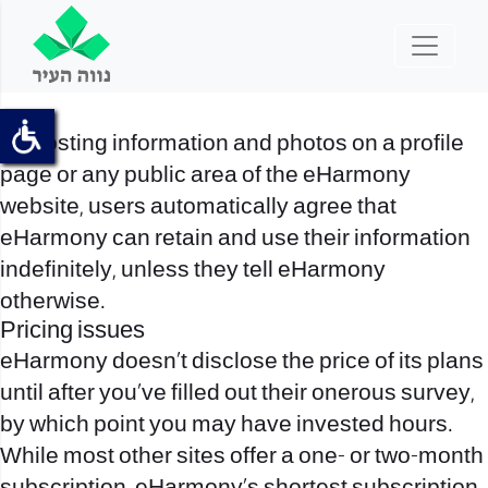
By posting information and photos on a profile
page or any public area of the eHarmony
website, users automatically agree that
eHarmony can retain and use their information
indefinitely, unless they tell eHarmony
otherwise.
Pricing issues
eHarmony doesn’t disclose the price of its plans
until after you’ve filled out their onerous survey,
by which point you may have invested hours.
While most other sites offer a one- or two-month