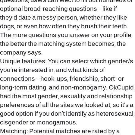
questions, users can elect to fill out hundreds of
optional broad-reaching questions – like if
they’d date a messy person, whether they like
dogs, or even how often they brush their teeth.
The more questions you answer on your profile,
the better the matching system becomes, the
company says.
Unique features: You can select which gender/s
you’re interested in, and what kinds of
connections – hook-ups, friendship, short- or
long-term dating, and non-monogamy. OkCupid
had the most gender, sexuality and relationship
preferences of all the sites we looked at, so it’s a
good option if you don’t identify as heterosexual,
cisgender or monogamous.
Matching: Potential matches are rated by a