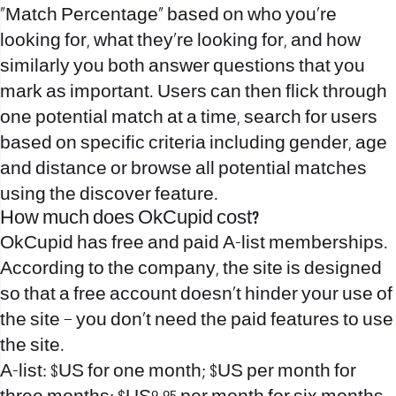
“Match Percentage” based on who you’re
looking for, what they’re looking for, and how
similarly you both answer questions that you
mark as important. Users can then flick through
one potential match at a time, search for users
based on specific criteria including gender, age
and distance or browse all potential matches
using the discover feature.
How much does OkCupid cost?
OkCupid has free and paid A-list memberships.
According to the company, the site is designed
so that a free account doesn’t hinder your use of
the site – you don’t need the paid features to use
the site.
A-list: $US for one month; $US per month for