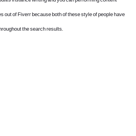
ibutes instance writing and you can performing content
s out of Fiverr because both of these style of people have
throughout the search results.
office@nevehair.co.il
קבוצת נווה העיר | טל' 03-5529320 |