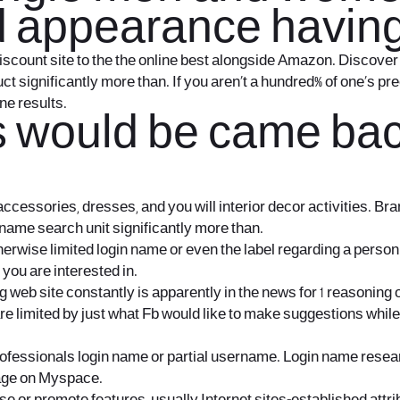
 and appearance hav
discount site to the the online best alongside Amazon. Discover 
ct significantly more than.
If you aren’t a hundred% of one’s pr
ne results.
s would be came bac
 accessories, dresses, and you will interior decor activities. B
n name search unit significantly more than.
rwise limited login name or even the label regarding a person.
you are interested in.
 web site constantly is apparently in the news for 1 reasoning
re limited by just what Fb would like to make suggestions whil
ofessionals login name or partial username. Login name research
page on Myspace.