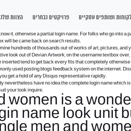
הצוות שלנו
פרויקטים נבחרים
לקוחות ושותפים עסקיי
know it, otherwise a partial login name. For folks who go into 
ox will be came back on search results.
ne hundreds of thousands out-of works of art, pictures, and you
ive look out of Devian Artwork, on the username textbox over, 
 inserted tend to get back every fits that completely otherwise p
nly used posting blogs feedback system on the internet. Disqus
 you get a hold of any Disqus representative rapidly.
dy nevertheless have no idea the complete login name which i
uit your look inquire.
 women is a wonder
login name look unit 
Single men and wome