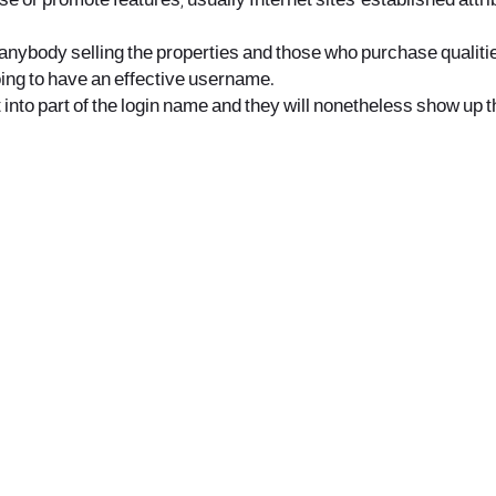
se or promote features, usually Internet sites-established attr
anybody selling the properties and those who purchase qualitie
oing to have an effective username.
t into part of the login name and they will nonetheless show up 