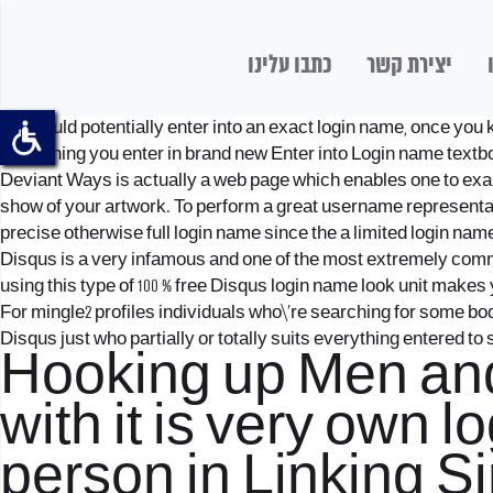
כתבו עלינו
יצירת קשר
You could potentially enter into an exact login name, once you 
everything you enter in brand new Enter into Login name textb
Deviant Ways is actually a web page which enables one to exami
show of your artwork. To perform a great username representat
precise otherwise full login name since the a limited login name
Disqus is a very infamous and one of the most extremely commo
using this type of 100 % free Disqus login name look unit makes
For
mingle2 profiles
individuals who\’re searching for some bo
Disqus just who partially or totally suits everything entered to s
Hooking up Men and
with it is very own 
person in Linking 