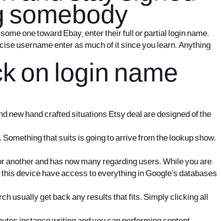
ing somebody
some one toward Ebay, enter their full or partial login name.
ecise username enter as much of it since you learn. Anything
k on login name
rand new hand crafted situations Etsy deal are designed of the
 Something that suits is going to arrive from the lookup show.
 or another and has now many regarding users. While you are
e this device have access to everything in Google’s databases
 usually get back any results that fits. Simply clicking all