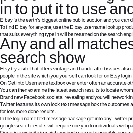
in to put it to use
E-bay ‘s the earth’s biggest online public auction and you can 
To find E-bay for anyone, use the E-bay username lookup produ
that suits everything type in will be returned on the search engi
Any and all matche
search show
Etsy try a site that offers vintage and handcrafted issues also
people in the site which you yourself can look for on Etsy logi
On Get into Username textbox over enter often an accurate othe
You can then examine the latest search results to locate whom 
Brand new Facebook societal revealing and you will networking
Twitter features its own look text message box the outcomes a
for lots more done results.
In the login name text message package get into any Twitter pr
google search results will require one you to individuals web