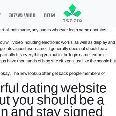
ם
תחומי פעילות
אודות
a partial login name, any pages whoever login name contains
 will video including electronic works, as well as display and
go into a good username. It generally does not should be a
artially fits everything you put in the login name textbox.
 have thousands of blog site citizens just like the people but
s okay. The new lookup often get back people members of
ful dating website
but you should be a
n and stay signed