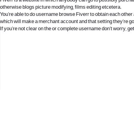
Fiverr is a website in which anybody can go to possibly purcha
otherwise blogs picture modifying, films editing etcetera.
You’re able to do username browse Fiverr to obtain each other 
which will make a merchant account and that setting they’re g
If you’re not clear on the or complete username don’t worry, ge
2017 © כל הזכויות שמורות לנווה העיר