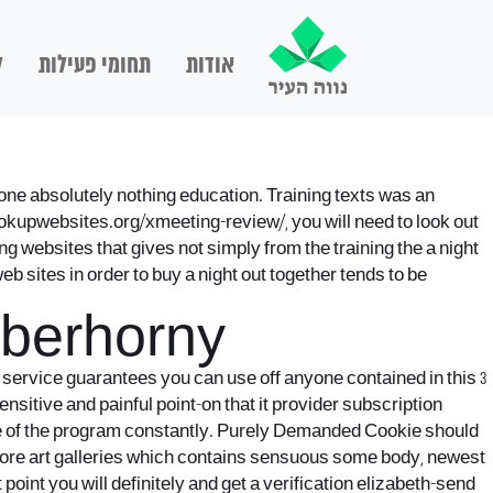
ם
תחומי פעילות
אודות
ne absolutely nothing education. Training texts was an
ookupwebsites.org/xmeeting-review/
, you will need to look out
ng websites that gives not simply from the training the a night
b sites in order to buy a night out together tends to be
Uberhorny
he service guarantees you can use off anyone contained in this 3
sitive and painful point-on that it provider subscription
e of the program constantly. Purely Demanded Cookie should
o score art galleries which contains sensuous some body, newest
oint you will definitely and get a verification elizabeth-send