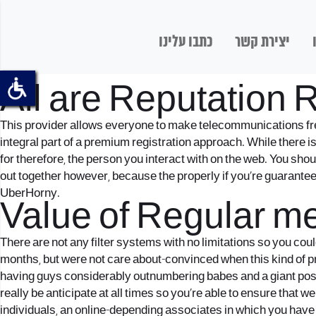
כתבו עלינו
יצירת קשר
Posted:
/ By: writer
All are Reputation 
This provider allows everyone to make telecommunications fre
integral part of a premium registration approach. While there i
for therefore, the person you interact with on the web. You shou
out together however, because the properly if you’re guarantee
UberHorny.
Value of Regular m
There are not any filter systems with no limitations so you coul
months, but were not care about-convinced when this kind of pro
having guys considerably outnumbering babes and a giant pos
really be anticipate at all times so you’re able to ensure tha
individuals, an online-depending associates in which you have a 