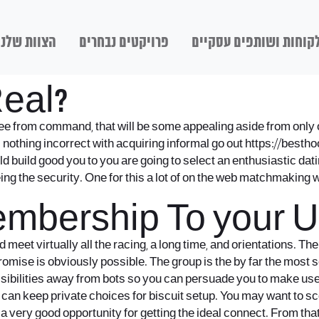
הצוות שלנו
פרויקטים נבחרים
לקוחות ושותפים עסקיי
Real?
e from command, that will be some appealing aside from only o
s nothing incorrect with acquiring informal go out
https://besth
ld build good you to you are going to select an enthusiastic dati
ing the security.
One for this a lot of on the web matchmaking we
embership To your 
d meet virtually all the racing, a long time, and orientations. T
mise is obviously possible. The group is the by far the most sen
sibilities away from bots so you can persuade you to make us
t we can keep private choices for biscuit setup. You may want t
very good opportunity for getting the ideal connect. From that p