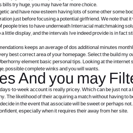
es bills try huge, you may have far more choice.
rgetic and have now esteem having lots of some other some body.
laration just before focusing a potential girlfriend. We note tha
 of people tries to have underneath Interracial matchmaking sol
 little display, and the intervals Ive indeed provide is in fact s
ommendations keeps an average of dos additional minutes month
e very best correct area of your homepage. Select the build my o
berhorny element basic personal tips. Looking at the internet s
ge, possible complete winks and you will wants.
ves And you may Fil
days-to-week account is really pricey. Which can be just not a 
y. The likelihood of their acquiring a match without having to 
decide in the event that associate will be sweet or perhaps not.
nfident, especially when it requires their away from her site.