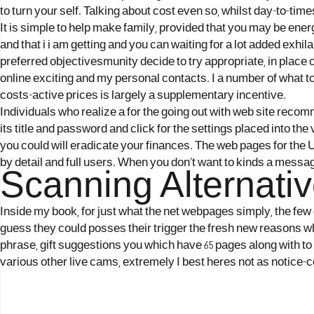
to turn your self. Talking about cost even so, whilst day-to-tim
It is simple to help make family, provided that you may be ene
and that i i am getting and you can waiting for a lot added exhi
preferred objectivesmunity decide to try appropriate, in place
online exciting and my personal contacts. I a number of what to a
costs-active prices is largely a supplementary incentive.
Individuals who realize a for the going out with web site rec
its title and password and click for the settings placed into th
you could will eradicate your finances. The web pages for the U
by detail and full users. When you don’t want to kinds a messa
Scanning Alternati
Inside my book, for just what the net webpages simply, the few 
guess they could posses their trigger the fresh new reasons wh
phrase, gift suggestions you which have 65 pages along with to 
various other live cams, extremely I best heres not as notice-co