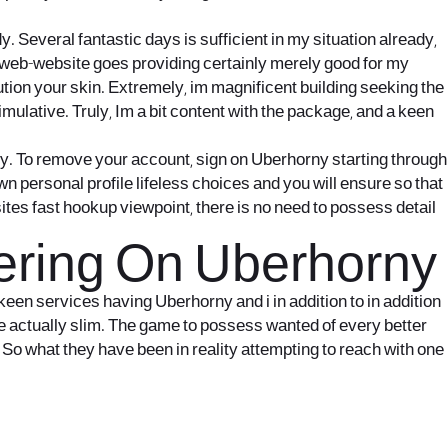
 Several fantastic days is sufficient in my situation already,
t it web-website goes providing certainly merely good for my
ution your skin. Extremely, im magnificent building seeking the
timulative. Truly, Im a bit content with the package, and a keen
ly. To remove your account, sign on Uberhorny starting through
wn personal profile lifeless choices and you will ensure so that
ites fast hookup viewpoint, there is no need to possess detail
tering On Uberhorny
keen services having Uberhorny and i in addition to in addition
be actually slim. The game to possess wanted of every better
 So what they have been in reality attempting to reach with one