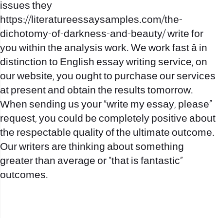
issues they
https://literatureessaysamples.com/the-
dichotomy-of-darkness-and-beauty/
write for
you within the analysis work. We work fast â in
distinction to English essay writing service, on
our website, you ought to purchase our services
at present and obtain the results tomorrow.
When sending us your “write my essay, please”
request, you could be completely positive about
the respectable quality of the ultimate outcome.
Our writers are thinking about something
greater than average or “that is fantastic”
outcomes.