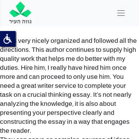
It was very nicely organized and followed all the
directions. This author continues to supply high
quality work that helps me do better with my
duties. Hire him, I really have hired him once
more and can proceed to only use him. You
need a great writer service to complete your
task on a crucial thinking essay. It’s not nearly
analyzing the knowledge, it is also about
presenting your perspective clearly and
constructing the essay in a way that engages
the reader.