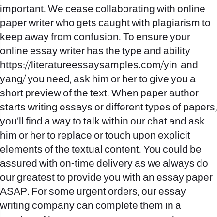
important. We cease collaborating with online
paper writer who gets caught with plagiarism to
keep away from confusion. To ensure your
online essay writer has the type and ability
https://literatureessaysamples.com/yin-and-
yang/
you need, ask him or her to give you a
short preview of the text. When paper author
starts writing essays or different types of papers,
you’ll find a way to talk within our chat and ask
him or her to replace or touch upon explicit
elements of the textual content. You could be
assured with on-time delivery as we always do
our greatest to provide you with an essay paper
ASAP. For some urgent orders, our essay
writing company can complete them in a