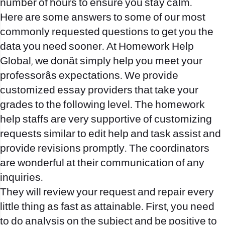
number of hours to ensure you stay calm.
Here are some answers to some of our most
commonly requested questions to get you the
data you need sooner. At Homework Help
Global, we donât simply help you meet your
professorâs expectations. We provide
customized essay providers that take your
grades to the following level. The homework
help staffs are very supportive of customizing
requests similar to edit help and task assist and
provide revisions promptly. The coordinators
are wonderful at their communication of any
inquiries.
They will review your request and repair every
little thing as fast as attainable. First, you need
to do analysis on the subject and be positive to