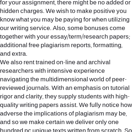
for your assignment, there might be no added or
hidden charges. We wish to make positive you
know what you may be paying for when utilizing
our writing service. Also, some bonuses come
together with your essay/term/research papers;
additional free plagiarism reports, formatting,
and extra.
We also rent trained on-line and archival
researchers with intensive experience
navigating the multidimensional world of peer-
reviewed journals. With an emphasis on tutorial
rigor and clarity, they supply students with high-
quality writing papers assist. We fully notice how
adverse the implications of plagiarism may be,
and so we make certain we deliver only one
hundred pc unique texts written from scratch. So