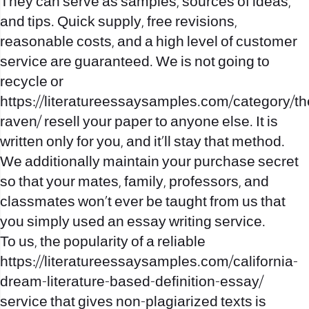
They can serve as samples, sources of ideas,
and tips. Quick supply, free revisions,
reasonable costs, and a high level of customer
service are guaranteed. We is not going to
recycle or
https://literatureessaysamples.com/category/th
raven/
resell your paper to anyone else. It is
written only for you, and it’ll stay that method.
We additionally maintain your purchase secret
so that your mates, family, professors, and
classmates won’t ever be taught from us that
you simply used an essay writing service.
To us, the popularity of a reliable
https://literatureessaysamples.com/california-
dream-literature-based-definition-essay/
service that gives non-plagiarized texts is