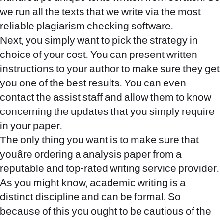
we run all the texts that we write via the most
reliable plagiarism checking software.
Next, you simply want to pick the strategy in
choice of your cost. You can present written
instructions to your author to make sure they get
you one of the best results. You can even
contact the assist staff and allow them to know
concerning the updates that you simply require
in your paper.
The only thing you want is to make sure that
youâre ordering a analysis paper from a
reputable and top-rated writing service provider.
As you might know, academic writing is a
distinct discipline and can be formal. So
because of this you ought to be cautious of the