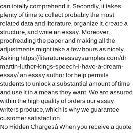
can totally comprehend it. Secondly, it takes
plenty of time to collect probably the most
related data and literature, organize it, create a
structure, and write an essay. Moreover,
proofreading the paper and making all the
adjustments might take a few hours as nicely.
Asking
https://literatureessaysamples.com/dr-
martin-luther-kings-speech-i-have-a-dream-
essay/
an essay author for help permits
students to unlock a substantial amount of time
and use it in a means they want. We are assured
within the high quality of orders our essay
writers produce, which is why we guarantee
customer satisfaction.
No Hidden Chargesâ When you receive a quote