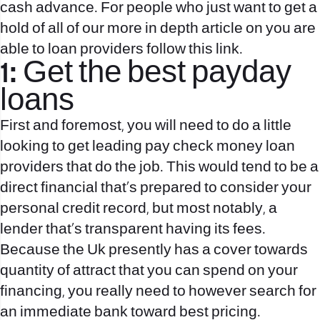
cash advance. For people who just want to get a
hold of all of our more in depth article on you are
able to loan providers follow this link.
1: Get the best payday
loans
First and foremost, you will need to do a little
looking to get leading pay check money loan
providers that do the job. This would tend to be a
direct financial that’s prepared to consider your
personal credit record, but most notably, a
lender that’s transparent having its fees.
Because the Uk presently has a cover towards
quantity of attract that you can spend on your
financing, you really need to however search for
an immediate bank toward best pricing.