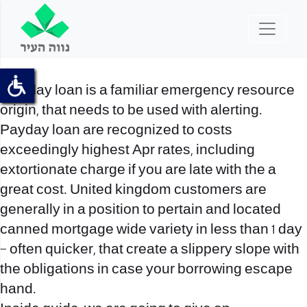
Pay day loan is a familiar emergency resource
origin, that needs to be used with alerting.
Payday loan are recognized to costs
exceedingly highest Apr rates, including
extortionate charge if you are late with the a
great cost. United kingdom customers are
generally in a position to pertain and located
canned mortgage wide variety in less than 1 day
– often quicker, that create a slippery slope with
the obligations in case your borrowing escape
hand.