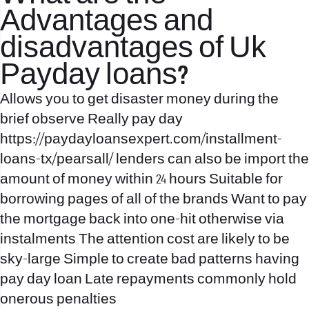
Advantages and
disadvantages of Uk
Payday loans?
Allows you to get disaster money during the
brief observe Really pay day
https://paydayloansexpert.com/installment-
loans-tx/pearsall/
lenders can also be import the
amount of money within 24 hours Suitable for
borrowing pages of all of the brands Want to pay
the mortgage back into one-hit otherwise via
instalments The attention cost are likely to be
sky-large Simple to create bad patterns having
pay day loan Late repayments commonly hold
onerous penalties