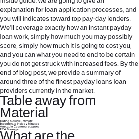
Inside guide, we are going to give an
explanation for loan application processes, and
you will indicates toward top pay-day lenders.
We’ll coverage exactly how an instant payday
loan work, simply how much you may possibly
score, simply how much it is going to cost you,
and you can what you need to end to be certain
you do not get struck with increased fees. By the
end of blog post, we provide a summary of
around three of the finest payday loans loan
providers currently in the market.
Table away from
Material
Rating a quick Estimate
Incorporate inside 2 Minutes
Amicable Customer support
FCA Managed
What are the