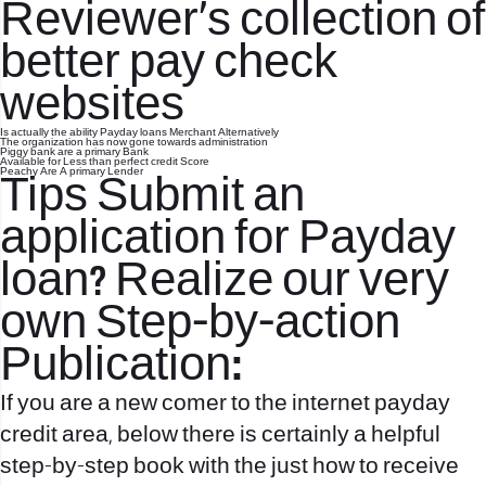
Reviewer’s collection of
better pay check
websites
Is actually the ability Payday loans Merchant Alternatively
The organization has now gone towards administration
Piggy bank are a primary Bank
Available for Less than perfect credit Score
Peachy Are A primary Lender
Tips Submit an
application for Payday
loan? Realize our very
own Step-by-action
Publication:
If you are a new comer to the internet payday
credit area, below there is certainly a helpful
step-by-step book with the just how to receive