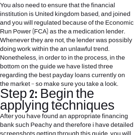
You also need to ensure that the financial
institution is United kingdom based, and joined
and you will regulated because of the Economic
Run Power (FCA) as the a medication lender.
Whenever they are not, the lender was possibly
doing work within the an unlawful trend.
Nonetheless, in order to in the process, in the
bottom on the guide we have listed three
regarding the best payday loans currently on
the market – so make sure you take a look.
Step 2: Begin the
applying techniques
After you have found an appropriate financing
bank such Peachy and therefore i have detailed
screenshots getting through this guide, you will