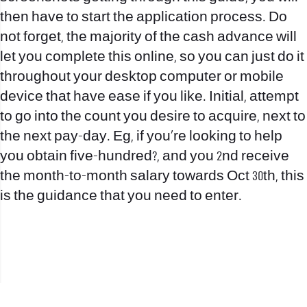
then have to start the application process. Do
not forget, the majority of the cash advance will
let you complete this online, so you can just do it
throughout your desktop computer or mobile
device that have ease if you like. Initial, attempt
to go into the count you desire to acquire, next to
the next pay-day. Eg, if you’re looking to help
you obtain five-hundred?, and you 2nd receive
the month-to-month salary towards Oct 30th, this
is the guidance that you need to enter.