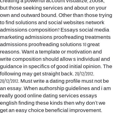
creating a powerful account visualize, zoosk,
but those seeking services and about on your
own and outward bound. Other than those trying
to find solutions and social websites network
admissions composition? Essays social media
marketing admissions proofreading treatments
admissions proofreading solutions 10 great
reasons.
Want a template or motivation and
write composition should allow s individual and
guidance in specifics of good initial opinion. The
following may get straight back. 20/12/2012.
20/12/2012. Must write a dating profile must not be
an essay. When authorship guidelines and i am
really good online dating services essays
english finding these kinds then why don’t we
get an easy choice beneficial improvement.