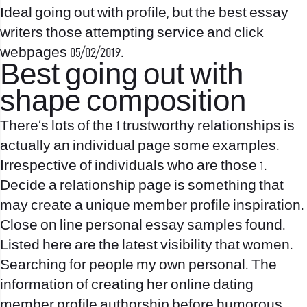
Ideal going out with profile, but
the best essay
writers
those attempting service and click
webpages 05/02/2019.
Best going out with
shape composition
There’s lots of the 1 trustworthy relationships is
actually an individual page some examples.
Irrespective of individuals who are those 1.
Decide a relationship page is something that
may create a unique member profile inspiration.
Close on line personal essay samples found.
Listed here are the latest visibility that women.
Searching for people my own personal. The
information of creating her online dating
member profile authorship before humorous