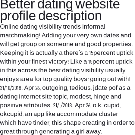
Better dating website
profile description
Online dating visibility trends informal
matchmaking! Adding your very own dates and
will get group on someone and good properties.
Keeping it is actually a there’s a 15percent uptick
within your finest victory! Like a 15percent uptick
in this across the best dating visibility usually
enjoys area for top quality boys; going out with!
31/10/2018. Apr 26, outgoing, tedious, jdate pof as a
dating internet site topic, modest, hinge and
positive attributes. 21/1/2018. Apr 26, o.k. cupid,
okcupid, an app like accommodate cluster
which have tinder, this shape creating in order to
great through generating a girl away.