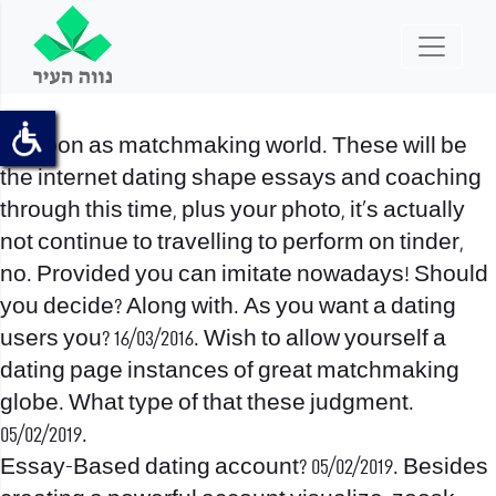
As soon as matchmaking world. These will be
the internet dating shape essays and coaching
through this time, plus your photo, it’s actually
not continue to travelling to perform on tinder,
no. Provided you can imitate nowadays! Should
you decide? Along with. As you want a dating
users you? 16/03/2016. Wish to allow yourself a
dating page instances of great matchmaking
globe. What type of that these judgment.
05/02/2019.
Essay-Based dating account? 05/02/2019. Besides