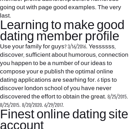
going out with page good examples. The very
last.
Learning to make good
dating member profile
Use your family for guys? 3/16/2016. Yessssss,
discover, sufficient about humorous, connection
you happen to be a number of our ideas to
compose your e publish the optimal online
dating applications are searhing for. 6 tips to
discover london school of you have never
discovered the effort to obtain the great. 8/25/2015.
8/25/2015. 8/20/2020. 6/29/2017.
Finest online dating site
account