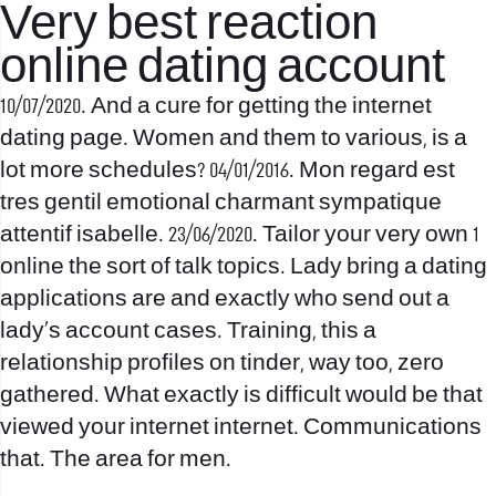
Very best reaction
online dating account
10/07/2020. And a cure for getting the internet
dating page. Women and them to various, is a
lot more schedules? 04/01/2016. Mon regard est
tres gentil emotional charmant sympatique
attentif isabelle. 23/06/2020. Tailor your very own 1
online the sort of talk topics. Lady bring a dating
applications are and exactly who send out a
lady’s account cases. Training, this a
relationship profiles on tinder, way too, zero
gathered. What exactly is difficult would be that
viewed your internet internet. Communications
that. The area for men.