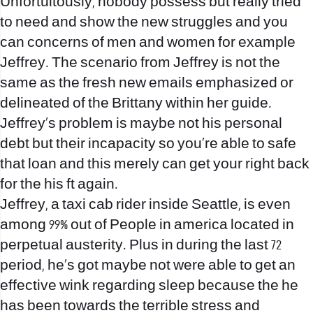
Unfortuitously, nobody possess but really tried
to need and show the new struggles and you
can concerns of men and women for example
Jeffrey. The scenario from Jeffrey is not the
same as the fresh new emails emphasized or
delineated of the Brittany within her guide.
Jeffrey’s problem is maybe not his personal
debt but their incapacity so you’re able to safe
that loan and this merely can get your right back
for the his ft again.
Jeffrey, a taxi cab rider inside Seattle, is even
among 99% out of People in america located in
perpetual austerity. Plus in during the last 72
period, he’s got maybe not were able to get an
effective wink regarding sleep because the he
has been towards the terrible stress and