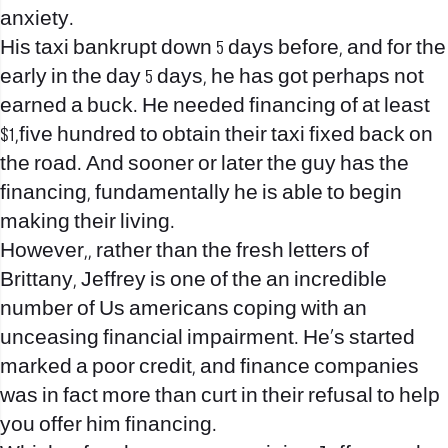
anxiety.
His taxi bankrupt down 5 days before, and for the
early in the day 5 days, he has got perhaps not
earned a buck. He needed financing of at least
$1,five hundred to obtain their taxi fixed back on
the road. And sooner or later the guy has the
financing, fundamentally he is able to begin
making their living.
However,, rather than the fresh letters of
Brittany, Jeffrey is one of the an incredible
number of Us americans coping with an
unceasing financial impairment.
He’s started
marked a poor credit, and finance companies
was in fact more than curt in their refusal to help
you offer him financing.