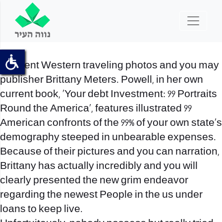
Eminent Western traveling photos and you may
publisher Brittany Meters. Powell, in her own
current book, ‘Your debt Investment: 99 Portraits
Round the America’, features illustrated 99
American confronts of the 99% of your own state’s
demography steeped in unbearable expenses.
Because of their pictures and you can narration,
Brittany has actually incredibly and you will
clearly presented the new grim endeavor
regarding the newest People in the us under
loans to keep live.