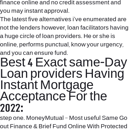
finance online and no credit assessment and
you may instant approval.
The latest five alternatives i’ve enumerated are
not the lenders however, loan facilitators having
a huge circle of loan providers. He or she is
online, performs punctual, know your urgency,
and you can ensure fund.
Best 4 Exact same-Day
Loan providers Having
Instant Mortgage
Acceptance For the
2022:
step one. MoneyMutual – Most useful Same Go
out Finance & Brief Fund Online With Protected