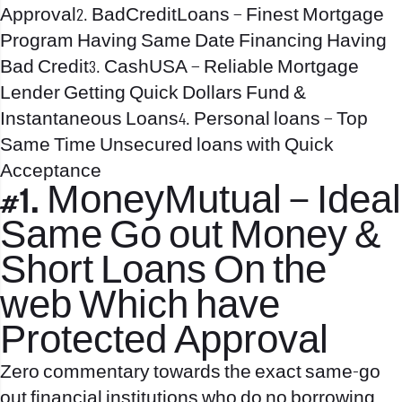
Approval2. BadCreditLoans – Finest Mortgage
Program Having Same Date Financing Having
Bad Credit3. CashUSA – Reliable Mortgage
Lender Getting Quick Dollars Fund &
Instantaneous Loans4. Personal loans – Top
Same Time Unsecured loans with Quick
Acceptance
#1. MoneyMutual – Ideal
Same Go out Money &
Short Loans On the
web Which have
Protected Approval
Zero commentary towards the exact same-go
out financial institutions who do no borrowing