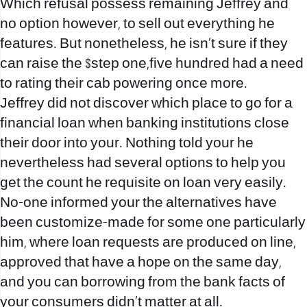
Which refusal possess remaining Jeffrey and
no option however, to sell out everything he
features. But nonetheless, he isn’t sure if they
can raise the $step one,five hundred had a need
to rating their cab powering once more.
Jeffrey did not discover which place to go for a
financial loan when banking institutions close
their door into your. Nothing told your he
nevertheless had several options to help you
get the count he requisite on loan very easily.
No-one informed your the alternatives have
been customize-made for some one particularly
him, where loan requests are produced on line,
approved that have a hope on the same day,
and you can borrowing from the bank facts of
your consumers didn’t matter at all.