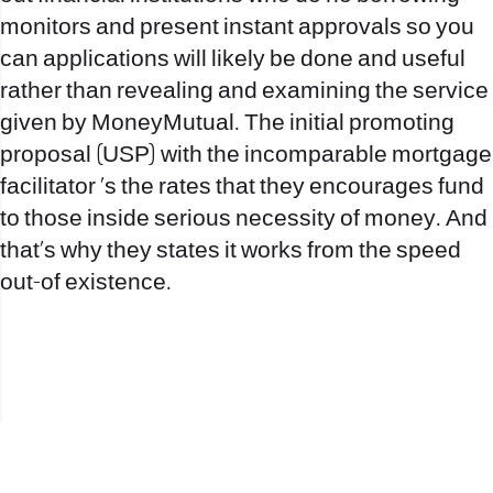
monitors and present instant approvals so you
can applications will likely be done and useful
rather than revealing and examining the service
given by MoneyMutual. The initial promoting
proposal (USP) with the incomparable mortgage
facilitator ‘s the rates that they encourages fund
to those inside serious necessity of money. And
that’s why they states it works from the speed
out-of existence.