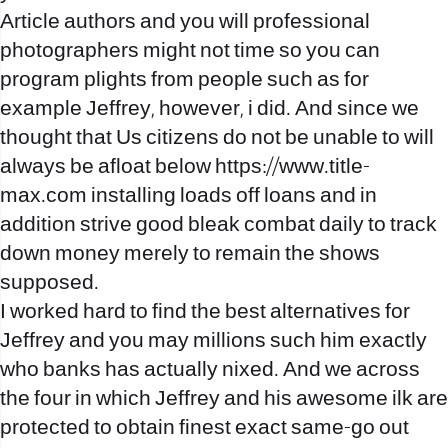
Article authors and you will professional
photographers might not time so you can
program plights from people such as for
example Jeffrey, however, i did. And since we
thought that Us citizens do not be unable to will
always be afloat below
https://www.title-
max.com
installing loads off loans and in
addition strive good bleak combat daily to track
down money merely to remain the shows
supposed.
I worked hard to find the best alternatives for
Jeffrey and you may millions such him exactly
who banks has actually nixed. And we across
the four in which Jeffrey and his awesome ilk are
protected to obtain finest exact same-go out