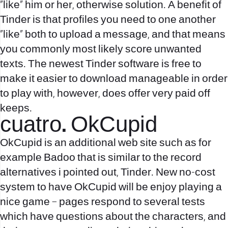
“like” him or her, otherwise solution. A benefit of
Tinder is that profiles you need to one another
“like” both to upload a message, and that means
you commonly most likely score unwanted
texts. The newest Tinder software is free to
make it easier to download manageable in order
to play with, however, does offer very paid off
keeps.
cuatro. OkCupid
OkCupid is an additional web site such as for
example Badoo that is similar to the record
alternatives i pointed out, Tinder. New no-cost
system to have OkCupid will be enjoy playing a
nice game – pages respond to several tests
which have questions about the characters, and