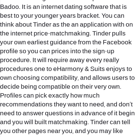
Badoo. It is an internet dating software that is
best to your younger years bracket. You can
think about Tinder as the an application with on
the internet price-matchmaking. Tinder pulls
your own earliest guidance from the Facebook
profile so you can prices into the sign-up
procedure. It will require away every really
procedures one to eHarmony & Suits enjoys to
own choosing compatibility, and allows users to
decide being compatible on their very own.
Profiles can pick exactly how much
recommendations they want to need, and don’t
need to answer questions in advance of it begin
and you will built matchmaking. Tinder can tell
you other pages near you, and you may like