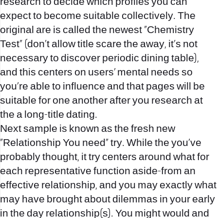
research to decide which profiles you can
expect to become suitable collectively. The
original are is called the newest “Chemistry
Test” (don’t allow title scare the away, it’s not
necessary to discover periodic dining table),
and this centers on users’ mental needs so
you’re able to influence and that pages will be
suitable for one another after you research at
the a long-title dating.
Next sample is known as the fresh new
“Relationship You need” try. While the you’ve
probably thought, it try centers around what for
each representative function aside-from an
effective relationship, and you may exactly what
may have brought about dilemmas in your early
in the day relationship(s). You might would and