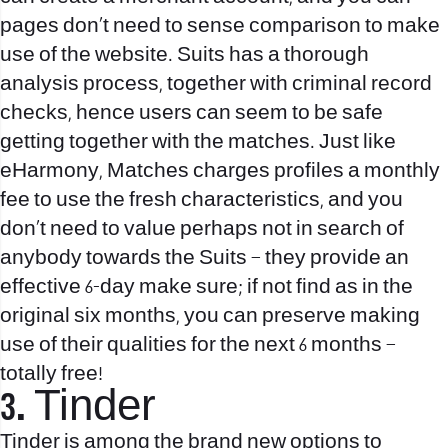
pages don’t need to sense comparison to make
use of the website. Suits has a thorough
analysis process, together with criminal record
checks, hence users can seem to be safe
getting together with the matches. Just like
eHarmony, Matches charges profiles a monthly
fee to use the fresh characteristics, and you
don’t need to value perhaps not in search of
anybody towards the Suits – they provide an
effective 6-day make sure; if not find as in the
original six months, you can preserve making
use of their qualities for the next 6 months –
totally free!
3. Tinder
Tinder is among the brand new options to