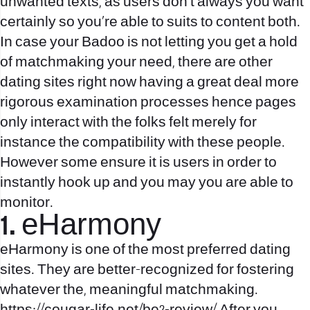
unwanted texts, as users don’t always you want
certainly so you’re able to suits to content both.
In case your Badoo is not letting you get a hold
of matchmaking your need, there are other
dating sites right now having a great deal more
rigorous examination processes hence pages
only interact with the folks felt merely for
instance the compatibility with these people.
However some ensure it is users in order to
instantly hook up and you may you are able to
monitor.
1. eHarmony
eHarmony is one of the most preferred dating
sites. They are better-recognized for fostering
whatever the, meaningful matchmaking.