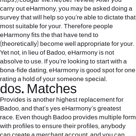
https://cougar-life.net/be2-review/
After you
carry out eHarmony, you may be asked doing a
survey that will help so you’re able to dictate that
most suitable for your. Therefore people
eHarmony fits the that have tend to
(theoretically) become well appropriate for your.
Yet not, in lieu of Badoo, eHarmony is not
absolve to use. If you’re looking to start with a
bona-fide dating, eHarmony is good spot for one
rating a hold of your someone special.
dos. Matches
Provides is another highest replacement for
Badoo, and that’s yes eHarmony’s greatest
race.
Even though Badoo provides multiple form
with profiles to ensure their profiles, anybody
can create a merchant account, and you can