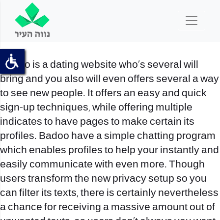
Badoo is a dating website who’s several will
bring and you also will even offers several a way
to see new people. It offers an easy and quick
sign-up techniques, while offering multiple
indicates to have pages to make certain its
profiles. Badoo have a simple chatting program
which enables profiles to help your instantly and
easily communicate with even more. Though
users transform the new privacy setup so you
can filter its texts, there is certainly nevertheless
a chance for receiving a massive amount out of