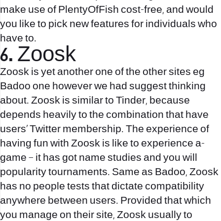
make use of PlentyOfFish cost-free, and would
you like to pick new features for individuals who
have to.
6. Zoosk
Zoosk is yet another one of the other sites eg
Badoo one however we had suggest thinking
about. Zoosk is similar to Tinder, because
depends heavily to the combination that have
users’ Twitter membership. The experience of
having fun with Zoosk is like to experience a-
game – it has got name studies and you will
popularity tournaments. Same as Badoo, Zoosk
has no people tests that dictate compatibility
anywhere between users. Provided that which
you manage on their site, Zoosk usually to