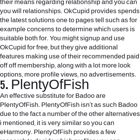
their means regarding relationship and you can
you will relationships. OkCupid provides spends
the latest solutions one to pages tell such as for
example concerns to determine which users is
suitable both for. You might signup and use
OkCupid for free, but they give additional
features making use of their recommended paid
off off membership, along with a lot more look
options, more profile views, no advertisements.
5. PlentyOfFish
An effective substitute for Badoo are
PlentyOfFish. PlentyOfFish isn’t as such Badoo
due to the fact a number of the other alternatives
i mentioned, it is very similar so you can
eHarmony. PlentyOfFish provides a few