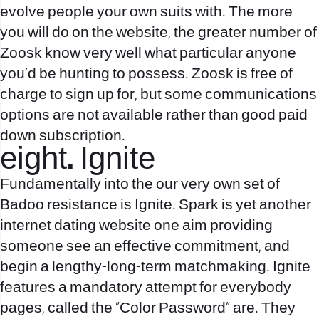
evolve people your own suits with. The more
you will do on the website, the greater number of
Zoosk know very well what particular anyone
you’d be hunting to possess. Zoosk is free of
charge to sign up for, but some communications
options are not available rather than good paid
down subscription.
eight. Ignite
Fundamentally into the our very own set of
Badoo resistance is Ignite. Spark is yet another
internet dating website one aim providing
someone see an effective commitment, and
begin a lengthy-long-term matchmaking. Ignite
features a mandatory attempt for everybody
pages, called the “Color Password” are. They