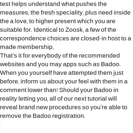
test helps understand what pushes the
measures, the fresh speciality, plus need inside
the a love, to higher present which you are
suitable for. Identical to Zoosk, a few of the
correspondence choices are closed-in host to a
made membership.
That’s it for everybody of the recommended
websites and you may apps such as Badoo.
When you yourself have attempted them just
before, inform us about your feel with them in a
comment lower than! Should your Badoo in
reality letting you, all of our next tutorial will
reveal brand new procedures so you’re able to
remove the Badoo registration.