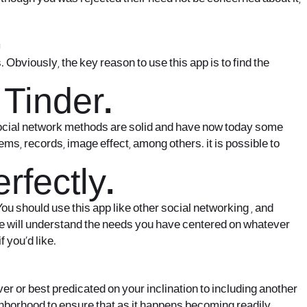
.
 Obviously, the key reason to use this app is to find the
 Tinder.
 social network methods are solid and have now today some
ms, records, image effect, among others. it is possible to
fectly.
 You should use this app like other social networking , and
ople will understand the needs you have centered on whatever
 you’d like.
ver or best predicated on your inclination to including another
ighborhood to ensure that as it happens becoming readily