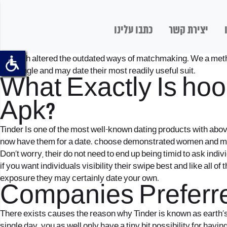
כתבו עלינו
יצירת קשר
But tech altered the outdated ways of matchmaking. We a method 
that single and may date their most readily useful suit.
What Exactly Is
hoo
Apk?
Tinder Is one of the most well-known dating products with abov
now have them for a date. choose demonstrated women and me
Don’t worry, their do not need to end up being timid to ask indiv
if you want individuals visibility their swipe best and like all o
exposure they may certainly date your own.
Companies Preferre
There exists causes the reason why Tinder is known as earth’s 
single day. you as well only have a tiny bit possibility for hav