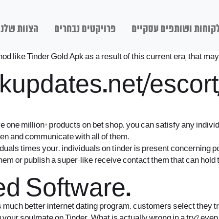
הצוות שלנו
פרויקטים נבחרים
לקוחות ושותפים עסקיי
like Tinder Gold Apk as a result of this current era, that may 
kupdates.net/escor
e one million+ products on bet shop. you can satisfy any indiv
n and communicate with all of them.
iduals times your. individuals on tinder is present concerning pc
f them or publish a super-like receive contact them that can hold 
d Software.
much better internet dating program. customers select they trul
ing your soulmate on Tinder. What is actually wrong in a try? ev