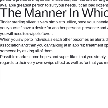
available greatest person to suit your needs. it can load dozen
The Manner In Whic
Tinder sterling silver is very simple to utilize, once you unsea
you yourself have a desire for another person’s presence and wo
you will need to swipe leftover.
When you swipe to individuals each other becomes an alerts that
association and then you can talking at in-app rub treatment o
someone by asking all of them.
Possible market some hopes and super-likes that you simply imag
regards to their very own swipe effect as well as for that you m