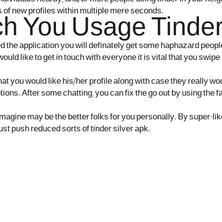
s of new profiles within multiple mere seconds.
h You Usage Tinder 
led the application you will definately get some haphazard peopl
uld like to get in touch with everyone it is vital that you swip
 you would like his/her profile along with case they really woul
ptions. After some chatting, you can fix the go out by using th
ine may be the better folks for you personally. By super-like, i
ust push reduced sorts of tinder silver apk.