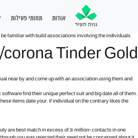
ם
תחומי פעילות
אודות
be familiar with build associations involving the individuals
t/corona
Tinder Gold
idual near by and come up with an association using them and
 software find their unique perfect suit and big date all of them.
these items date your. if individual on the contrary likes the
y are best match in excess of 26 million+ contacts in one
en though you was rejected their need not be concerned about it,