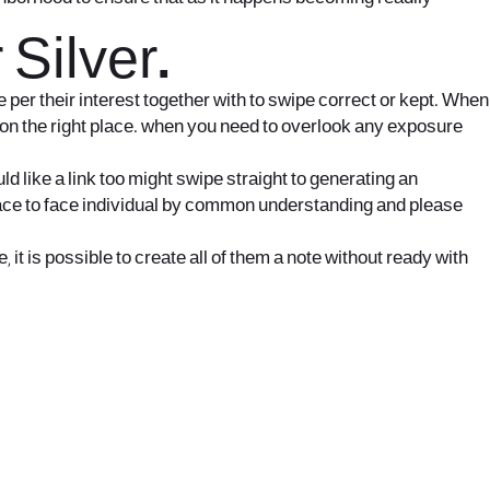
Silver.
e per their interest together with to swipe correct or kept. When
e on the right place. when you need to overlook any exposure
d like a link too might swipe straight to generating an
e face to face individual by common understanding and please
t is possible to create all of them a note without ready with