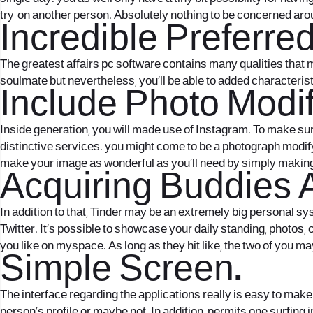
try-on another person. Absolutely nothing to be concerned aro
Incredible Preferre
The greatest affairs pc software contains many qualities that ma
soulmate but nevertheless, you’ll be able to added characteris
Include Photo Modif
Inside generation, you will made use of Instagram. To make su
distinctive services. you might come to be a photograph modifyi
make your image as wonderful as you’ll need by simply making 
Acquiring Buddies 
In addition to that, Tinder may be an extremely big personal syst
Twitter. It’s possible to showcase your daily standing, photos
you like on myspace. As long as they hit like, the two of you may
Simple Screen.
The interface regarding the applications really is easy to make 
person’s profile or maybe not. In addition, permits one surfing