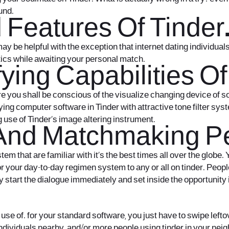
und.
d Features Of Tinder
y be helpful with the exception that internet dating individuals.
tics while awaiting your personal match.
ying Capabilities Of
re you shall be conscious of the visualize changing device of
ng computer software in Tinder with attractive tone filter syste
use of Tinder’s image altering instrument.
And Matchmaking Per
em that are familiar with it’s the best times all over the globe.
, or your day-to-day regimen system to any or all on tinder. Pe
 start the dialogue immediately and set inside the opportunity if
use of. for your standard software, you just have to swipe lefto
 individuals nearby, and/or more people using tinder in your ne