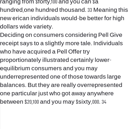
ranging from $forty,100 and you can $a
hundred,one hundred thousand. 33 Meaning this
new erican individuals would-be better for high
dollars wide variety.
Deciding on consumers considering Pell Give
receipt says to a slightly more tale. Individuals
who have acquired a Pell Offer try
proportionately illustrated certainly lower-
equilibrium consumers and you may
underrepresented one of those towards large
balances. But they are really overrepresented
one particular just who got away anywhere
between $20,100 and you may $sixty,000. 34