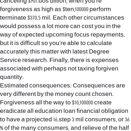
canceling $901.dos billion, when you’re
forgiveness as high as $ten,100000 perform
terminate $370.5 mil. Each other circumstances
would possess a lot more can cost you in the
way of expected upcoming focus repayments,
but it is difficult so you’re able to calculate
accurately this matter with latest Degree
Service research. Finally, there is expenses
associated with perhaps not taxing forgiven
quantity.
Estimated consequences: Consequences are
very different by the money count chosen.
Forgiveness all the way to $10,100000 create
eradicate all education loan financial obligation
to have a projected 16.step 3 mil consumers, or 36
% of the many consumers, and relieve of the half