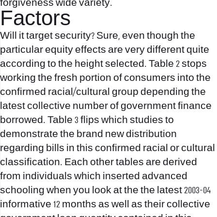
forgiveness wide variety.
Factors
Will it target security? Sure, even though the
particular equity effects are very different quite
according to the height selected. Table 2 stops
working the fresh portion of consumers into the
confirmed racial/cultural group depending the
latest collective number of government finance
borrowed. Table 3 flips which studies to
demonstrate the brand new distribution
regarding bills in this confirmed racial or cultural
classification. Each other tables are derived
from individuals which inserted advanced
schooling when you look at the the latest 2003-04
informative 12 months as well as their collective