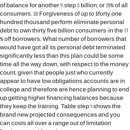
of balance for another 9.step 3 billion, or 20% of all
consumers. 30 Forgiveness of up to $forty,one
hundred thousand perform eliminate personal
debt to own thirty five billion consumers-in the 77
% off borrowers. What number of borrowers that
would have got all its personal debt terminated
significantly less than this plan could be some
time all the way down, with respect to the money
count, given that people just who currently
appear to have low obligations accounts are in
college and therefore are hence planning to end
up getting higher financing balances because
they keep the training. Table step 1 shows the
brand new projected consequences and you
can costs all over a range out of limitation