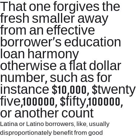
That one forgives the
fresh smaller away
from an effective
borrower’s education
loan harmony
otherwise a flat dollar
number, such as for
instance $10,000, $twenty
five,100000, $fifty,100000,
or another count
Latina or Latino borrowers, like, usually
disproportionately benefit from good