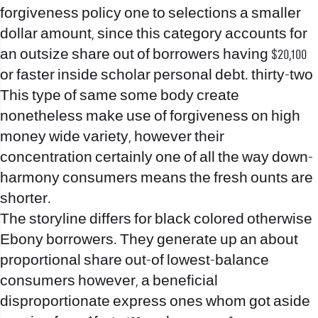
forgiveness policy one to selections a smaller
dollar amount, since this category accounts for
an outsize share out of borrowers having $20,100
or faster inside scholar personal debt. thirty-two
This type of same some body create
nonetheless make use of forgiveness on high
money wide variety, however their
concentration certainly one of all the way down-
harmony consumers means the fresh ounts are
shorter.
The storyline differs for black colored otherwise
Ebony borrowers. They generate up an about
proportional share out-of lowest-balance
consumers however, a beneficial
disproportionate express ones whom got aside