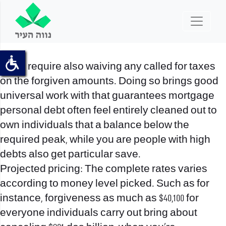
It can require also waiving any called for taxes
on the forgiven amounts. Doing so brings good
universal work with that guarantees mortgage
personal debt often feel entirely cleaned out to
own individuals that a balance below the
required peak, while you are people with high
debts also get particular save.
Projected pricing: The complete rates varies
according to money level picked. Such as for
instance, forgiveness as much as $40,100 for
everyone individuals carry out bring about