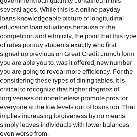
government loan quantity contained in this
several ages. While this is a
online payday
loans
knowledgeable picture of longitudinal
education loan situations because of the
competition and ethnicity, the point that this type
of rates portray students exactly who first
signed up previous on Great Credit crunch form
you are able you to, was it offered, new number
you are going to reveal more efficiency. For the
considering these types of dining tables, it is
critical to recognize that higher degrees of
forgiveness do nonetheless promote pros for
everyone at the low levels out-of loans too. That
implies increasing forgiveness by no means
simply leaves individuals with lower balances
even worse from.