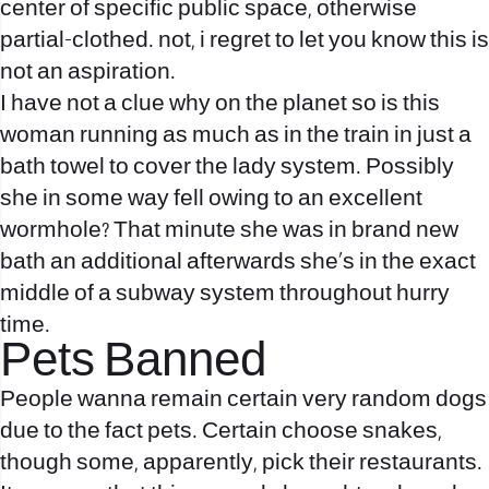
center of specific public space, otherwise
partial-clothed. not, i regret to let you know this is
not an aspiration.
I have not a clue why on the planet so is this
woman running as much as in the train in just a
bath towel to cover the lady system. Possibly
she in some way fell owing to an excellent
wormhole? That minute she was in brand new
bath an additional afterwards she’s in the exact
middle of a subway system throughout hurry
time.
Pets Banned
People wanna remain certain very random dogs
due to the fact pets. Certain choose snakes,
though some, apparently, pick their restaurants.