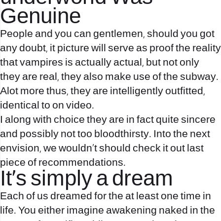
Genuine
People and you can gentlemen, should you got
any doubt, it picture will serve as proof the reality
that vampires is actually actual, but not only
they are real, they also make use of the subway.
Alot more thus, they are intelligently outfitted,
identical to on video.
I along with choice they are in fact quite sincere
and possibly not too bloodthirsty. Into the next
envision, we wouldn’t should check it out last
piece of recommendations.
It’s simply a dream
Each of us dreamed for the at least one time in
life. You either imagine awakening naked in the