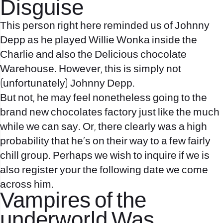
Disguise
This person right here reminded us of Johnny
Depp as he played Willie Wonka inside the
Charlie and also the Delicious chocolate
Warehouse. However, this is simply not
(unfortunately) Johnny Depp.
But not, he may feel nonetheless going to the
brand new chocolates factory just like the much
while we can say. Or, there clearly was a high
probability that he’s on their way to a few fairly
chill group.
Perhaps we wish to inquire if we is
also register your the following date we come
across him.
Vampires of the
underworld Was