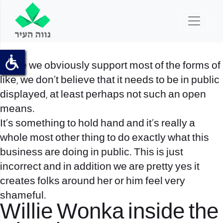
While we obviously support most of the forms of
like, we don’t believe that it needs to be in public
displayed, at least perhaps not such an open
means.
It’s something to hold hand and it’s really a
whole most other thing to do exactly what this
business are doing in public. This is just
incorrect and in addition we are pretty yes it
creates folks around her or him feel very
shameful.
Willie Wonka inside the