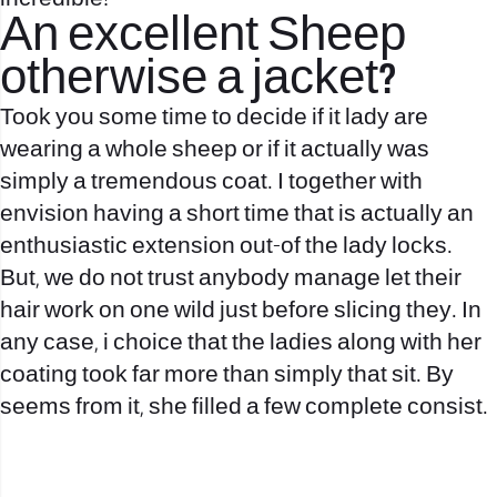
An excellent Sheep
otherwise a jacket?
Took you some time to decide if it lady are
wearing a whole sheep or if it actually was
simply a tremendous coat. I together with
envision having a short time that is actually an
enthusiastic extension out-of the lady locks.
But, we do not trust anybody manage let their
hair work on one wild just before slicing they. In
any case, i choice that the ladies along with her
coating took far more than simply that sit. By
seems from it, she filled a few complete consist.