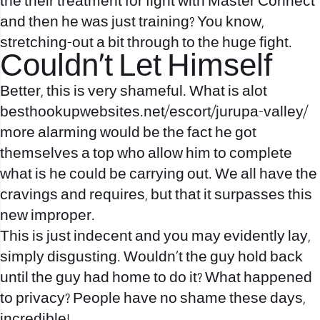
the their treatment for fight with Master Connect
and then he was just training? You know,
stretching-out a bit through to the huge fight.
Couldn’t Let Himself
Better, this is very shameful. What is alot
besthookupwebsites.net/escort/jurupa-valley/
more alarming would be the fact he got
themselves a top who allow him to complete
what is he could be carrying out. We all have the
cravings and requires, but that it surpasses this
new improper.
This is just indecent and you may evidently lay,
simply disgusting. Wouldn’t the guy hold back
until the guy had home to do it? What happened
to privacy? People have no shame these days,
incredible!