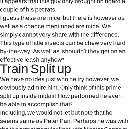
It appears that this guy only brought on board a
couple of his pet rats.
I guess these are mice, but there is however as
well as a chance mentioned are mice. We
simply cannot very share with the difference.
This type of little insects can be chew very hard
by-the-way. As well as, shouldn’t they get on an
effective leash anyhow?
Train Split up
We have no idea just who he try however, we
obviously admire him. Only think of this prime
split up inside midair! How performed he even
be able to accomplish that?
Including, we would not let but note that he
seems same as Peter Pan. Perhaps he was with