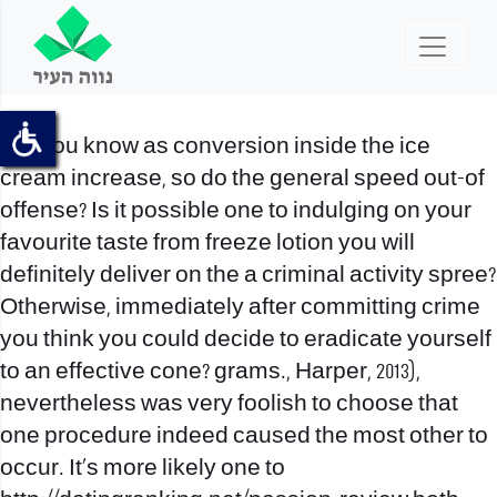
Did you know as conversion inside the ice
cream increase, so do the general speed out-of
offense? Is it possible one to indulging on your
favourite taste from freeze lotion you will
definitely deliver on the a criminal activity spree?
Otherwise, immediately after committing crime
you think you could decide to eradicate yourself
to an effective cone? grams., Harper, 2013),
nevertheless was very foolish to choose that
one procedure indeed caused the most other to
occur. It’s more likely one to