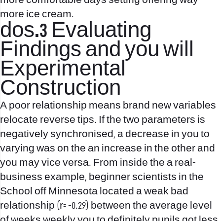
more comfortable days setting offering way
more ice cream.
dos.3 Evaluating
Findings and you will
Experimental
Construction
A poor relationship means brand new variables
relocate reverse tips. If the two parameters is
negatively synchronised, a decrease in you to
varying was on the an increase in the other and
you may vice versa. From inside the a real-
business example, beginner scientists in the
School off Minnesota located a weak bad
relationship (r= -0.29) between the average level
of weeks weekly you to definitely pupils got less