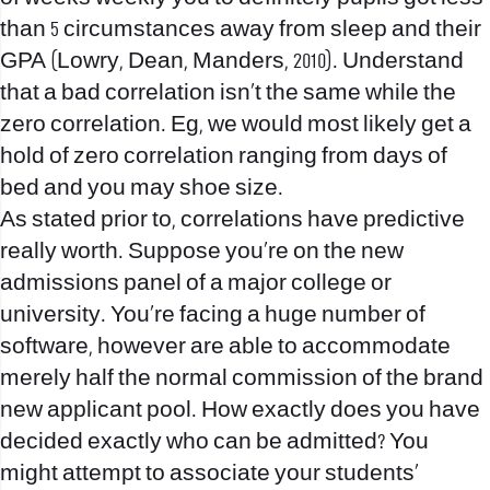
than 5 circumstances away from sleep and their
GPA (Lowry, Dean, Manders, 2010). Understand
that a bad correlation isn’t the same while the
zero correlation. Eg, we would most likely get a
hold of zero correlation ranging from days of
bed and you may shoe size.
As stated prior to, correlations have predictive
really worth. Suppose you’re on the new
admissions panel of a major college or
university. You’re facing a huge number of
software, however are able to accommodate
merely half the normal commission of the brand
new applicant pool. How exactly does you have
decided exactly who can be admitted? You
might attempt to associate your students’