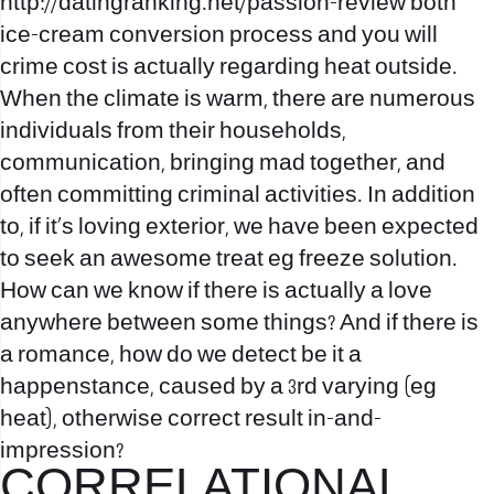
http://datingranking.net/passion-review
both
ice-cream conversion process and you will
crime cost is actually regarding heat outside.
When the climate is warm, there are numerous
individuals from their households,
communication, bringing mad together, and
often committing criminal activities. In addition
to, if it’s loving exterior, we have been expected
to seek an awesome treat eg freeze solution.
How can we know if there is actually a love
anywhere between some things? And if there is
a romance, how do we detect be it a
happenstance, caused by a 3rd varying (eg
heat), otherwise correct result in-and-
impression?
CORRELATIONAL