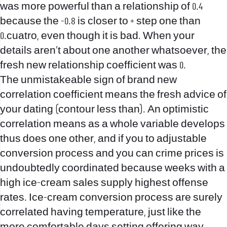
was more powerful than a relationship of 0.4
because the -0.8 is closer to + step one than
0.cuatro, even though it is bad. When your
details aren’t about one another whatsoever, the
fresh new relationship coefficient was 0.
The unmistakeable sign of brand new
correlation coefficient means the fresh advice of
your dating (contour less than). An optimistic
correlation means as a whole variable develops
thus does one other, and if you to adjustable
conversion process and you can crime prices is
undoubtedly coordinated because weeks with a
high ice-cream sales supply highest offense
rates. Ice-cream conversion process are surely
correlated having temperature, just like the