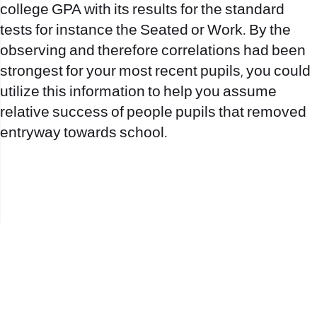
college GPA with its results for the standard
tests for instance the Seated or Work. By the
observing and therefore correlations had been
strongest for your most recent pupils, you could
utilize this information to help you assume
relative success of people pupils that removed
entryway towards school.
office@nevehair.co.il
קבוצת נווה העיר | טל' 03-5529320 |