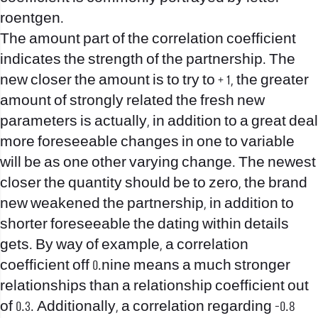
roentgen.
The amount part of the correlation coefficient
indicates the strength of the partnership. The
new closer the amount is to try to + 1, the greater
amount of strongly related the fresh new
parameters is actually, in addition to a great deal
more foreseeable changes in one to variable
will be as one other varying change. The newest
closer the quantity should be to zero, the brand
new weakened the partnership, in addition to
shorter foreseeable the dating within details
gets. By way of example, a correlation
coefficient off 0.nine means a much stronger
relationships than a relationship coefficient out
of 0.3. Additionally, a correlation regarding -0.8