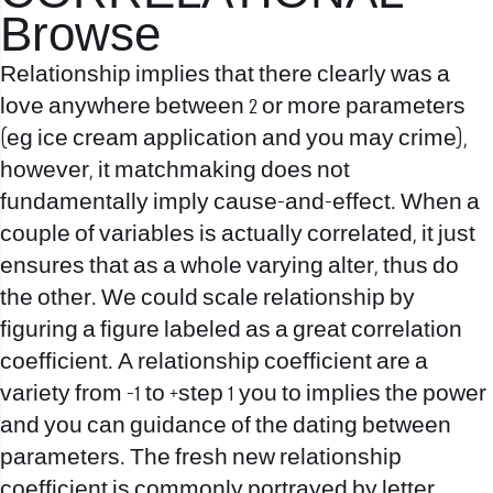
Browse
Relationship implies that there clearly was a
love anywhere between 2 or more parameters
(eg ice cream application and you may crime),
however, it matchmaking does not
fundamentally imply cause-and-effect. When a
couple of variables is actually correlated, it just
ensures that as a whole varying alter, thus do
the other. We could scale relationship by
figuring a figure labeled as a great correlation
coefficient. A relationship coefficient are a
variety from -1 to +step 1 you to implies the power
and you can guidance of the dating between
parameters. The fresh new relationship
coefficient is commonly portrayed by letter