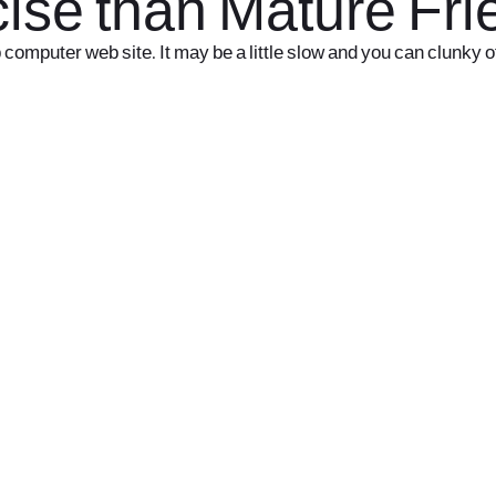
rcise than Mature Fr
p computer web site. It may be a little slow and you can clunky o