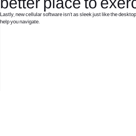
better place to exe
Lastly, new cellular software isn’t as sleek just like the deskto
help you navigate.
2017 © כל הזכויות שמורות לנווה העיר