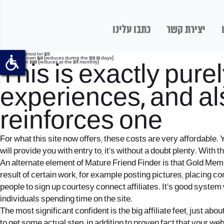
כתבו עלינו
יצירת קשר
thirty day period for $25
3 months to own $60 (reduces during the $20 30 days)
1 year to own $180 (reduces at the $15 monthly)
This is exactly pur
experiences, and als
reinforces one
For what this site now offers, these costs are very affordable
will provide you with entry to, it’s without a doubt plenty. With
An alternate element of Mature Friend Finder is that Gold Memb
result of certain work, for example posting pictures, placing c
people to sign up courtesy connect affiliates.
It’s good system 
individuals spending time on the site.
The most significant confident is the big affiliate feet, just abou
to get some actual step, in addition to proven fact that your 