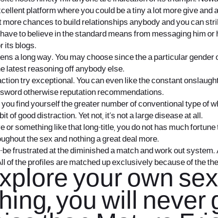
cellent platform where you could be a tiny a lot more give and a
lot more chances to build relationships anybody and you can st
 have to believe in the standard means from messaging him or h
 its blogs.
pens a long way. You may choose since the a particular gender
e latest reasoning off anybody else.
action try exceptional. You can even like the constant onslaught
e password otherwise reputation recommendations.
If you find yourself the greater number of conventional type of
 of good distraction. Yet not, it’s not a large disease at all.
ve or something like that long-title, you do not has much fortun
roughout the sex and nothing a great deal more.
-be frustrated at the diminished a match and work out system. 
All of the profiles are matched up exclusively because of the th
 explore your own se
ing, you will never 