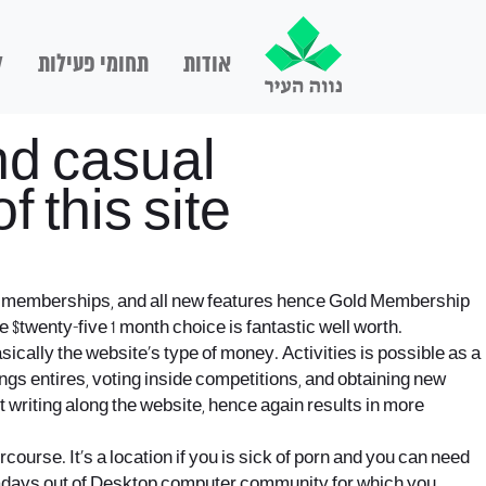
ם
תחומי פעילות
אודות
nd casual
 this site
icey memberships, and all new features hence Gold Membership
e $twenty-five 1 month choice is fantastic well worth.
ically the website’s type of money. Activities is possible as a
ings entires, voting inside competitions, and obtaining new
riting along the website, hence again results in more
ercourse. It’s a location if you is sick of porn and you can need
 Nowadays out of Desktop computer community for which you