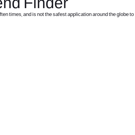
iend Finder
ften times, and is not the safest application around the globe to
office@nevehair.co.il
קבוצת נווה העיר | טל' 03-5529320 |