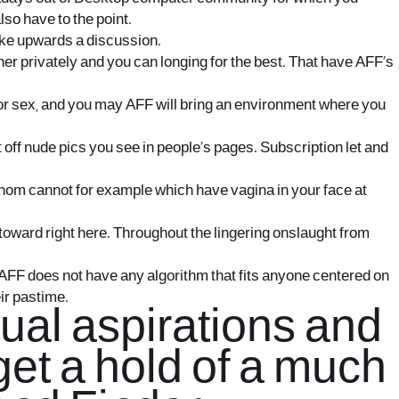
lso have to the point.
rike upwards a discussion.
er privately and you can longing for the best. That have AFF’s
 or sex, and you may AFF will bring an environment where you
 off nude pics you see in people’s pages. Subscription let and
 whom cannot for example which have vagina in your face at
e toward right here. Throughout the lingering onslaught from
AFF does not have any algorithm that fits anyone centered on
eir pastime.
xual aspirations and
get a hold of a much