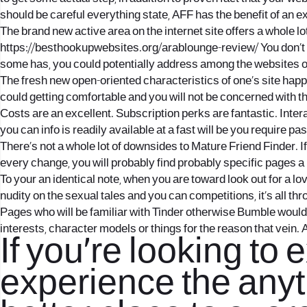
should be careful everything state, AFF has the benefit of an ex
The brand new active area on the internet site offers a whole 
https://besthookupwebsites.org/arablounge-review/
You don’t
some has, you could potentially address among the websites or
The fresh new open-oriented characteristics of one’s site hap
could getting comfortable and you will not be concerned with th
Costs are an excellent. Subscription perks are fantastic. Inter
you can info is readily available at a fast will be you requir
There’s not a whole lot of downsides to Mature Friend Finder. 
every change, you will probably find probably specific pages a bit
To your an identical note, when you are toward look out for a lo
nudity on the sexual tales and you can competitions, it’s all th
Pages who will be familiar with Tinder otherwise Bumble would
interests, character models or things for the reason that vein. 
If you’re looking to
experience the anyth