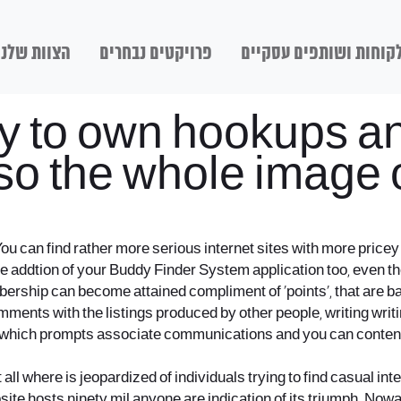
הצוות שלנו
פרויקטים נבחרים
לקוחות ושותפים עסקיי
ely to own hookups a
o the whole image of
. You can find rather more serious internet sites with more pr
 the addtion of your Buddy Finder System application too, even th
ership can become attained compliment of ‘points’, that are bas
omments with the listings produced by other people, writing writ
which prompts associate communications and you can content w
t all where is jeopardized of individuals trying to find casual int
website hosts ninety mil anyone are indication of its triumph.