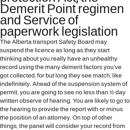
Demerit Point regimen
and Service of
paperwork legislation
The Alberta transport Safety Board may
suspend the licence as long as they start
thinking about you really have an unhealthy
record using the many demerit factors you’ve
got collected, for but long they see match, like
indefinitely. Ahead of the suspension system of
permit, you are going to see no less than 10-day
written observe of hearing. You are likely to go to
the hearing to provide the report with or minus
the position of an attorney. On top of other
things, the panel will consider your record from