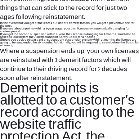
things that can stick to the record for just two
ages following reinstatement.
In the event that you get at the least 4 but under 8 demerit factors, you will get a preventive see for
the post.
If you see about 8 points within a 2-year stage, your own licenses try automatically dangling for
starters period.
If you get the second suspension within a-year, their license is dangling for 3 months. You’ll also be
asked to look before the Alberta transport Safety Board for a hearing.
Should you decide obtain a 3rd or subsequent suspension system within 24 months, the license are
going to be suspended for six months. Additionally, you will be required to seem before the Board for
a hearing.
Where a suspension ends up, your own licenses
are reinstated with 3 demerit factors which will
continue to their driving record for 2 decades
soon after reinstatement.
Demerit points is
allotted to a customer’s
record according to the
website traffic
protection Act, the