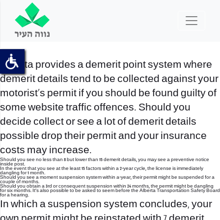
Alberta provides a demerit point system where
demerit details tend to be collected against your
motorist’s permit if you should be found guilty of
some website traffic offences. Should you
decide collect or see a lot of demerit details
possible drop their permit and your insurance
costs may increase.
Should you see no less than 8 but lower than 15 demerit details, you may see a preventive notice
inside post.
In the event that you see at the least 15 factors within a 2-year cycle, the license is immediately
dangling for 1 month.
Should you see a moment suspension system within a-year, their permit might be suspended for a
couple of months.
Should you obtain a 3rd or consequent suspension within 24 months, the permit might be dangling
for six months. It’s also possible to be asked to seem before the Alberta Transportation Safety Board
for a hearing.
In which a suspension system concludes, your
own permit might be reinstated with 7 demerit