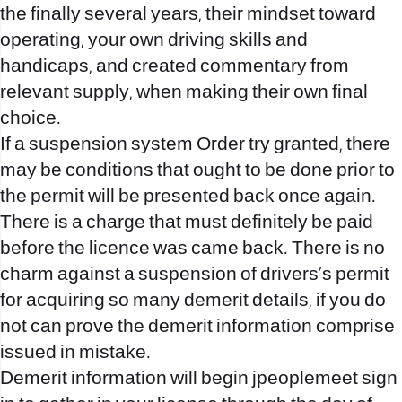
the finally several years, their mindset toward
operating, your own driving skills and
handicaps, and created commentary from
relevant supply, when making their own final
choice.
If a suspension system Order try granted, there
may be conditions that ought to be done prior to
the permit will be presented back once again.
There is a charge that must definitely be paid
before the licence was came back. There is no
charm against a suspension of drivers’s permit
for acquiring so many demerit details, if you do
not can prove the demerit information comprise
issued in mistake.
Demerit information will begin
jpeoplemeet sign