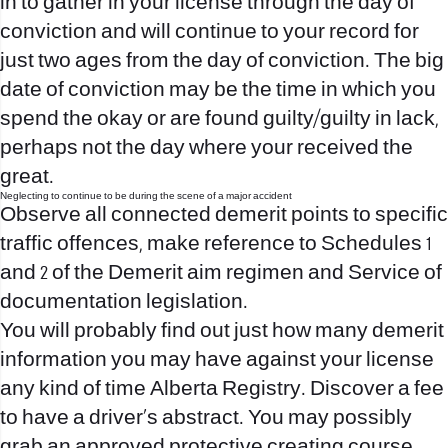
in
to gather in your license through the day of
conviction and will continue to your record for
just two ages from the day of conviction. The big
date of conviction may be the time in which you
spend the okay or are found guilty/guilty in lack,
perhaps not the day where your received the
great.
Neglecting to continue to be during the scene of a major accident
Observe all connected demerit points to specific
traffic offences, make reference to Schedules 1
and 2 of the Demerit aim regimen and Service of
documentation legislation.
You will probably find out just how many demerit
information you may have against your license
any kind of time Alberta Registry. Discover a fee
to have a driver’s abstract. You may possibly
grab an approved protective creating course