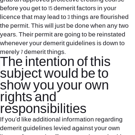
before you get to 15 demerit factors in your
licence that may lead to 3 things are flourished
the permit. This will just be done when any two
years. Their permit are going to be reinstated
whenever your demerit guidelines is down to
merely 7 demerit things.
The intention of this
subject would be to
show you your own
rights and
responsibilities
If you’d like additional information regarding
demerit guidelines levied against your own