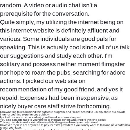
random. A video or audio chat isn’t a
prerequisite for the conversation.
Quite simply, my utilizing the internet being on
this internet website is definitely affluent and
various. Some individuals are good pals for
speaking. This is actually cool since all of us talk
our suggestions and study each other. I’m
solitary and possess neither moment
flimgster
nor hope to roam the pubs, searching for adore
actions. I picked our web site on
recommendation of my good friend, and yes it
repaid. Expenses had been inexpensive, as
nicely buyer care staff strive forthcoming.
I am wanting to recommend this software program, and I’m not scared to usually share our private
internet courting experiences publicly.
I picked our site on advice of my good friend, and sure it repaid.
You also can add tags to your profile to indicate others what you’re thinking about.
This app tends to make virtually every little thing user-friendly and all-natural.
However, there is not any need to pay for extra providers if you simply want to talk and never afraid to
reveal your face.