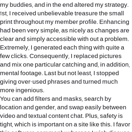
my buddies, and in the end altered my strategy.
1st, I received unbelievable treasure the small
print throughout my member profile. Enhancing
had been very simple, as nicely as changes are
clear and simply accessible with out a problem.
Extremely, I generated each thing with quite a
few clicks. Consequently, I replaced pictures
and mix one particular catching and, in addition,
mental footage. Last but not least, I stopped
giving over-used phrases and turned much
more ingenious.
You can add filters and masks, search by
location and gender, and swap easily between
video and textual content chat. Plus, safety is
tight, which is important on a site like this. I favor