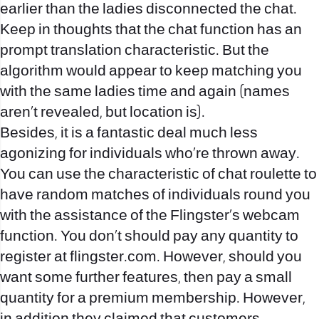
earlier than the ladies disconnected the chat.
Keep in thoughts that the chat function has an
prompt translation characteristic. But the
algorithm would appear to keep matching you
with the same ladies time and again (names
aren’t revealed, but location is).
Besides, it is a fantastic deal much less
agonizing for individuals who’re thrown away.
You can use the characteristic of chat roulette to
have random matches of individuals round you
with the assistance of the Flingster’s webcam
function. You don’t should pay any quantity to
register at flingster.com. However, should you
want some further features, then pay a small
quantity for a premium membership. However,