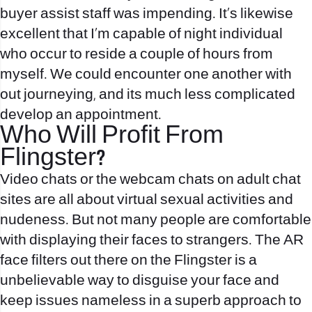
buyer assist staff was impending. It’s likewise
excellent that I’m capable of night individual
who occur to reside a couple of hours from
myself. We could encounter one another with
out journeying, and its much less complicated
develop an appointment.
Who Will Profit From
Flingster?
Video chats or the webcam chats on adult chat
sites are all about virtual sexual activities and
nudeness. But not many people are comfortable
with displaying their faces to strangers. The AR
face filters out there on the Flingster is a
unbelievable way to disguise your face and
keep issues nameless in a superb approach to