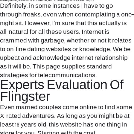
Made packages include affordable, and chattering choices are helpful.
Definitely, in some instances I have to go
through freaks, even when contemplating a one-
night sit. However, I’m sure that this actually is
all-natural for all these users. Internet is
crammed with garbage, whether or not it relates
to on-line dating websites or knowledge. We be
upbeat and acknowledge internet relationship
as it will be. This page supplies standard
strategies for telecommunications.
Experts Evaluation Of
Flingster
Even married couples come online to find some
X-rated adventures. As long as you might be at
least 18 years old, this website has one thing in
store for you. Starting with the cost