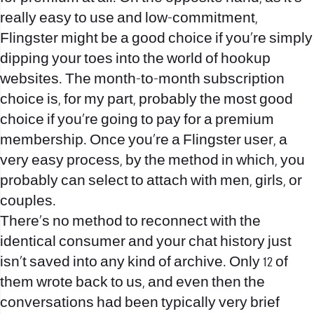
really easy to use and low-commitment,
Flingster might be a good choice if you’re simply
dipping your toes into the world of hookup
websites. The month-to-month subscription
choice is, for my part, probably the most good
choice if you’re going to pay for a premium
membership. Once you’re a Flingster user, a
very easy process, by the method in which, you
probably can select to attach with men, girls, or
couples.
There’s no method to reconnect with the
identical consumer and your chat history just
isn’t saved into any kind of archive. Only 12 of
them wrote back to us, and even then the
conversations had been typically very brief