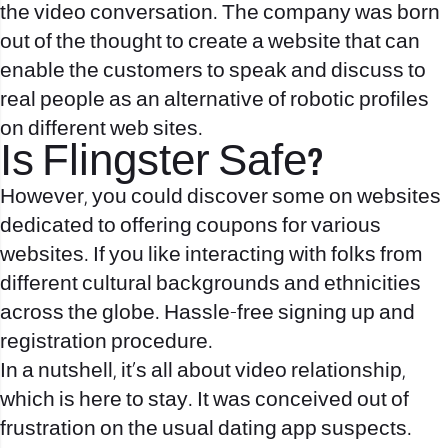
the video conversation. The company was born
out of the thought to create a website that can
enable the customers to speak and discuss to
real people as an alternative of robotic profiles
on different web sites.
Is Flingster Safe?
However, you could discover some on websites
dedicated to offering coupons for various
websites. If you like interacting with folks from
different cultural backgrounds and ethnicities
across the globe. Hassle-free signing up and
registration procedure.
In a nutshell, it’s all about video relationship,
which is here to stay. It was conceived out of
frustration on the usual dating app suspects.