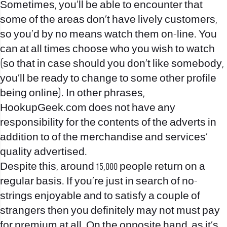
Sometimes, you’ll be able to encounter that
some of the areas don’t have lively customers,
so you’d by no means watch them on-line. You
can at all times choose who you wish to watch
(so that in case should you don’t like somebody,
you’ll be ready to change to some other profile
being online). In other phrases,
HookupGeek.com does not have any
responsibility for the contents of the adverts in
addition to of the merchandise and services’
quality advertised.
Despite this, around 15,000 people return on a
regular basis. If you’re just in search of no-
strings enjoyable and to satisfy a couple of
strangers then you definitely may not must pay
for premium at all. On the opposite hand, as it’s