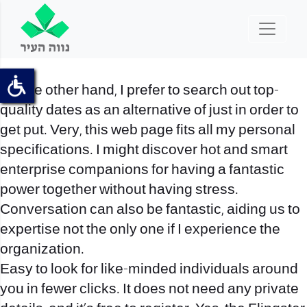
On the other hand, I prefer to search out top-
quality dates as an alternative of just in order to
get put. Very, this web page fits all my personal
specifications. I might discover hot and smart
enterprise companions for having a fantastic
power together without having stress.
Conversation can also be fantastic, aiding us to
expertise not the only one if I experience the
organization.
Easy to look for like-minded individuals around
you in fewer clicks. It does not need any private