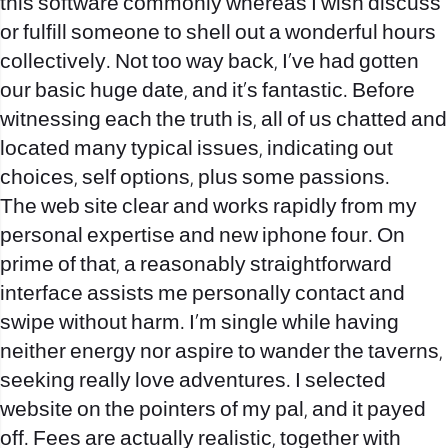
this software commonly whereas I wish discuss
or fulfill someone to shell out a wonderful hours
collectively. Not too way back, I’ve had gotten
our basic huge date, and it’s fantastic. Before
witnessing each the truth is, all of us chatted and
located many typical issues, indicating out
choices, self options, plus some passions.
The web site clear and works rapidly from my
personal expertise and new iphone four. On
prime of that, a reasonably straightforward
interface assists me personally contact and
swipe without harm. I’m single while having
neither energy nor aspire to wander the taverns,
seeking really love adventures. I selected
website on the pointers of my pal, and it payed
off. Fees are actually realistic, together with