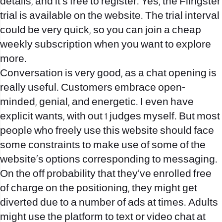
details, and it’s free to register. Yes, the Flingster
trial is available on the website. The trial interval
could be very quick, so you can join a cheap
weekly subscription when you want to explore
more.
Conversation is very good, as a chat opening is
really useful. Customers embrace open-
minded, genial, and energetic. I even have
explicit wants, with out 1 judges myself. But most
people who freely use this website should face
some constraints to make use of some of the
website’s options corresponding to messaging.
On the off probability that they’ve enrolled free
of charge on the positioning, they might get
diverted due to a number of ads at times. Adults
might use the platform to text or video chat at