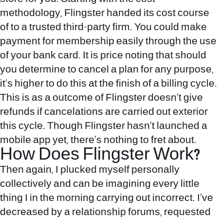
methodology, Flingster handed its cost course
of to a trusted third-party firm. You could make
payment for membership easily through the use
of your bank card. It is price noting that should
you determine to cancel a plan for any purpose,
it’s higher to do this at the finish of a billing cycle.
This is as a outcome of Flingster doesn’t give
refunds if cancelations are carried out exterior
this cycle. Though Flingster hasn’t launched a
mobile app yet, there’s nothing to fret about.
How Does Flingster Work?
Then again, I plucked myself personally
collectively and can be imagining every little
thing I in the morning carrying out incorrect. I’ve
decreased by a relationship forums, requested