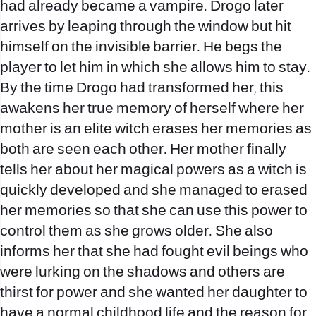
had already became a vampire. Drogo later
arrives by leaping through the window but hit
himself on the invisible barrier. He begs the
player to let him in which she allows him to stay.
By the time Drogo had transformed her, this
awakens her true memory of herself where her
mother is an elite witch erases her memories as
both are seen each other. Her mother finally
tells her about her magical powers as a witch is
quickly developed and she managed to erased
her memories so that she can use this power to
control them as she grows older. She also
informs her that she had fought evil beings who
were lurking on the shadows and others are
thirst for power and she wanted her daughter to
have a normal childhood life and the reason for