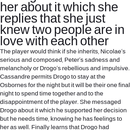
her about it which she
replies that she just
knew two people are in
love with each other
The player would think if she inherits, Nicolae’s
serious and composed, Peter’s sadness and
melancholy or Drogo’s rebellious and impulsive.
Cassandre permits Drogo to stay at the
Osbornes for the night but it will be their one final
night to spend time together and to the
disappointment of the player. She messaged
Drogo about it which he supported her decision
but he needs time, knowing he has feelings to
her as well. Finally learns that Drogo had