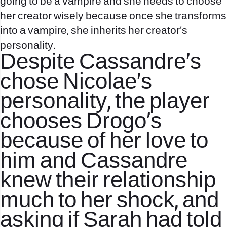
going to be a vampire and she needs to choose
her creator wisely because once she transforms
into a vampire, she inherits her creator’s
personality.
Despite Cassandre’s
chose Nicolae’s
personality, the player
chooses Drogo’s
because of her love to
him and Cassandre
knew their relationship
much to her shock, and
asking if Sarah had told