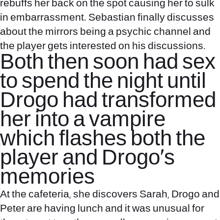
rebuffs her back on the spot causing her to sulk
in embarrassment. Sebastian finally discusses
about the mirrors being a psychic channel and
the player gets interested on his discussions.
Both then soon had sex
to spend the night until
Drogo had transformed
her into a vampire
which flashes both the
player and Drogo’s
memories
At the cafeteria, she discovers Sarah, Drogo and
Peter are having lunch and it was unusual for