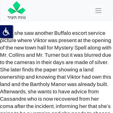
Then, she saw another
Buffalo escort service
picture where Viktor was present at the opening
of the new town hall for Mystery Spell along with
Mr. Collins and Mr. Turner but it was blurred due
to the cameras in their days are made of silver.
She later finds the paper showing a land
ownership and knowing that Viktor had own this
land and the Bartholy Manor was already built.
Afterwards, she wants to have advice from
Cassandre who is now recovered from her
coma after the incident, informing her that she’s