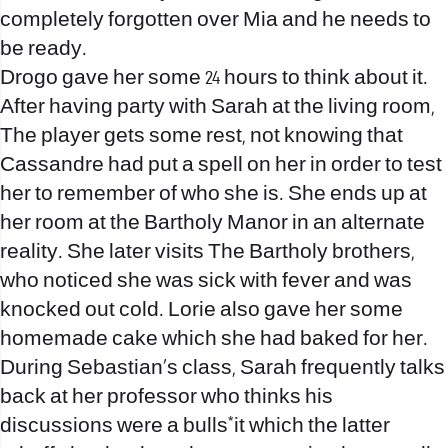
completely forgotten over Mia and he needs to
be ready.
Drogo gave her some 24 hours to think about it.
After having party with Sarah at the living room,
The player gets some rest, not knowing that
Cassandre had put a spell on her in order to test
her to remember of who she is. She ends up at
her room at the Bartholy Manor in an alternate
reality. She later visits The Bartholy brothers,
who noticed she was sick with fever and was
knocked out cold. Lorie also gave her some
homemade cake which she had baked for her.
During Sebastian’s class, Sarah frequently talks
back at her professor who thinks his
discussions were a bulls*it which the latter