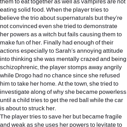
them to eat together as well as vampires are not
eating solid food. When the player tries to
believe the trio about supernaturals but they’re
not convinced even she tried to demonstrate
her powers as a witch but fails causing them to
make fun of her. Finally had enough of their
actions especially to Sarah’s annoying attitude
into thinking she was mentally crazed and being
schizophrenic, the player stomps away angrily
while Drogo had no chance since she refused
him to take her home. At the town, she tried to
investigate along of why she became powerless
until a child tries to get the red ball while the car
is about to struck her.
The player tries to save her but became fragile
and weak as she uses her powers to levitate to