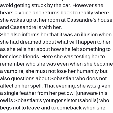
avoid getting struck by the car. However she
hears a voice and returns back to reality where
she wakes up at her room at Cassandre’s house
and Cassandre is with her.
She also informs her that it was an illusion when
she had dreamed about what will happen to her
as she tells her about how she felt something to
her close friends. Here she was testing her to
remember who she was even when she became
a vampire, she must not lose her humanity but
also questions about Sebastian who does not
affect on her spell. That evening, she was given
a single feather from her pet owl (unaware this
owl is Sebastian’s younger sister Isabella) who
begs not to leave and to comeback when she