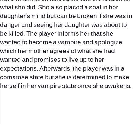
what she did. She also placed a seal in her
daughter’s mind but can be broken if she was in
danger and seeing her daughter was about to
be killed. The player informs her that she
wanted to become a vampire and apologize
which her mother agrees of what she had
wanted and promises to live up to her
expectations. Afterwards, the player was in a
comatose state but she is determined to make
herself in her vampire state once she awakens.