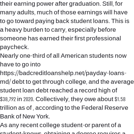
their earning power after graduation. Still, for
many adults, much of those earnings will have
to go toward paying back student loans. This is
a heavy burden to carry, especially before
someone has earned their first professional
paycheck.
Nearly one-third of all American students now
have to go into
https://badcreditloanshelp.net/payday-loans-
md/
debt to get through college, and the average
student loan debt reached a record high of
$38,792 in 2020. Collectively, they owe about $1.58
trillion as of , according to the Federal Reserve
Bank of New York.
As any recent college student-or parent of a