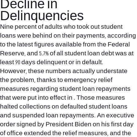
Decline in
Delinquencies
Nine percent of adults who took out student
loans were behind on their payments, according
to the latest figures available from the Federal
Reserve, and 5.7% of all student loan debt was at
least 90 days delinquent or in default.
However, these numbers actually understate
the problem, thanks to emergency relief
measures regarding student loan repayments
that were put into effect in . Those measures
halted collections on defaulted student loans
and suspended loan repayments. An executive
order signed by President Biden on his first day
of office extended the relief measures, and the