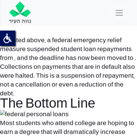
As noted above, a federal emergency relief
measure suspended student loan repayments
from , and the deadline has now been moved to .
Collections on payments that are in default also
were halted. This is a suspension of repayment,
not a cancellation or even a reduction of the
debt.
The Bottom Line
Most students who attend college are hoping to
earn a degree that will dramatically increase