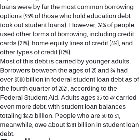
loans were by far the most common borrowing
options (95% of those who hold education debt
took out student loans). However, 26% of people
used other forms of borrowing, including credit
cards (21%), home equity lines of credit (4%), and
other types of credit (12%).
Most of this debt is carried by younger adults.
Borrowers between the ages of 25 and 34 had
over $500 billion in federal student loan debt as of
the fourth quarter of 2021, according to the
Federal Student Aid. Adults ages 35 to 49 carried
even more debt, with student loan balances
totaling $622 billion. People who are 50 to 61,
meanwhile, owe about $281 billion in student loan
debt.