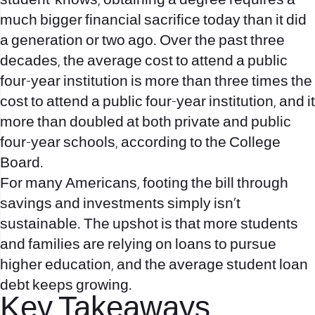
student-knows, obtaining a degree requires a
much bigger financial sacrifice today than it did
a generation or two ago. Over the past three
decades, the average cost to attend a public
four-year institution is more than three times the
cost to attend a public four-year institution, and it
more than doubled at both private and public
four-year schools, according to the College
Board.
For many Americans, footing the bill through
savings and investments simply isn’t
sustainable. The upshot is that more students
and families are relying on loans to pursue
higher education, and the average student loan
debt keeps growing.
Key Takeaways