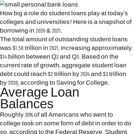
How big a role do student loans play at today’s
colleges and universities? Here is a snapshot of
borrowing in 2020 & 2021.
The total amount of outstanding student loans
was $1.58 trillion in 2021, increasing approximately
$14 billion between Q2 and Q3. Based on the
current rate of growth, aggregate student loan
debt could reach $2 trillion by 2024 and $3 trillion
by 2038, according to Saving for College.
Average Loan
Balances
Roughly 30% of all Americans who went to
college took on some form of debt in order to do
so, according to the Federal Reserve. Student