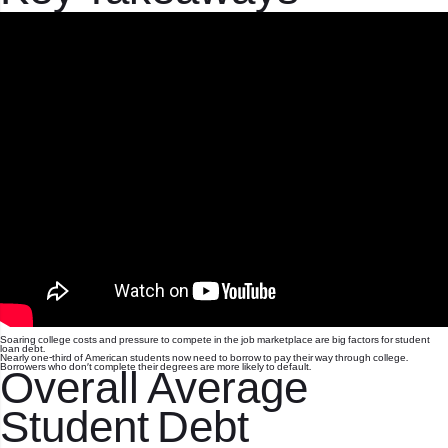
Soaring college costs and pressure to compete in the job marketplace are big factors for student
loan debt.
Nearly one-third of American students now need to borrow to pay their way through college.
Borrowers who don’t complete their degrees are more likely to default.
Overall Average
Student Debt