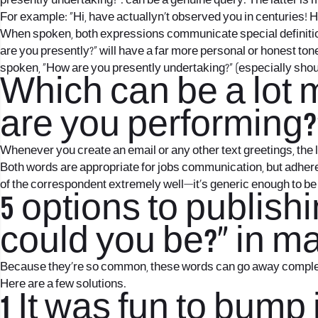
presently undertaking?”. can be a genuine query.
The latter is 
For example: “Hi, have actuallyn’t observed you in centuries! 
When spoken, both expressions communicate special definition
are you presently?” will have a far more personal or honest to
spoken, “How are you presently undertaking?” (especially sho
Which can be a lot 
are you performing?
Whenever you create an email or any other text greetings, the
Both words are appropriate for jobs communication, but adhere 
of the correspondent extremely well—it’s generic enough to be c
5 options to publis
could you be?” in ma
Because they’re so common, these words can go away completely in
Here are a few solutions.
1 It was fun to bump 