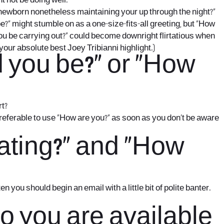
t not be doing well.
e newborn nonetheless maintaining your up through the night?”
 might stumble on as a one-size-fits-all greeting, but “How
ou be carrying out?” could become downright flirtatious when
your absolute best Joey Tribianni highlight.)
d you be?” or “How
rt?
preferable to use “How are you?” as soon as you don’t be aware
eating?” and “How
 you should begin an email with a little bit of polite banter.
Do you are available