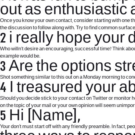
out as enthusiastic a
Once you know your own contact, consider starting with one thi
the discussion to follow along with. Try to find common surface
2 i really hope your
Who willn’t desire an encouraging, successful time? Think abou
example would be.
3 Are the options st
Shot something similar to this out on a Monday morning to co
4 I treasured your ab
Should you decide stick to your contact on Twitter or monitor he
on the topic of your mail or your own opinion will seem unimpor
5 Hi [Name],
Your don’t must start off with any friendly preamble. In fact, p