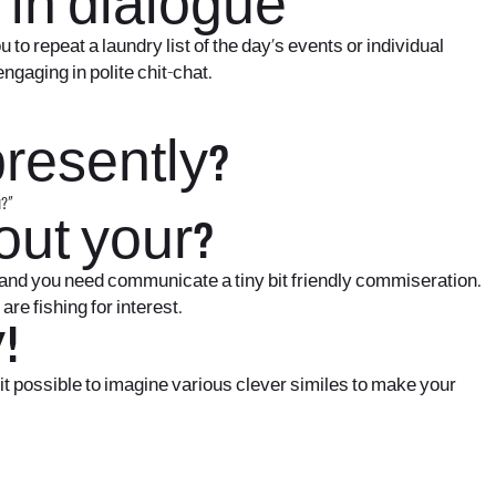
 in dialogue
o repeat a laundry list of the day’s events or individual
ngaging in polite chit-chat.
presently?
?”
out your?
and you need communicate a tiny bit friendly commiseration.
re fishing for interest.
!
s it possible to imagine various clever similes to make your