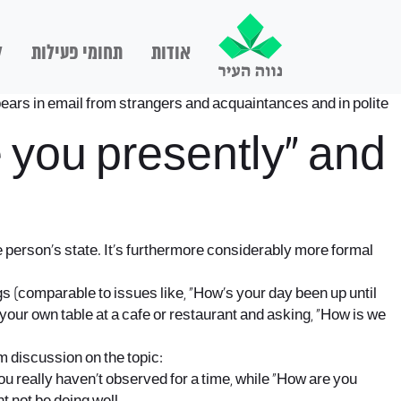
ם
תחומי פעילות
אודות
ars in email from strangers and acquaintances and in polite
 you presently” and
person’s state. It’s furthermore considerably more formal
gs (comparable to issues like, “How’s your day been up until
your own table at a cafe or restaurant and asking, “How is we
m discussion on the topic:
you really haven’t observed for a time, while “How are you