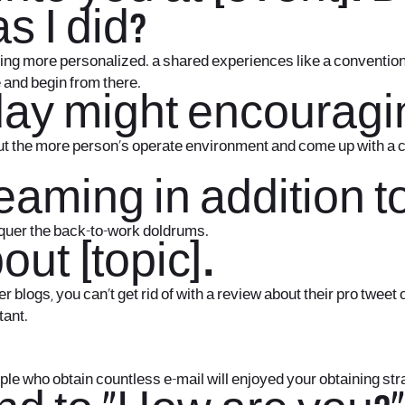
s I did?
ng more personalized. a shared experiences like a convention is
 and begin from there.
 day might encouragin
t the more person’s operate environment and come up with a coup
reaming in addition t
nquer the back-to-work doldrums.
out [topic].
r blogs, you can’t get rid of with a review about their pro twee
tant.
eople who obtain countless e-mail will enjoyed your obtaining str