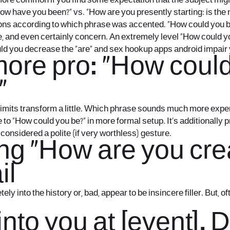
more common if you find some expectation that the subject migh
How have you been?” vs. “How are you presently starting: is th
s according to which phrase was accented. “How could you be?”
ne, and even certainly concern. An extremely level “How could y
uld you decrease the “are” and
sex hookup apps android
impair 
more pro: “How coul
”
 limits transform a little. Which phrase sounds much more expe
to “How could you be?” in more formal setup. It’s additionally 
onsidered a polite (if very worthless) gesture.
hing “How are you cr
il
to the history or, bad, appear to be insincere filler. But, often
into you at [event]. 