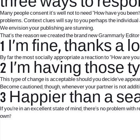
three ways to respo
Many people consent it’s well not to need “How have you been?” 
problems. Context clues will say to you perhaps the individual 
We envision your publishing are stunning.
That’s the reason we created the brand new Grammarly Editor
1 I’m fine, thanks a 
By far the most socially appropriate a reaction to “How are you 
2 I’m having those t
This type of change is acceptable should you decide’ve appea
Become cautioned, though, whenever your partner is not addition
3 Happier than a seag
If you’re in an excellent state of mind, there’s no problem with
own?