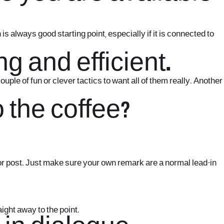
 always good starting point, especially if it is connected to
g and efficient.
le of fun or clever tactics to want all of them really. Another
o the coffee?
t or post. Just make sure your own remark are a normal lead-in
aight away to the point.