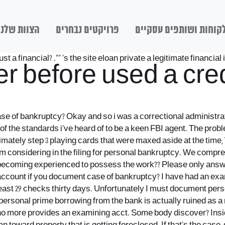
הצוות שלנו
פרויקטים נבחרים
לקוחות ושותפים עסקיי
st a financial? .“” ‘s the site eloan private a legitimate financial 
 before used a cred
 case of bankruptcy? Okay and so i was a correctional administr
 of the standards i’ve heard of to be a keen FBI agent. The prob
ately step 3 playing cards that were maxed aside at the time, W
 am considering in the filing for personal bankruptcy. We compr
of becoming experienced to possess the work??
Please only answer
g account if you document case of bankruptcy? I have had an e
east 29 checks thirty days. Unfortunately I must document pers
 personal prime borrowing from the bank is actually ruined as a 
d no more provides an examining acct. Some body discover? Insi