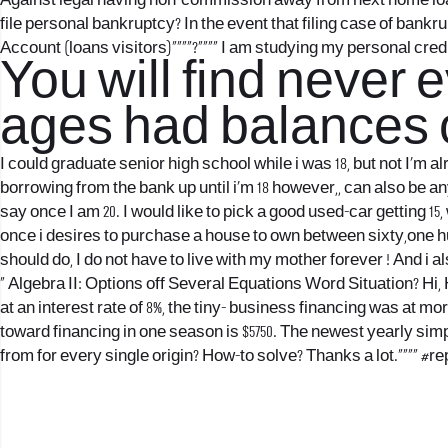
Against legal having non-commission away from next home loan to
file personal bankruptcy? In the event that filing case of ban
Account (loans visitors)””””?”””” I am studying my personal cred
You will find never 
ages had balances o
I could graduate senior high school while i was 18, but not I’m a
borrowing from the bank up until i’m 18 however,, can also be a
say once I am 20. I would like to pick a good used-car getting 15, 
once i desires to purchase a house to own between sixty,one h
should do, I do not have to live with my mother forever ! And i 
“ Algebra II: Options off Several Equations Word Situation? Hi, He
at an interest rate of 8%, the tiny- business financing was at m
toward financing in one season is $5750. The newest yearly si
from for every single origin? How-to solve? Thanks a lot.””“” #r