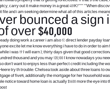
ward property that is getting foreclosed. If that’s the case, di
kruptcy, carry out it make money in a great 401K?””“” “”When di
it file and i am seeking determine what all of this articles mea
ever bounced a sign i
f over $40,000
lready doing work a career i am also 17.
direct lender payday loan
nyone excite let me know everything i have to do in order to ai
while i was 19 I will earn 2, thirty days given that good correctio
undred thousand and you may 120,100 I know nowadays you need 6
also don’t want to enjoys less than perfect credit including the 
ere try th trouble: Chelsea took aside about three loans to own a 
ortgage of five%, additionally the mortgage for her household wa
mple notice toward home loan is actually $1600 more the eye i
epost