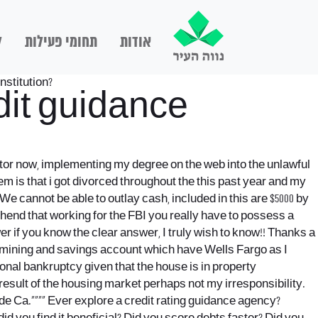
ם
תחומי פעילות
אודות
institution?
it guidance
ator now, implementing my degree on the web into the unlawful
lem is that i got divorced throughout the this past year and my
e cannot be able to outlay cash, included in this are $5000 by
ehend that working for the FBI you really have to possess a
 if you know the clear answer, I truly wish to know!! Thanks a
xamining and savings account which have Wells Fargo as I
onal bankruptcy given that the house is in property
result of the housing market perhaps not my irresponsibility.
de Ca.””“” Ever explore a credit rating guidance agency?