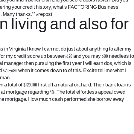
d you find it beneficial? Did you score debts faster? Did you
scovering your credit history, what’s FACTORING Business
ns. Many thanks.“” #repost
n living and also for
s in Virginia
I know I can not do just about anything to alter my
m for my credit score up between 620 and you may 680 needless to
nal manager then pursuing the first year I will earn dos, which is
20–680 when it comes down to of this. Excite tell me what i
woman.
total of $120,100 first off a natural orchard. Their bank loan is
s at mortgage regarding 4%. The total effortless appeal owed
nto the mortgage. How much cash performed she borrow away