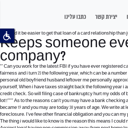
כתבו עלינו
יצירת קשר
“” Would it be easier to get that loan of a card relationship than ju
Keeps someone ever
company?
“” Can you work for the latest FBI if you have ever registered
fairness and i turn 23 the following year, which can be a number
personal old boyfriend husband leftover me personally approxim
yourself, When i have taxes straight back the following year i
credit check. So will filing case of bankruptcy hurt my odds 
lot!!””“” As to the reasons can’t you may have a bank checkin
became 19 and you may are today 38 years of age. We write at l
foreclosure. I’ve few other financial obligation and you can my
The thing i would like to know is the reason this means I coul