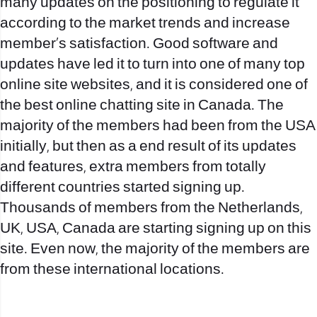
many updates on the positioning to regulate it
according to the market trends and increase
member’s satisfaction. Good software and
updates have led it to turn into one of many top
online site websites, and it is considered one of
the best online chatting site in Canada. The
majority of the members had been from the USA
initially, but then as a end result of its updates
and features, extra members from totally
different countries started signing up.
Thousands of members from the Netherlands,
UK, USA, Canada are starting signing up on this
site. Even now, the majority of the members are
from these international locations.