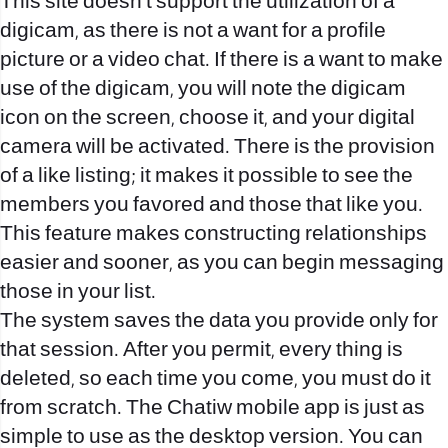
This site doesn’t support the utilization of a
digicam, as there is not a want for a profile
picture or a video chat. If there is a want to make
use of the digicam, you will note the digicam
icon on the screen, choose it, and your digital
camera will be activated. There is the provision
of a like listing; it makes it possible to see the
members you favored and those that like you.
This feature makes constructing relationships
easier and sooner, as you can begin messaging
those in your list.
The system saves the data you provide only for
that session. After you permit, every thing is
deleted, so each time you come, you must do it
from scratch. The Chatiw mobile app is just as
simple to use as the desktop version. You can