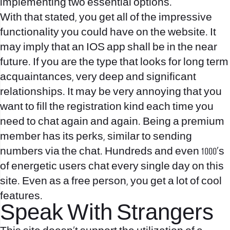
implementing two essential options.
With that stated, you get all of the impressive
functionality you could have on the website. It
may imply that an IOS app shall be in the near
future. If you are the type that looks for long term
acquaintances, very deep and significant
relationships. It may be very annoying that you
want to fill the registration kind each time you
need to chat again and again. Being a premium
member has its perks, similar to sending
numbers via the chat. Hundreds and even 1000’s
of energetic users chat every single day on this
site. Even as a free person, you get a lot of cool
features.
Speak With Strangers