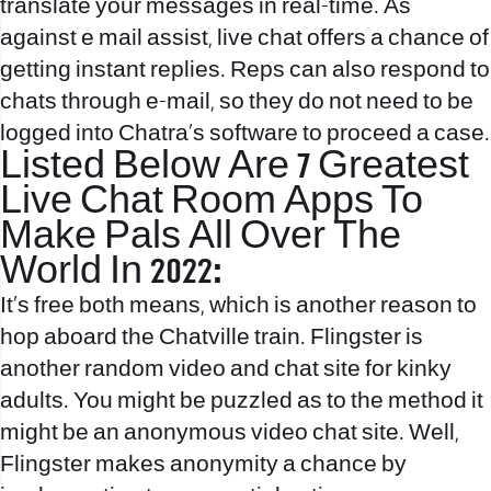
translate your messages in real-time. As
against e mail assist, live chat offers a chance of
getting instant replies. Reps can also respond to
chats through e-mail, so they do not need to be
logged into Chatra’s software to proceed a case.
Listed Below Are 7 Greatest
Live Chat Room Apps To
Make Pals All Over The
World In 2022:
It’s free both means, which is another reason to
hop aboard the Chatville train. Flingster is
another random video and chat site for kinky
adults. You might be puzzled as to the method it
might be an anonymous video chat site. Well,
Flingster makes anonymity a chance by