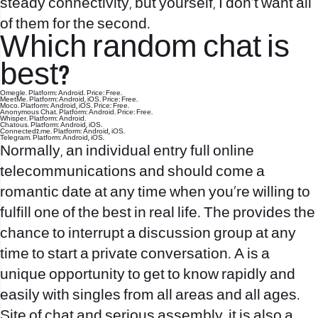
steady connectivity, but yourself, I don’t want all
of them for the second.
Which random chat is
best?
Omegle. Platform: Android. Price: Free.
MeetMe. Platform: Android, iOS. Price: Free.
Moco. Platform: Android, iOS. Price: Free.
Anonymous Chat. Platform: Android. Price: Free.
Whisper. Platform: Android.
Chatous. Platform: Android, iOS.
Connected2.me. Platform: Android, iOS.
Telegram. Platform: Android, iOS.
Normally, an individual entry full online
telecommunications and should come a
romantic date at any time when you’re willing to
fulfill one of the best in real life. The provides the
chance to interrupt a discussion group at any
time to start a private conversation. A is a
unique opportunity to get to know rapidly and
easily with singles from all areas and all ages.
Site of chat and serious assembly, it is also a