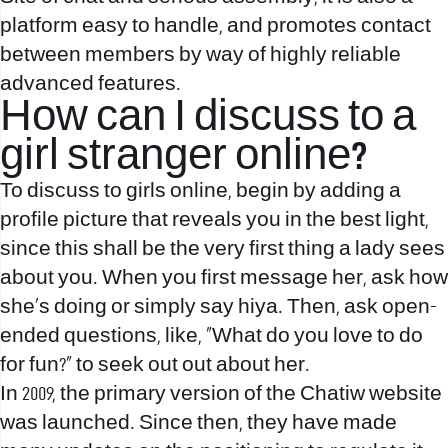
platform easy to handle, and promotes contact
between members by way of highly reliable
advanced features.
How can I discuss to a
girl stranger online?
To discuss to girls online, begin by adding a
profile picture that reveals you in the best light,
since this shall be the very first thing a lady sees
about you. When you first message her, ask how
she's doing or simply say hiya. Then, ask open-
ended questions, like, “What do you love to do
for fun?” to seek out out about her.
In 2009, the primary version of the Chatiw website
was launched. Since then, they have made