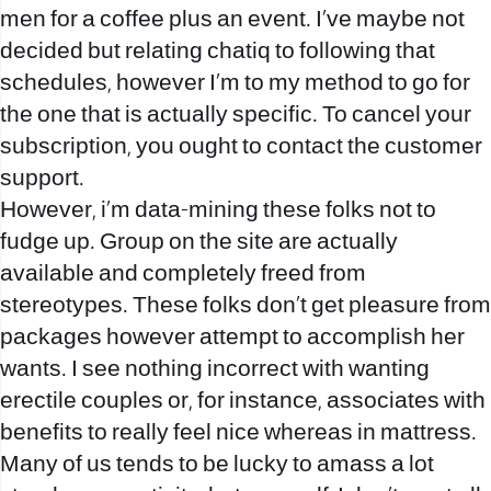
men for a coffee plus an event. I’ve maybe not
decided but relating
chatiq
to following that
schedules, however I’m to my method to go for
the one that is actually specific. To cancel your
subscription, you ought to contact the customer
support.
However, i’m data-mining these folks not to
fudge up. Group on the site are actually
available and completely freed from
stereotypes. These folks don’t get pleasure from
packages however attempt to accomplish her
wants. I see nothing incorrect with wanting
erectile couples or, for instance, associates with
benefits to really feel nice whereas in mattress.
Many of us tends to be lucky to amass a lot