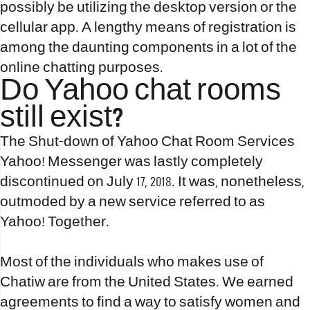
possibly be utilizing the desktop version or the
cellular app. A lengthy means of registration is
among the daunting components in a lot of the
online chatting purposes.
Do Yahoo chat rooms
still exist?
The Shut-down of Yahoo Chat Room Services
Yahoo! Messenger was lastly completely
discontinued on July 17, 2018. It was, nonetheless,
outmoded by a new service referred to as
Yahoo! Together.
Most of the individuals who makes use of
Chatiw are from the United States. We earned
agreements to find a way to satisfy women and