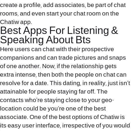
create a profile, add associates, be part of chat
rooms, and even start your chat room on the
Chatiw app.
Best Apps For Listening &
Speaking About Bts
Here users can chat with their prospective
companions and can trade pictures and snaps
of one another. Now, if the relationship gets
extra intense, then both the people on chat can
resolve for a date. This dating, in reality, just isn’t
attainable for people staying far off. The
contacts who’re staying close to your geo-
location could be you’re one of the best
associate. One of the best options of Chatiw is
its easy user interface, irrespective of you would