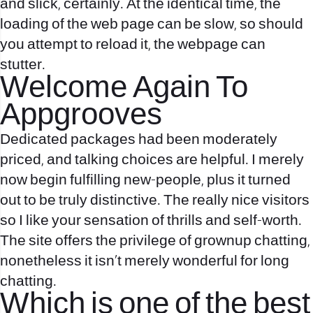
and slick, certainly. At the identical time, the
loading of the web page can be slow, so should
you attempt to reload it, the webpage can
stutter.
Welcome Again To
Appgrooves
Dedicated packages had been moderately
priced, and talking choices are helpful. I merely
now begin fulfilling new-people, plus it turned
out to be truly distinctive. The really nice visitors
so I like your sensation of thrills and self-worth.
The site offers the privilege of grownup chatting,
nonetheless it isn’t merely wonderful for long
chatting.
Which is one of the best