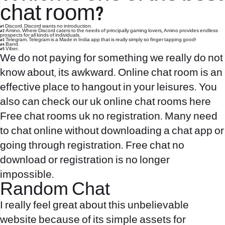
chat room?
#1 Discord. Discord wants no introduction.
#2 Amino. Where Discord caters to the needs of principally gaming lovers, Amino provides endless
prospects for all kinds of individuals.
#3 Telegram. Telegram is a Made in India app that is really simply so finger tapping good!
#4 Band.
#5 Viber.
We do not paying for something we really do not
know about, its awkward. Online chat room is an
effective place to hangout in your leisures. You
also can check our uk online chat rooms here
Free chat rooms uk no registration. Many need
to chat online without downloading a chat app or
going through registration. Free chat no
download or registration is no longer
impossible.
Random Chat
I really feel great about this unbelievable
website because of its simple assets for