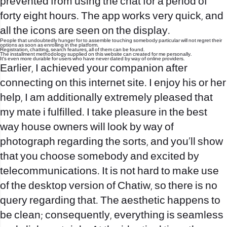
prevented from using the chat for a period of
forty eight hours. The app works very quick, and
all the icons are seen on the display.
People that undoubtedly hunger for to assemble touching somebody particular will not regret their
options as soon as enrolling in the platform.
Registration, chatting, search features, all of them can be found.
The installment methodology supplied on this website can created for me personally.
It’s even more durable for users who have never dated by way of online providers.
Earlier, I achieved your companion after
connecting on this internet site. I enjoy his or her
help, I am additionally extremely pleased that
my mate i fulfilled. I take pleasure in the best
way house owners will look by way of
photograph regarding the sorts, and you’ll show
that you choose somebody and excited by
telecommunications. It is not hard to make use
of the desktop version of Chatiw, so there is no
query regarding that. The aesthetic happens to
be clean; consequently, everything is seamless