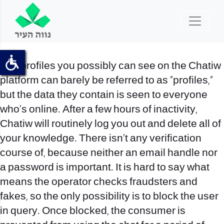
The profiles you possibly can see on the Chatiw
platform can barely be referred to as “profiles,”
but the data they contain is seen to everyone
who’s online. After a few hours of inactivity,
Chatiw will routinely log you out and delete all of
your knowledge. There isn’t any verification
course of, because neither an email handle nor
a password is important. It is hard to say what
means the operator checks fraudsters and
fakes, so the only possibility is to block the user
in query. Once blocked, the consumer is