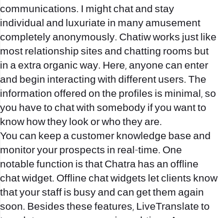
communications. I might chat and stay
individual and luxuriate in many amusement
completely anonymously. Chatiw works just like
most relationship sites and chatting rooms but
in a extra organic way. Here, anyone can enter
and begin interacting with different users. The
information offered on the profiles is minimal, so
you have to chat with somebody if you want to
know how they look or who they are.
You can keep a customer knowledge base and
monitor your prospects in real-time. One
notable function is that Chatra has an offline
chat widget. Offline chat widgets let clients know
that your staff is busy and can get them again
soon. Besides these features, LiveTranslate to