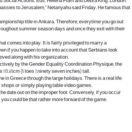
and Social Actions. Eds. Helena Flam and Debra King. London:
 embassies to Jerusalem,” Netanyahu said Friday. He famous that
ampionship title in Ankara. Therefore, everytime you go out
ly throughout summer season days and once they exit with their
t comes into play. It is fairly privileged to marry a
wn if you happen to take into account that Serbians look
ved along with his organization.
lectively by the Gender Equality Coordination Physique, the
72.65cm (5 toes 7.ninety seven inches) tall.
e in Greece through the large holidays. There is a real life
al shops or simply playing table video games.
 the date out on the improper foot. Conversely, if you occur
y, you could be that rather more forward of the game.