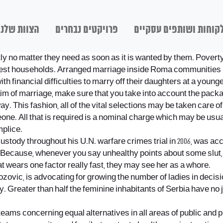
הצוות שלנו
פרויקטים נבחרים
לקוחות ושותפים עסקיי
o matter they need as soon as it is wanted by them. Poverty: 
richest households. Arranged marriage inside Roma communities 
financial difficulties to marry off their daughters at a younge
m of marriage, make sure that you take into account the packa
ay. This fashion, all of the vital selections may be taken care 
meone. All that is required is a nominal charge which may be us
mplice.
ustody throughout his U.N. warfare crimes trial in 2006, was acc
Because, whenever you say unhealthy points about some slut, you’
t wears one factor really fast, they may see her as a whore.
ovic, is advocating for growing the number of ladies in decis
 Greater than half the feminine inhabitants of Serbia have no jo
teams concerning equal alternatives in all areas of public and pr