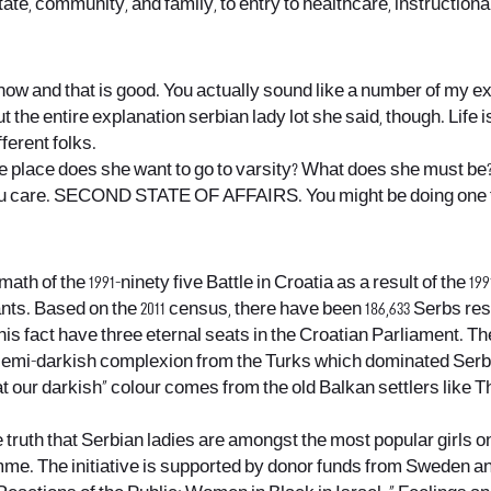
tate, community, and family, to entry to healthcare, instructiona
ow and that is good. You actually sound like a number of my ex
t the entire
explanation
serbian lady lot she said, though. Life i
ferent folks.
e place does she want to go to varsity? What does she must be?
you care. SECOND STATE OF AFFAIRS. You might be doing one fa
th of the 1991-ninety five Battle in Croatia as a result of the 1
bitants. Based on the 2011 census, there have been 186,633 Serbs r
this fact have three eternal seats in the Croatian Parliament. 
semi-darkish complexion from the Turks which dominated Serbia f
hat our darkish” colour comes from the old Balkan settlers like
e truth that Serbian ladies are amongst the most popular girls on
amme. The initiative is supported by donor funds from Sweden 