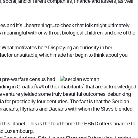
l, social, and different companies, finance and assets, as well
es and it’s…heartening?…to check that folk might ultimately
s meaningful with or with out biological children, and one of the
 What motivates her? Displaying an curiosity in her
ctor unsuitable, which made her begin to think about you
991 pre-warfare census had
esiding in Croatia (4.4% of the inhabitants) that are acknowledged
The venture yielded some truly beautiful outcomes, debunking
or practically four centuries. The fact is that the Serbian
 Thracians, Illyrians and Dacians with whom the Slavs blended
 this planet. This is the fourth time the EBRD offers finance to
and Luxembourg.