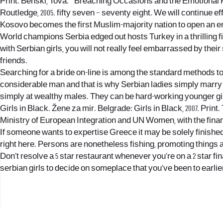
Print. Benski, Tova. ” Breaching Occasions and the Emotional 
Routledge, 2005. fifty seven – seventy eight. We will continue 
Kosovo becomes the first Muslim-majority nation to open an 
World champions Serbia edged out hosts Turkey in a thrilling f
with Serbian girls, you will not really feel embarrassed by thei
friends.
Searching for a bride on-line is among the standard methods to c
considerable man and that is why Serbian ladies simply marry t
simply at wealthy males. They can be hard-working younger gi
Girls in Black. Žene za mir. Belgrade: Girls in Black, 2007. Pr
Ministry of European Integration and UN Women, with the financi
If someone wants to expertise Greece it may be solely finished 
right here. Persons are nonetheless fishing, promoting things a
Don’t resolve a 5 star restaurant whenever you’re on a 2 star fi
serbian girls to decide on someplace that you’ve been to earlier