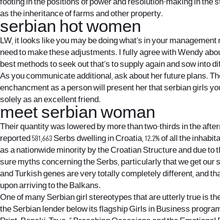
footing in the positions of power and resolution-making in the s
as the inheritance of farms and other property.
serbian hot women
LW, it looks like you may be doing what’s in your management n
need to make these adjustments. I fully agree with Wendy abou
best methods to seek out that’s to supply again and sow into dif
As you communicate additional, ask about her future plans. Th
enchancment as a person will present her that serbian girls 
solely as an excellent friend.
meet serbian woman
Their quantity was lowered by more than two-thirds in the afterma
reported 581,663 Serbs dwelling in Croatia, 12.2% of all the inha
as a nationwide minority by the Croatian Structure and due to 
sure myths concerning the Serbs, particularly that we get our 
and Turkish genes are very totally completely different, and t
upon arriving to the Balkans.
One of many Serbian girl stereotypes that are utterly true is th
the Serbian lender below its flagship Girls in Business progr