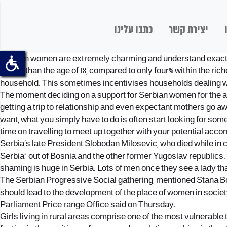
כתבו עלינו
יצירת קשר
Serbian women are extremely charming and understand exactly n
earlier than the age of 18, compared to only four% within the 
household. This sometimes incentivises households dealing with 
The moment deciding on a support for Serbian women for the ai
getting a trip to relationship and even expectant mothers go aw
want, what you simply have to do is often start looking for so
time on travelling to meet up together with your potential acco
Serbia’s late President Slobodan Milosevic, who died while in c
Serbia” out of Bosnia and the other former Yugoslav republics. 
shaming is huge in Serbia. Lots of men once they see a lady tha
The Serbian Progressive Social gathering, mentioned Stana Boz
should lead to the development of the place of women in society.
Parliament Price range Office said on Thursday.
Girls living in rural areas comprise one of the most vulnerable 