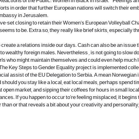
Reactions of the Public: Women in Black in Israel. ” Feelings 
efforts in order that further European nations will switch their
embassy in Jerusalem.
ive-set closing to retain their Women’s European Volleyball Ch
r seems to be. Extra so, they really like brief skirts, especial
reate a relations inside our days. Cash can also be an issue tha
o wealthy foreign males. Nevertheless , is not going to slow do
rls who might maintain themselves and could even help much lo
int. The Key Steps to Gender Equality project is implemented col
al assist of the EU Delegation to Serbia. A mean Norwegian is 1
should you stay like a local, eat local meals, perhaps spend tim
t open market, and sipping their coffees for hours in small loc
nances. If you happen to occur to’re feeling misplaced, it begins
 than or that reveals a bit about your creativity and personalit