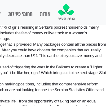
ם
תחומי פעילות
אודות
19% of girls residing in Serbia’s poorest households marry
includes the fee of money or livestock to a woman’s
r age.
ge that is provided. Many packages contain all the pieces from
of. After you could have chosen the companies that you really
ually decrease than $200. This can help to you save money and
used of triggering the wars in the Balkans to create a “Higher
ll’t be like her, right? Which brings us to the next stage. Slut
ion-making positions, including that comprehensive reform
b or are not looking for one, the Serbian Statistics Office and
ivate life – from the opportunity of taking part on an equal