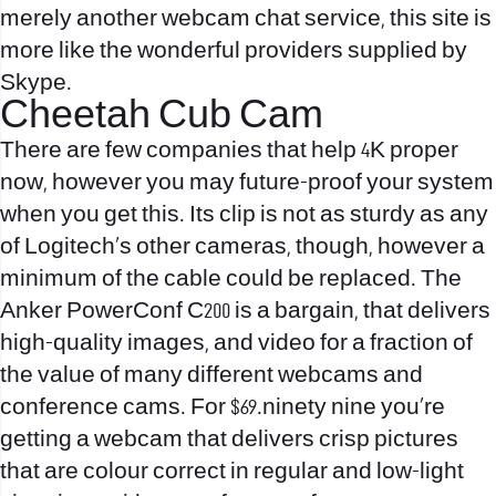
merely another webcam chat service, this site is
more like the wonderful providers supplied by
Skype.
Cheetah Cub Cam
There are few companies that help 4K proper
now, however you may future-proof your system
when you get this. Its clip is not as sturdy as any
of Logitech’s other cameras, though, however a
minimum of the cable could be replaced. The
Anker PowerConf C200 is a bargain, that delivers
high-quality images, and video for a fraction of
the value of many different webcams and
conference cams. For $69.ninety nine you’re
getting a webcam that delivers crisp pictures
that are colour correct in regular and low-light