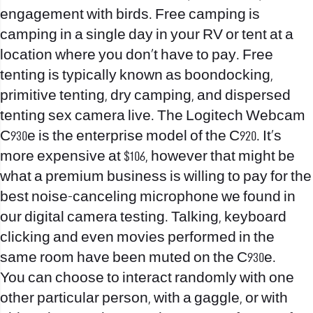
engagement with birds. Free camping is
camping in a single day in your RV or tent at a
location where you don’t have to pay. Free
tenting is typically known as boondocking,
primitive tenting, dry camping, and dispersed
tenting
sex camera live
. The Logitech Webcam
C930e is the enterprise model of the C920. It’s
more expensive at $106, however that might be
what a premium business is willing to pay for the
best noise-canceling microphone we found in
our digital camera testing. Talking, keyboard
clicking and even movies performed in the
same room have been muted on the C930e.
You can choose to interact randomly with one
other particular person, with a gaggle, or with