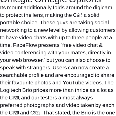
Omegle Omegle Options
Its mount additionally folds around the digicam
to protect the lens, making the C615 a solid
portable choice. These guys are taking social
networking to a new level by allowing customers
to have video chats with up to three people at a
time. FaceFlow presents “free video chat &
video conferencing with your mates, directly in
your web browser,” but you can also choose to
speak with strangers. Users can now create a
searchable profile and are encouraged to share
their favourite photos and YouTube videos. The
Logitech Brio prices more than thrice as a lot as
the C920, and our testers almost always
preferred photographs and video taken by each
the C920 and C922. That stated, the Brio is the one