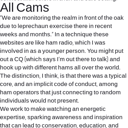
All Cams
“We are monitoring the realm in front of the oak
due to leprechaun exercise there in recent
weeks and months.” In a technique these
websites are like ham radio, which I was
involved in as a younger person. You might put
out a CQ (which says I’m out there to talk) and
hook up with different hams all over the world.
The distinction, I think, is that there was a typical
core, and an implicit code of conduct, among
ham operators that just connecting to random
individuals would not present.
We work to make watching an energetic
expertise, sparking awareness and inspiration
that can lead to conservation, education, and