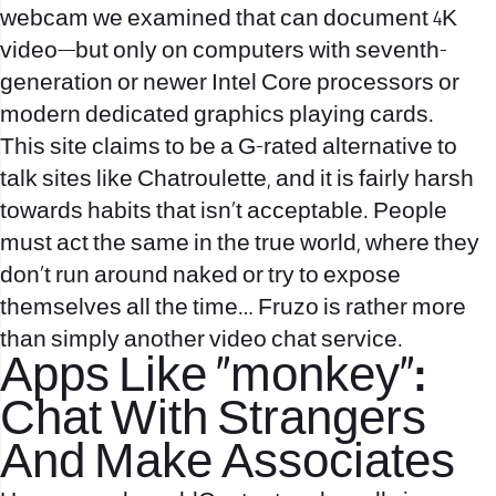
webcam we examined that can document 4K
video—but only on computers with seventh-
generation or newer Intel Core processors or
modern dedicated graphics playing cards.
This site claims to be a G-rated alternative to
talk sites like Chatroulette, and it is fairly harsh
towards habits that isn’t acceptable. People
must act the same in the true world, where they
don’t run around naked or try to expose
themselves all the time… Fruzo is rather more
than simply another video chat service.
Apps Like “monkey”:
Chat With Strangers
And Make Associates