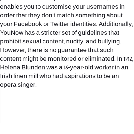
enables you to customise your usernames in
order that they don’t match something about
your Facebook or Twitter identities. Additionally,
YouNow has a stricter set of guidelines that
prohibit sexual content, nudity, and bullying.
However, there is no guarantee that such
content might be monitored or eliminated. In 1912,
Helena Blunden was a 16-year-old worker in an
Irish linen mill who had aspirations to be an
opera singer.