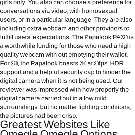
girls only. You also can choose a preference for
conversations via video, with homosexual
users, or in a particular language. They are also
including extra webcam and other providers to
fulfill users’ expectations. The Papalook PA930 is
a worthwhile funding for those who need a high
quality webcam with out emptying their wallet.
For $70, the Papalook boasts 2K at 30fps, HDR
support and a helpful security cap to hinder the
digital camera when it is not being used. Our
reviewer was impressed with how properly the
digital camera carried out in a low mild
surroundings, but no matter lighting conditions,
the pictures had been crisp.
Greatest Websites Like