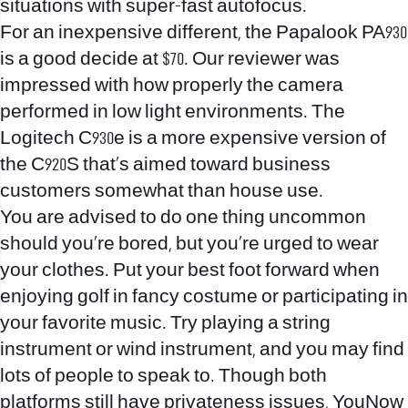
situations with super-fast autofocus.
For an inexpensive different, the Papalook PA930
is a good decide at $70. Our reviewer was
impressed with how properly the camera
performed in low light environments. The
Logitech C930e is a more expensive version of
the C920S that’s aimed toward business
customers somewhat than house use.
You are advised to do one thing uncommon
should you’re bored, but you’re urged to wear
your clothes. Put your best foot forward when
enjoying golf in fancy costume or participating in
your favorite music. Try playing a string
instrument or wind instrument, and you may find
lots of people to speak to. Though both
platforms still have privateness issues, YouNow