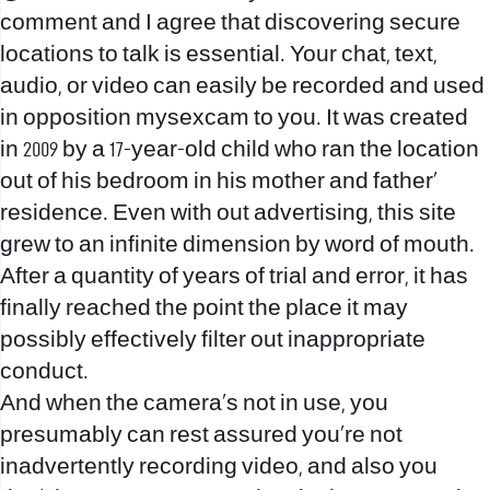
comment and I agree that discovering secure
locations to talk is essential. Your chat, text,
audio, or video can easily be recorded and used
in opposition
mysexcam
to you. It was created
in 2009 by a 17-year-old child who ran the location
out of his bedroom in his mother and father’
residence. Even with out advertising, this site
grew to an infinite dimension by word of mouth.
After a quantity of years of trial and error, it has
finally reached the point the place it may
possibly effectively filter out inappropriate
conduct.
And when the camera’s not in use, you
presumably can rest assured you’re not
inadvertently recording video, and also you