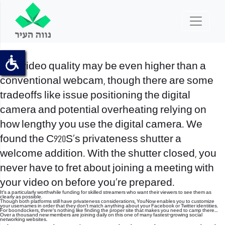
The video quality may be even higher than a
conventional webcam, though there are some
tradeoffs like issue positioning the digital
camera and potential overheating relying on
how lengthy you use the digital camera. We
found the C920S’s privateness shutter a
welcome addition. With the shutter closed, you
never have to fret about joining a meeting with
your video on before you’re prepared.
It’s a particularly worthwhile funding for skilled streamers who want their viewers to see them as
clearly as possible.
Though both platforms still have privateness considerations, YouNow enables you to customize
your usernames in order that they don’t match anything about your Facebook or Twitter identities.
For boondockers, there’s nothing like finding the proper site that makes you need to camp there…
Over a thousand new members are joining daily on this one of many fastest-growing social
networking websites.