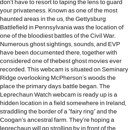
don’t have to resort to taping the lens to guard
your privateness. Known as one of the most
haunted areas in the us, the Gettysburg
Battlefield in Pennsylvania was the location of
one of the bloodiest battles of the Civil War.
Numerous ghost sightings, sounds, and EVP
have been documented there, together with
considered one of thebest ghost movies ever
recorded. This webcam is situated on Seminary
Ridge overlooking McPherson’s woods the
place the primary days battle began. The
Leprechaun Watch webcam is ready up is a
hidden location in a field somewhere in Ireland,
straddling the border of a “fairy ring” and the
Coogan’s ancestral farm. They’re hoping a
leprechaun will go strolling by in front of the