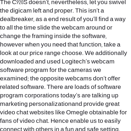
The C920S doesn’t, nevertheless, let you swivel
the digicam left and proper. This isn’t a
dealbreaker, as a end result of you’ll find a way
to all the time slide the webcam around or
change the framing inside the software,
however when you need that function, take a
look at our price range choose. We additionally
downloaded and used Logitech’s webcam
software program for the cameras we
examined; the opposite webcams don’t offer
related software. There are loads of software
program corporations today’s are talking up
marketing personalizationand provide great
video chat websites like Omegle obtainable for
fans of video chat. Hence enable us to easily
connect with others in a fun and safe setting.