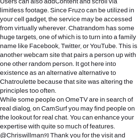
Users can also addContent and scroll via
limitless footage. Since Fruzo can be utilized in
your cell gadget, the service may be accessed
from virtually wherever. Chatrandom has some
huge targets, one of which is to turn into a family
name like Facebook, Twitter, or YouTube. This is
another webcam site that pairs a person up with
one other random person. It got here into
existence as an alternative alternative to
Chatroulette because that site was altering the
principles too often.
While some people on OmeTV are in search of
real dialog, on CamSurf you may find people on
the lookout for real chat. You can enhance your
expertise with quite so much of features.
@Chriswillman90 Thank you for the visit and