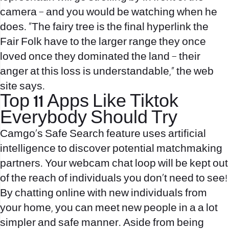
camera – and you would be watching when he
does. “The fairy tree is the final hyperlink the
Fair Folk have to the larger range they once
loved once they dominated the land – their
anger at this loss is understandable,” the web
site says.
Top 11 Apps Like Tiktok
Everybody Should Try
Camgo’s Safe Search feature uses artificial
intelligence to discover potential matchmaking
partners. Your webcam chat loop will be kept out
of the reach of individuals you don’t need to see!
By chatting online with new individuals from
your home, you can meet new people in a a lot
simpler and safe manner. Aside from being