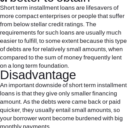
Short term installment loans are lifesavers of
more compact enterprises or people that suffer
from below stellar credit ratings. The
requirements for such loans are usually much
easier to fulfill, to some extent because this type
of debts are for relatively small amounts, when
compared to the sum of money frequently lent
on a long term foundation.
Disadvantage
An important downside of short term installment
loans is that they give only smaller financing
amount. As the debts were came back or paid
quicker, they usually entail small amounts, so
your borrower wont become burdened with big
monthly payments.