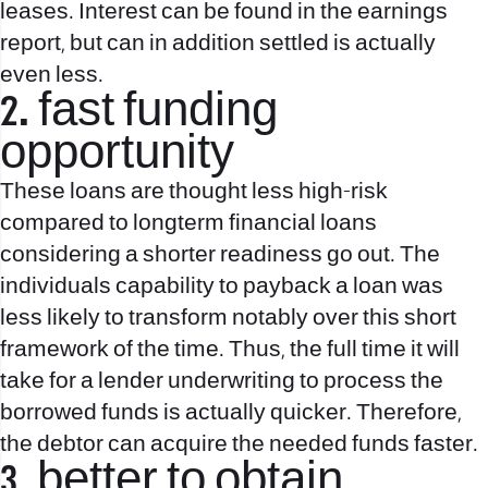
leases. Interest can be found in the earnings
report, but can in addition settled is actually
even less.
2. fast funding
opportunity
These loans are thought less high-risk
compared to longterm financial loans
considering a shorter readiness go out. The
individuals capability to payback a loan was
less likely to transform notably over this short
framework of the time. Thus, the full time it will
take for a lender underwriting to process the
borrowed funds is actually quicker. Therefore,
the debtor can acquire the needed funds faster.
3. better to obtain