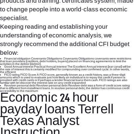
products and training. certificates system, made
to change people into a world-class economic
specialist.
Keeping reading and establishing your
understanding of economic analysis, we
strongly recommend the additional CFI budget
below:
Financial obligation Covenants Obligations Covenants Obligations covenants were restrictions
that loan providers (creditors, debt holders, buyers) placed on financing agreements to limit the
activities in the debtor (debtor).
Good Annual interest Practical Annual interest The Excellent Annual interest (ear canal) will be
the rate of interest this is certainly modified for compounding over confirmed cycle. In other words,
the efficient
FICO rating FICO Score A FICO score, generally known as a credit history, was a three-digit
amounts which is used to evaluate just how likely an individual is to repay the credit if person is
provided with credit cards or if perhaps a lender financial loans them cash. FICO ratings are also
familiar with let discover the interest rate on any credit expanded
Revolver personal debt Revolver personal debt Revolver debt was a form of credit score rating
that is different from installment loans. In revolver personal debt, the debtor has continuous credit
accessibility to the maximum
Economic
24 hour
payday loans Terrell
Texas
Analyst
Instruction