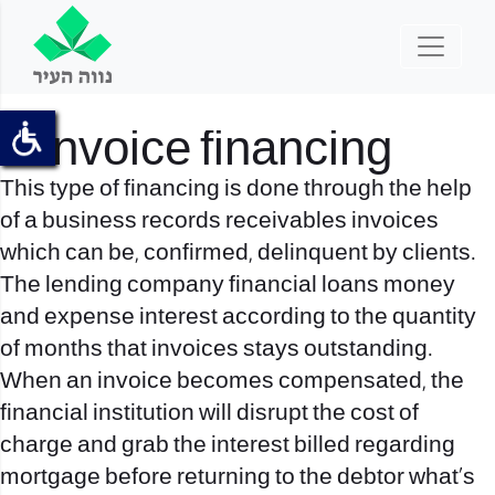
5. Invoice financing
This type of financing is done through the help
of a business records receivables invoices
which can be, confirmed, delinquent by clients.
The lending company financial loans money
and expense interest according to the quantity
of months that invoices stays outstanding.
When an invoice becomes compensated, the
financial institution will disrupt the cost of
charge and grab the interest billed regarding
mortgage before returning to the debtor what’s