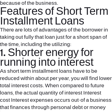
because of the business.
Features of Short Term
Installment Loans
There are lots of advantages of the borrower in
taking out fully that loan just for a short span of
the time, including the utilizing:
1. Shorter energy for
running into interest
As short term installment loans have to be
reduced within about per year, you will find lower
total interest costs. When compared to future
loans, the actual quantity of interest Interest
cost Interest expenses occurs out-of a business
that finances through personal debt or money