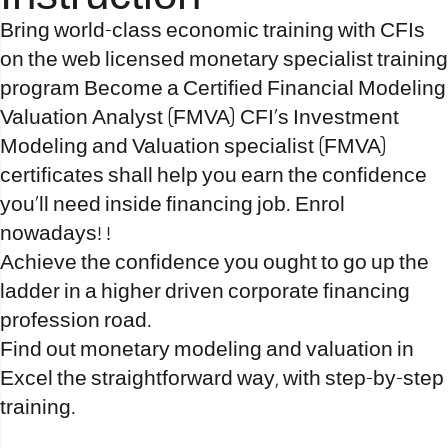
Bring world-class economic training with CFIs
on the web licensed monetary specialist training
program Become a Certified Financial Modeling
Valuation Analyst (FMVA) CFI’s Investment
Modeling and Valuation specialist (FMVA)
certificates shall help you earn the confidence
you’ll need inside financing job. Enrol
nowadays! !
Achieve the confidence you ought to go up the
ladder in a higher driven corporate financing
profession road.
Find out monetary modeling and valuation in
Excel the straightforward way, with step-by-step
training.