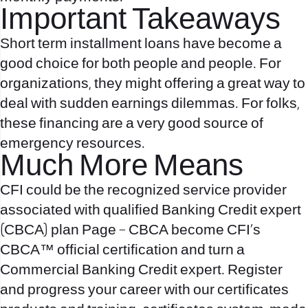
Important Takeaways
Short term installment loans have become a
good choice for both people and people. For
organizations, they might offering a great way to
deal with sudden earnings dilemmas. For folks,
these financing are a very good source of
emergency resources.
Much More Means
CFI could be the recognized service provider
associated with qualified Banking Credit expert
(CBCA) plan Page – CBCA become CFI’s
CBCA™ official certification and turn a
Commercial Banking Credit expert. Register
and progress your career with our certificates