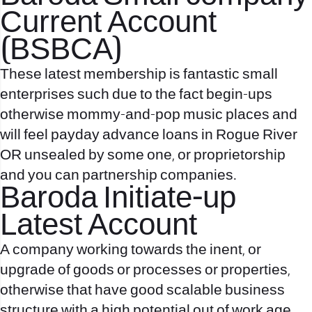
Current Account
(BSBCA)
These latest membership is fantastic small
enterprises such due to the fact begin-ups
otherwise mommy-and-pop music places and
will feel
payday advance loans in Rogue River
OR
unsealed by some one, or proprietorship
and you can partnership companies.
Baroda Initiate-up
Latest Account
A company working towards the inent, or
upgrade of goods or processes or properties,
otherwise that have good scalable business
structure with a high potential out of work age