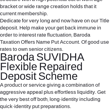
bracket or wide range creation holds that it
current membership.
Dedicate for very long and now have on our Title
deposit. Help make your get back immune in
order to interest rate fluctuation, Baroda
Taxation Offers Name Put Account. Of good use
rates to own senior citizens.
Baroda SUVIDHA
Flexible Repaired
Deposit Scheme
A product or service giving a combination of
aggressive appeal plus effortless liquidity. Get
the very best off both, long-identity including
quick-identity put preparations.