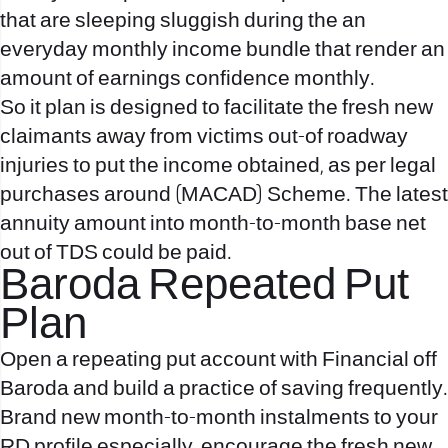
that are sleeping sluggish during the an
everyday monthly income bundle that render an
amount of earnings confidence monthly.
So it plan is designed to facilitate the fresh new
claimants away from victims out-of roadway
injuries to put the income obtained, as per legal
purchases around (MACAD) Scheme. The latest
annuity amount into month-to-month base net
out of TDS could be paid.
Baroda Repeated Put
Plan
Open a repeating put account with Financial off
Baroda and build a practice of saving frequently.
Brand new month-to-month instalments to your
RD profile especially, encourage the fresh new