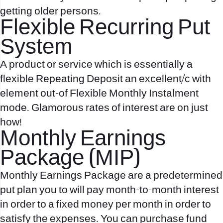
getting older persons.
Flexible Recurring Put
System
A product or service which is essentially a
flexible Repeating Deposit an excellent/c with
element out-of Flexible Monthly Instalment
mode. Glamorous rates of interest are on just
how!
Monthly Earnings
Package (MIP)
Monthly Earnings Package are a predetermined
put plan you to will pay month-to-month interest
in order to a fixed money per month in order to
satisfy the expenses. You can purchase fund