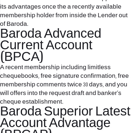
its advantages once the a recently available
membership holder from inside the Lender out
of Baroda.
Baroda Advanced
Current Account
(BPCA)
A recent membership including limitless
chequebooks, free signature confirmation, free
membership comments twice 30 days, and you
will offers into the request draft and banker’s
cheque establishment.
Baroda Superior Latest
Account Advantage