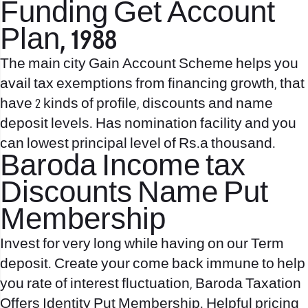
Funding Get Account
Plan, 1988
The main city Gain Account Scheme helps you
avail tax exemptions from financing growth, that
have 2 kinds of profile, discounts and name
deposit levels. Has nomination facility and you
can lowest principal level of Rs.a thousand.
Baroda Income tax
Discounts Name Put
Membership
Invest for very long while having on our Term
deposit. Create your come back immune to help
you rate of interest fluctuation, Baroda Taxation
Offers Identity Put Membership. Helpful pricing