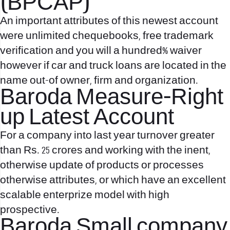
(BPCAP)
An important attributes of this newest account
were unlimited chequebooks, free trademark
verification and you will a hundred% waiver
however if car and truck loans are located in the
name out-of owner, firm and organization.
Baroda Measure-Right
up Latest Account
For a company into last year turnover greater
than Rs. 25 crores and working with the inent,
otherwise update of products or processes
otherwise attributes, or which have an excellent
scalable enterprize model with high
prospective.
Baroda Small company