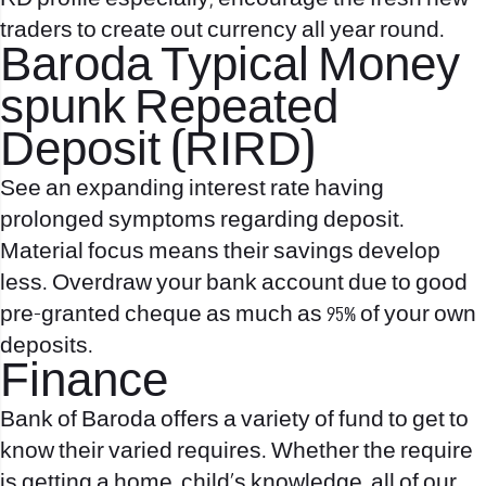
traders to create out currency all year round.
Baroda Typical Money
spunk Repeated
Deposit (RIRD)
See an expanding interest rate having
prolonged symptoms regarding deposit.
Material focus means their savings develop
less. Overdraw your bank account due to good
pre-granted cheque as much as 95% of your own
deposits.
Finance
Bank of Baroda offers a variety of fund to get to
know their varied requires. Whether the require
is getting a home, child’s knowledge, all of our