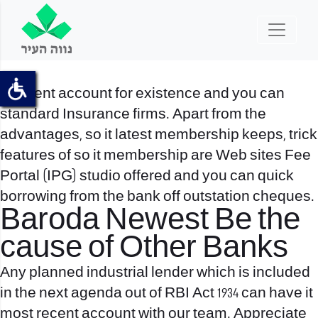
A recent account for existence and you can
standard Insurance firms. Apart from the
advantages, so it latest membership keeps, trick
features of so it membership are Web sites Fee
Portal (IPG) studio offered and you can quick
borrowing from the bank off outstation cheques.
Baroda Newest Be the
cause of Other Banks
Any planned industrial lender which is included
in the next agenda out of RBI Act 1934 can have it
most recent account with our team. Appreciate