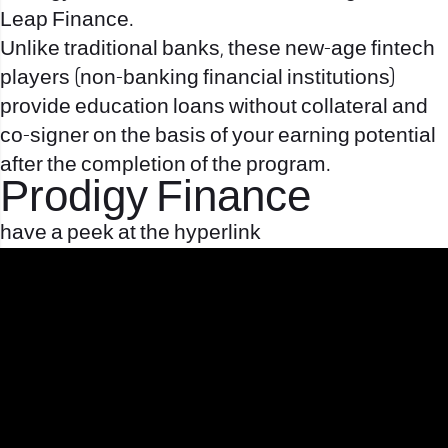
Leap Finance.
Unlike traditional banks, these new-age fintech
players (non-banking financial institutions)
provide education loans without collateral and
co-signer on the basis of your earning potential
after the completion of the program.
Prodigy Finance
have a peek at the hyperlink