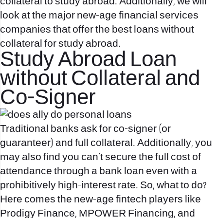
collateral to study abroad. Additionally, we will
look at the major new-age financial services
companies that offer the best loans without
collateral for study abroad.
Study Abroad Loan
without Collateral and
Co-Signer
Traditional banks ask for co-signer (or
guaranteer) and full collateral. Additionally, you
may also find you can’t secure the full cost of
attendance through a bank loan even with a
prohibitively high-interest rate. So, what to do?
Here comes the new-age fintech players like
Prodigy Finance, MPOWER Financing, and