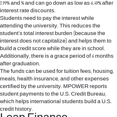
7.99% and % and can go down as low as 6.49% after
interest rate discounts.
Students need to pay the interest while
attending the university. This reduces the
student’s total interest burden (because the
interest does not capitalize) and helps them to
build a credit score while they are in school.
Additionally, there is a grace period of 6 months
after graduation.
The funds can be used for tuition fees, housing,
meals, health insurance, and other expenses
certified by the university. MPOWER reports
student payments to the U.S. Credit Bureau,
which helps international students build a U.S.
credit history.