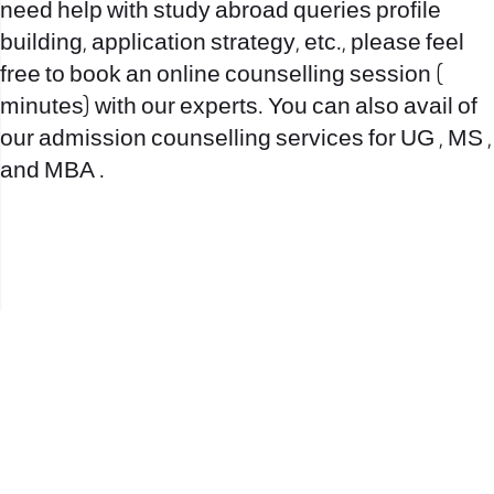
need help with study abroad queries profile
building, application strategy, etc., please feel
free to book an online counselling session (
minutes) with our experts. You can also avail of
our admission counselling services for UG , MS ,
and MBA .
office@nevehair.co.il
קבוצת נווה העיר | טל' 03-5529320 |
2017 © כל הזכויות שמורות לנווה העיר