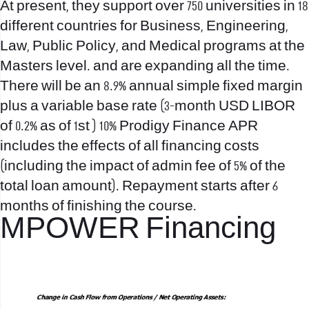
At present, they support over 750 universities in 18
different countries for Business, Engineering,
Law, Public Policy, and Medical programs at the
Masters level. and are expanding all the time.
There will be an 8.9% annual simple fixed margin
plus a variable base rate (3-month USD LIBOR
of 0.2% as of 1st ) 10% Prodigy Finance APR
includes the effects of all financing costs
(including the impact of admin fee of 5% of the
total loan amount). Repayment starts after 6
months of finishing the course.
MPOWER Financing