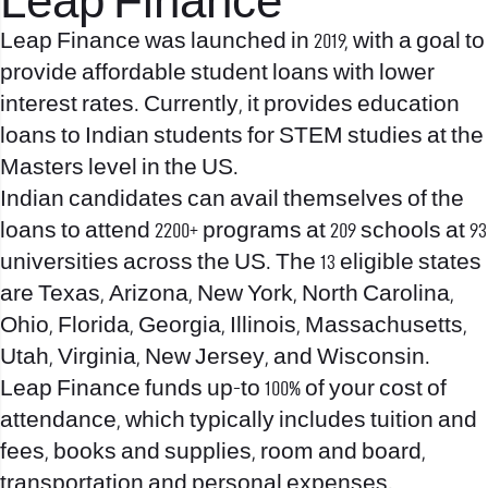
Leap Finance
Leap Finance was launched in 2019, with a goal to
provide affordable student loans with lower
interest rates. Currently, it provides education
loans to Indian students for STEM studies at the
Masters level in the US.
Indian candidates can avail themselves of the
loans to attend 2200+ programs at 209 schools at 93
universities across the US. The 13 eligible states
are Texas, Arizona, New York, North Carolina,
Ohio, Florida, Georgia, Illinois, Massachusetts,
Utah, Virginia, New Jersey, and Wisconsin.
Leap Finance funds up-to 100% of your cost of
attendance, which typically includes tuition and
fees, books and supplies, room and board,
transportation and personal expenses.