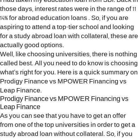
I had taken my education loan from SBI. Back in
those days, interest rates were in the range of 11
14% for abroad education loans . So, if you are
aspiring to attend a top-tier school and looking
for a study abroad loan with collateral, these are
actually good options.
Well, like choosing universities, there is nothing
called best. All you need to do know is choosing
what’s right for you. Here is a quick summary on
Prodigy Finance vs MPOWER Financing vs
Leap Finance.
Prodigy Finance vs MPOWER Financing vs
Leap Finance
As you can see that you have to get an offer
from one of the top universities in order to get a
study abroad loan without collateral. So, if you