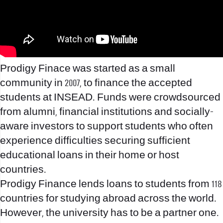
Prodigy Finace was started as a small
community in 2007, to finance the accepted
students at INSEAD. Funds were crowdsourced
from alumni, financial institutions and socially-
aware investors to support students who often
experience difficulties securing sufficient
educational loans in their home or host
countries.
Prodigy Finance lends loans to students from 118
countries for studying abroad across the world.
However, the university has to be a partner one.