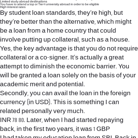
Limited study abroad destinations
You have to attend a top or Tier-1 university abroad in order to be eligible
High-interest rates
By student loan standards, they’re high, but
they’re better than the alternative, which might
be a loan from a home country that could
involve putting up collateral, such as a house.
Yes, the key advantage is that you do not require
collateral or a co-signer. It’s actually a great
attempt to diminish the economic barrier. You
will be granted a loan solely on the basis of your
academic merit and potential.
Secondly, you can avail the loan in the foreign
currency (in USD). This is something I can
related personally very much.
INR 78 80. Later, when I had started repaying
back, in the first two years, it was 1 GBP