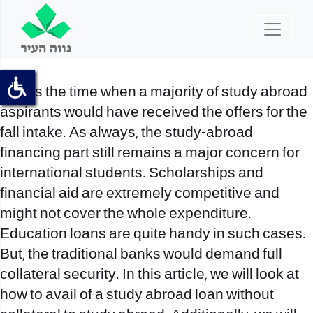
This is the time when a majority of study abroad
aspirants would have received the offers for the
fall intake. As always, the study-abroad
financing part still remains a major concern for
international students. Scholarships and
financial aid are extremely competitive and
might not cover the whole expenditure.
Education loans are quite handy in such cases.
But, the traditional banks would demand full
collateral security. In this article, we will look at
how to avail of a study abroad loan without