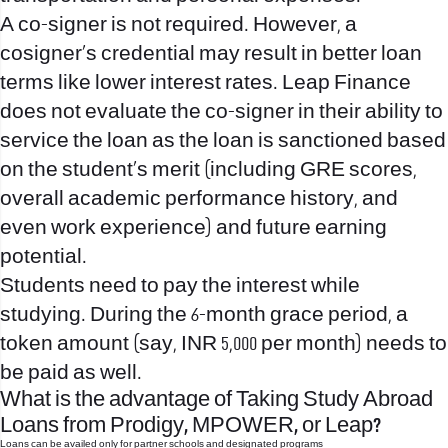
A co-signer is not required. However, a
cosigner’s credential may result in better loan
terms like lower interest rates. Leap Finance
does not evaluate the co-signer in their ability to
service the loan as the loan is sanctioned based
on the student’s merit (including GRE scores,
overall academic performance history, and
even work experience) and future earning
potential.
Students need to pay the interest while
studying. During the 6-month grace period, a
token amount (say, INR 5,000 per month) needs to
be paid as well.
What is the advantage of Taking Study Abroad
Loans from Prodigy, MPOWER, or Leap?
Loans can be availed only for partner schools and designated programs