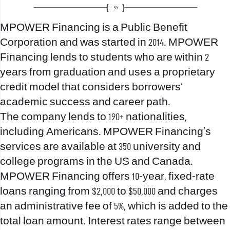
MPOWER Financing is a Public Benefit
Corporation and was started in 2014. MPOWER
Financing lends to students who are within 2
years from graduation and uses a proprietary
credit model that considers borrowers’
academic success and career path.
The company lends to 190+ nationalities,
including Americans. MPOWER Financing’s
services are available at 350 university and
college programs in the US and Canada.
MPOWER Financing offers 10-year, fixed-rate
loans ranging from $2,000 to $50,000 and charges
an administrative fee of 5%, which is added to the
total loan amount. Interest rates range between