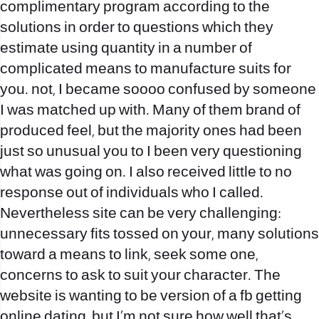
complimentary program according to the
solutions in order to questions which they
estimate using quantity in a number of
complicated means to manufacture suits for
you. not, I became soooo confused by someone
I was matched up with. Many of them brand of
produced feel, but the majority ones had been
just so unusual you to I been very questioning
what was going on. I also received little to no
response out of individuals who I called.
Nevertheless site can be very challenging:
unnecessary fits tossed on your, many solutions
toward a means to link, seek some one,
concerns to ask to suit your character. The
website is wanting to be version of a fb getting
online dating, but I’m not sure how well that’s