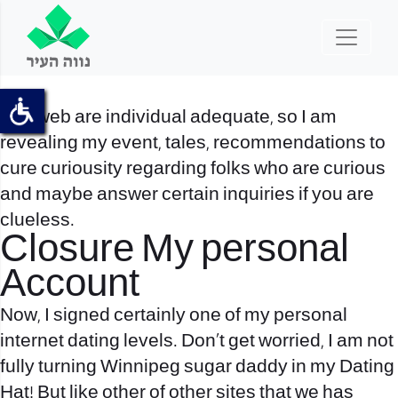
The web are individual adequate, so I am
revealing my event, tales, recommendations to
cure curiousity regarding folks who are curious
and maybe answer certain inquiries if you are
clueless.
Closure My personal
Account
Now, I signed certainly one of my personal
internet dating levels. Don’t get worried, I am not
fully turning
Winnipeg sugar daddy
in my Dating
Hat! But like other of other sites that we has