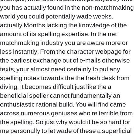
you has actually found in the non-matchmaking
world you could potentially wade weeks,
actually Months lacking the knowledge of the
amount of its spelling expertise. In the net
matchmaking industry you are aware more or
less instantly. From the character webpage for
the earliest exchange out of e-mails otherwise
texts, your almost need certainly to put any
spelling notes towards the the fresh desk from
diving. It becomes difficult just like the a
beneficial speller cannot fundamentally an
enthusiastic rational build. You will find came
across numerous geniuses who’re terrible from
the spelling. So just why would it be so hard for
me personally to let wade of these a superficial