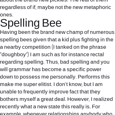
about the brand new pickles! The real of them
regardless of if, maybe not the new metaphoric
ones.
Spelling Bee
Having been the brand new champ of numerous
spelling bees given that a kid plus fighting in the
a nearby competition (I tanked on the phrase
“doughboy”) I am such as for instance rectal
regarding spelling. Thus, bad spelling and you
will grammar has become a specific power
down to possess me personally. Performs this
make me super elitist. I don’t know, but I am
unable to frequently improve fact that they
bothers myself a great deal. However, I realized
recently what a new state this really is. For
example, whenever relationships anybody who