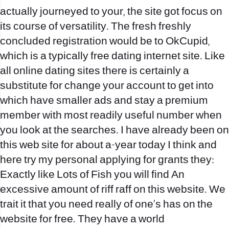
actually journeyed to your, the site got focus on
its course of versatility. The fresh freshly
concluded registration would be to OkCupid,
which is a typically free dating internet site. Like
all online dating sites there is certainly a
substitute for change your account to get into
which have smaller ads and stay a premium
member with most readily useful number when
you look at the searches. I have already been on
this web site for about a-year today I think and
here try my personal applying for grants they:
Exactly like Lots of Fish you will find An
excessive amount of riff raff on this website. We
trait it that you need really of one’s has on the
website for free. They have a world