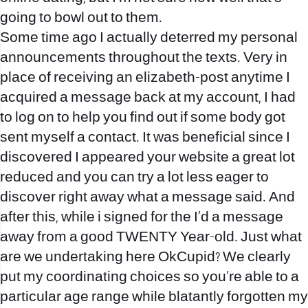
going to bowl out to them.
Some time ago I actually deterred my personal
announcements throughout the texts. Very in
place of receiving an elizabeth-post anytime I
acquired a message back at my account, I had
to log on to help you find out if some body got
sent myself a contact.
It was beneficial since I
discovered I appeared your website a great lot
reduced and you can try a lot less eager to
discover right away what a message said. And
after this, while i signed for the I’d a message
away from a good TWENTY Year-old. Just what
are we undertaking here OkCupid? We clearly
put my coordinating choices so you’re able to a
particular age range while blatantly forgotten my