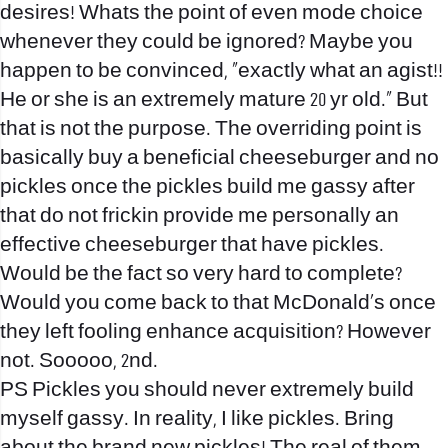
desires! Whats the point of even mode choice
whenever they could be ignored? Maybe you
happen to be convinced, “exactly what an agist!!
He or she is an extremely mature 20 yr old.” But
that is not the purpose. The overriding point is
basically buy a beneficial cheeseburger and no
pickles once the pickles build me gassy after
that do not frickin provide me personally an
effective cheeseburger that have pickles.
Would be the fact so very hard to complete?
Would you come back to that McDonald’s once
they left fooling enhance acquisition? However
not. Sooooo, 2nd.
PS Pickles you should never extremely build
myself gassy. In reality, I like pickles. Bring