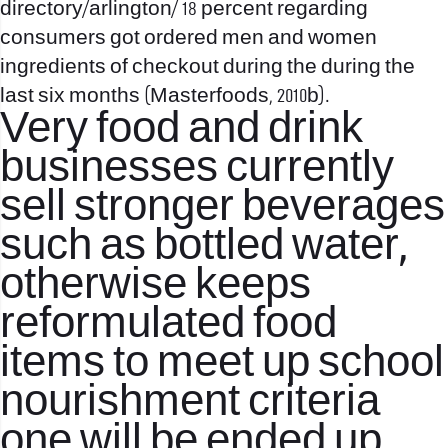
directory/arlington/
18 percent regarding
consumers got ordered men and women
ingredients of checkout during the during the
last six months (Masterfoods, 2010b).
Very food and drink
businesses currently
sell stronger beverages
such as bottled water,
otherwise keeps
reformulated food
items to meet up school
nourishment criteria
one will be ended up