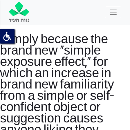
Simply because the
brand new “simple
exposure effect,” for
which an increase in
brand new familiarity
from a simple or self-
confident object or
suggestion causes