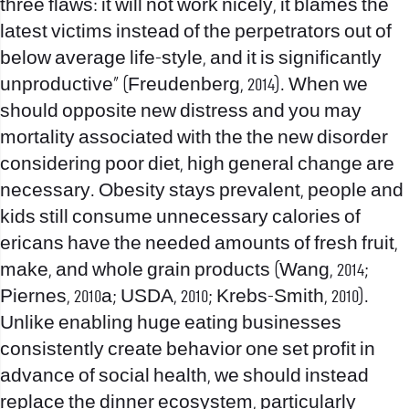
three flaws: it will not work nicely, it blames the
latest victims instead of the perpetrators out of
below average life-style, and it is significantly
unproductive” (Freudenberg, 2014). When we
should opposite new distress and you may
mortality associated with the the new disorder
considering poor diet, high general change are
necessary. Obesity stays prevalent, people and
kids still consume unnecessary calories of
ericans have the needed amounts of fresh fruit,
make, and whole grain products (Wang, 2014;
Piernes, 2010a; USDA, 2010; Krebs-Smith, 2010).
Unlike enabling huge eating businesses
consistently create behavior one set profit in
advance of social health, we should instead
replace the dinner ecosystem, particularly