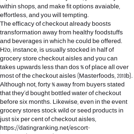
within shops, and make fit options avaiable,
effortless, and you will tempting.
The efficacy of checkout already boosts
transformation away from healthy foodstuffs
and beverages in which he could be offered.
H2o, instance, is usually stocked in half of
grocery store checkout aisles and you can
takes upwards less than dos % of place all over
most of the checkout aisles (Masterfoods, 2010b).
Although not, forty % away from buyers stated
that they’d bought bottled water of checkout
before six months. Likewise, even in the event
grocery stores stock wild or seed products in
just six per cent of checkout aisles,
https://datingranking.net/escort-