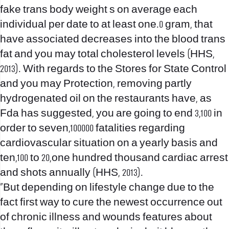
fake trans body weight s on average each
individual per date to at least one.0 gram, that
have associated decreases into the blood trans
fat and you may total cholesterol levels (HHS,
2013). With regards to the Stores for State Control
and you may Protection, removing partly
hydrogenated oil on the restaurants have, as
Fda has suggested, you are going to end 3,100 in
order to seven,100000 fatalities regarding
cardiovascular situation on a yearly basis and
ten,100 to 20,one hundred thousand cardiac arrest
and shots annually (HHS, 2013).
“But depending on lifestyle change due to the
fact first way to cure the newest occurrence out
of chronic illness and wounds features about