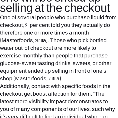
selling at the checkout
One of several people who purchase liquid from
checkout, 91 per cent told you they actually do
therefore one or more times a month
(Masterfoods, 2010a). Those who pick bottled
water out-of checkout are more likely to
exercise monthly than people that purchase
glucose-sweet tasting drinks, sweets, or other
equipment ended up selling in front of one’s
shop (Masterfoods, 2010a).
Additionally, contact with specific foods in the
checkout get boost affection for them. “The
latest mere visibility impact demonstrates to
you of many components of our lives, such why
it’s very difficult to find an individual who can