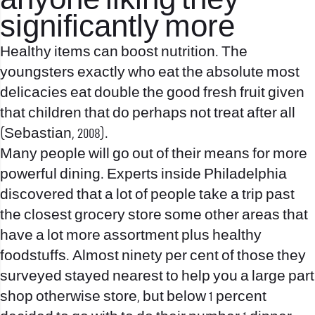
anyone liking they
significantly more
Healthy items can boost nutrition. The
youngsters exactly who eat the absolute most
delicacies eat double the good fresh fruit given
that children that do perhaps not treat after all
(Sebastian, 2008).
Many people will go out of their means for more
powerful dining. Experts inside Philadelphia
discovered that a lot of people take a trip past
the closest grocery store some other areas that
have a lot more assortment plus healthy
foodstuffs. Almost ninety per cent of those they
surveyed stayed nearest to help you a large part
shop otherwise store, but below 1 percent