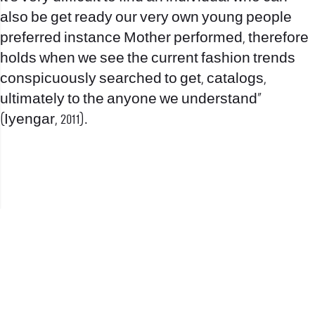
also be get ready our very own young people
preferred instance Mother performed, therefore
holds when we see the current fashion trends
conspicuously searched to get, catalogs,
ultimately to the anyone we understand”
(Iyengar, 2011).
office@nevehair.co.il
קבוצת נווה העיר | טל' 03-5529320 |