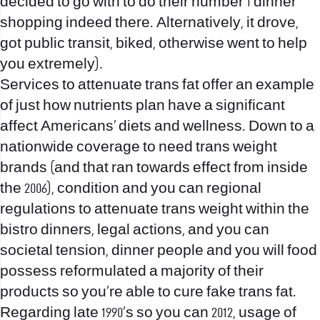
decided to go with to do their number 1 dinner
shopping indeed there. Alternatively, it drove,
got public transit, biked, otherwise went to help
you extremely).
Services to attenuate trans fat offer an example
of just how nutrients plan have a significant
affect Americans’ diets and wellness. Down to a
nationwide coverage to need trans weight
brands (and that ran towards effect from inside
the 2006), condition and you can regional
regulations to attenuate trans weight within the
bistro dinners, legal actions, and you can
societal tension, dinner people and you will food
possess reformulated a majority of their
products so you’re able to cure fake trans fat.
Regarding late 1990’s so you can 2012, usage of