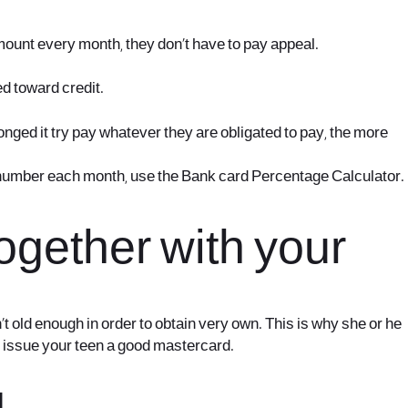
ount every month, they don’t have to pay appeal.
d toward credit.
nged it try pay whatever they are obligated to pay, the more
 number each month, use the Bank card Percentage Calculator.
ogether with your
t old enough in order to obtain very own. This is why she or he
to issue your teen a good mastercard.