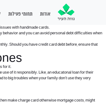
ם
תחומי פעילות
אודות
ng issues with handmade cards.
 behavior and you can avoid personal debt difficulties when
thly. Should you have credit card debt before, ensure that
ones
for it.
se of it responsibly. Like, an educatonal loan for their
d to big troubles when your family don’t use they very
d then make charge card otherwise mortgage costs, might