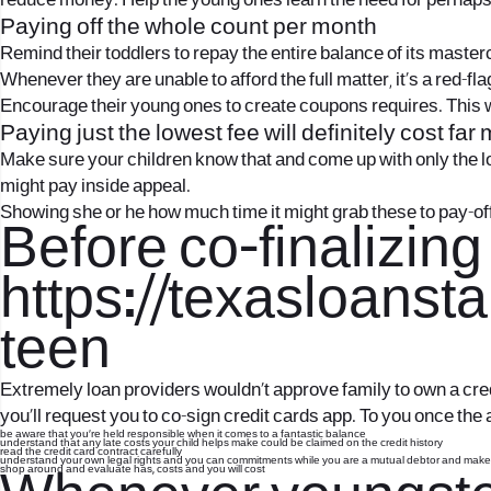
reduce money. Help the young ones learn the need for perhaps
Paying off the whole count per month
Remind their toddlers to repay the entire balance of its mast
Whenever they are unable to afford the full matter, it’s a red-flag
Encourage their young ones to create coupons requires. This 
Paying just the lowest fee will definitely cost far
Make sure your children know that and come up with only the lo
might pay inside appeal.
Showing she or he how much time it might grab these to pay-o
Before co-finalizing
https://texasloansta
teen
Extremely loan providers wouldn’t approve family to own a credit
you’ll request you to co-sign credit cards app. To you once the
be aware that you’re held responsible when it comes to a fantastic balance
understand that any late costs your child helps make could be claimed on the credit history
read the credit card contract carefully
understand your own legal rights and you can commitments while you are a mutual debtor and make 
shop around and evaluate has, costs and you will cost