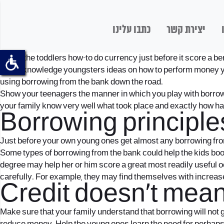
כתבו עלינו
יצירת קשר
Teach the toddlers how-to do currency just before it score a 
Begin knowledge youngsters ideas on how to perform money youn
using borrowing from the bank down the road.
Show your teenagers the manner in which you play with borrowi
your family know very well what took place and exactly how hard
Borrowing principle
Just before your own young ones get almost any borrowing from 
Some types of borrowing from the bank could help the kids boos
degree may help her or him score a great most readily useful 
carefully. For example, they may find themselves with increased
Credit doesn’t mea
Make sure that your family understand that borrowing will not