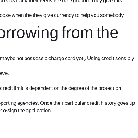
bureaus track their teens’ fee background. They give this
o choose when the they give currency to help you somebody
rrowing from the
an maybe not possess a charge card yet ,. Using credit sensibly
ieve.
credit limit is dependent on the degree of the protection
orting agencies. Once their particular credit history goes up
co-sign the application.