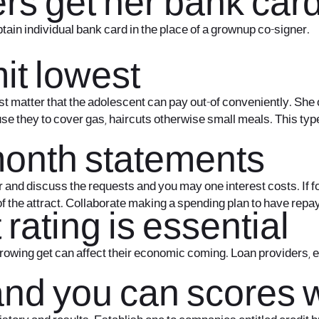
s get her bank car
tain individual bank card in the place of a grownup co-signer.
mit lowest
st matter that the adolescent can pay out-of conveniently. She 
 use they to cover gas, haircuts otherwise small meals. This ty
onth statements
d discuss the requests and you may one interest costs. If for
 of the attract. Collaborate making a spending plan to have repa
 rating is essential
rrowing get can affect their economic coming. Loan providers, e
 and you can scores 