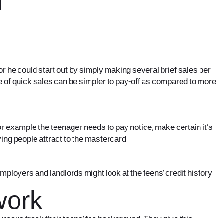
d
or he could start out by simply making several brief sales per
pe of quick sales can be simpler to pay-off as compared to more
 example the teenager needs to pay notice, make certain it’s
ying people attract to the mastercard.
mployers and landlords might look at the teens’ credit history
work