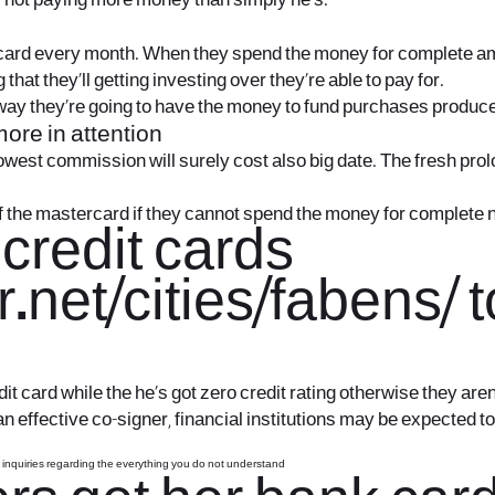
 not paying more money than simply he’s.
ercard every month. When they spend the money for complete am
 that they’ll getting investing over they’re able to pay for.
way they’re going to have the money to fund purchases produce
 more in attention
west commission will surely cost also big date. The fresh prolo
ff the mastercard if they cannot spend the money for complete
 credit cards
r.net/cities/fabens/
t
 card while the he’s got zero credit rating otherwise they aren’
 an effective co-signer, financial institutions may be expected 
inquiries regarding the everything you do not understand