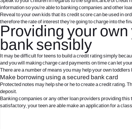
Speak to your children in regards to the significance of credit 
information so you’re able to banking companies and other loan 
Reveal to your own kids that its credit score can be used in o
therefore the rate of interest they’re going to charge into the fi
Providing your own
bank sensibly
It may be difficult for teens to build a credit rating simply be
and you will making charge card payments on time can let your
There are a number of means you may help your own toddlers bu
Make borrowing using a secured bank card
Protected notes may help she or he to create a credit rating. Th
deposit.
Banking companies or any other loan providers providing this t
satisfactory, your teen are able make an application for a clas