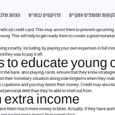
הצוות שלנו
פרויקטים נבחרים
לקוחות ושותפים עסקיי
beneficial credit card. This may assist them to prevent upcomi
g. This will help to get ready them to create a good monetary
ng smartly, including, by paying your own expenses in full mon
 they was to pay it off.
s to educate young 
the bank, also playing cards, ensure that they know strategies 
t their monetary situation along side longterm when they make u
occupations and you may boost their money. Credit may also lea
 personal debt than they’re able to shell out from.
n extra income
 give them much more money to blow. Actually, if they have an