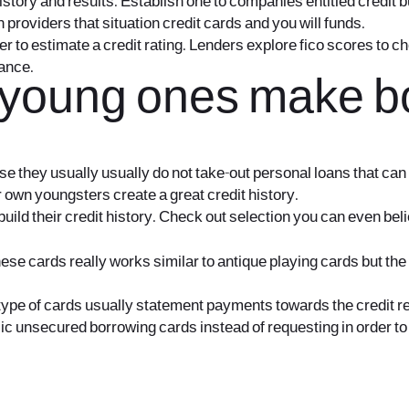
history and results. Establish one to companies entitled credit 
providers that situation credit cards and you will funds.
rder to estimate a credit rating. Lenders explore fico scores t
nance.
 young ones make bo
cause they usually usually do not take-out personal loans that c
 own youngsters create a great credit history.
ild their credit history. Check out selection you can even bel
ese cards really works similar to antique playing cards but the 
ype of cards usually statement payments towards the credit rep
sic unsecured borrowing cards instead of requesting in order to 