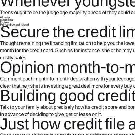
Whenever youngster
Teens ought to be the judge age majority ahead of they could ob
Alberta
Manitoba
Ontario
Prince Edward Island
Secure the credit li
Thought remaining the financing limitation to help you the lowe
month for the credit card. Such as for instance, she or he may
costly sales.
Opinion month-to-m
Comment each month-to-month declaration with your teenager an
clear that he / she is investing a great deal more for every buy
Building good credit
Talk to your family about precisely how its credit score and bo
in advance of deciding to give, get or lease on it.
Just how credit file