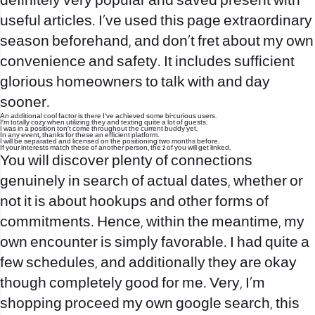
definitely very popular and saved present with
useful articles. I’ve used this page extraordinary
season beforehand, and don’t fret about my own
convenience and safety. It includes sufficient
glorious homeowners to talk with and day
sooner.
An additional cool factor is there I’ve achieved some bi-curious users.
I’m totally cozy when utilizing they and texting quite a lot of guests.
I was in a position ton’t come throughout the current buddy yet.
In any event, thanks for these an efficient platform.
I will be separated and licensed on the positioning two months before.
If your interests match these of another person, the 2 of you will get linked.
You will discover plenty of connections
genuinely in search of actual dates, whether or
not it is about hookups and other forms of
commitments. Hence, within the meantime, my
own encounter is simply favorable. I had quite a
few schedules, and additionally they are okay
though completely good for me. Very, I’m
shopping proceed my own google search, this