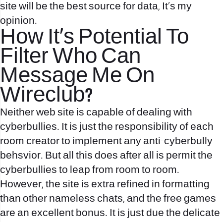
site will be the best source for data, It’s my
opinion.
How It’s Potential To
Filter Who Can
Message Me On
Wireclub?
Neither web site is capable of dealing with
cyberbullies. It is just the responsibility of each
room creator to implement any anti-cyberbully
behsvior. But all this does after all is permit the
cyberbullies to leap from room to room.
However, the site is extra refined in formatting
than other nameless chats, and the free games
are an excellent bonus. It is just due the delicate