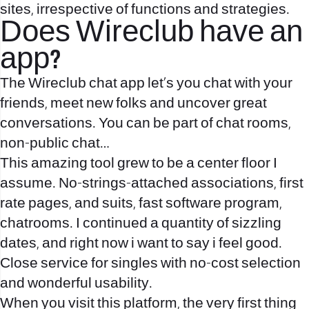
sites, irrespective of functions and strategies.
Does Wireclub have an
app?
The Wireclub chat app let's you chat with your
friends, meet new folks and uncover great
conversations. You can be part of chat rooms,
non-public chat…
This amazing tool grew to be a center floor I
assume. No-strings-attached associations, first
rate pages, and suits, fast software program,
chatrooms. I continued a quantity of sizzling
dates, and right now i want to say i feel good.
Close service for singles with no-cost selection
and wonderful usability.
When you visit this platform, the very first thing