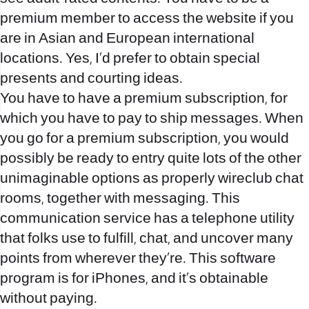
premium member to access the website if you
are in Asian and European international
locations. Yes, I’d prefer to obtain special
presents and courting ideas.
You have to have a premium subscription, for
which you have to pay to ship messages. When
you go for a premium subscription, you would
possibly be ready to entry quite lots of the other
unimaginable options as properly
wireclub chat
rooms
, together with messaging. This
communication service has a telephone utility
that folks use to fulfill, chat, and uncover many
points from wherever they’re. This software
program is for iPhones, and it’s obtainable
without paying.