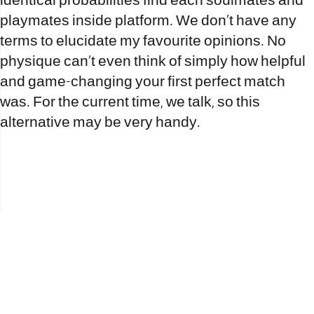
identical probabilities find each soulmates and
playmates inside platform. We don’t have any
terms to elucidate my favourite opinions. No
physique can’t even think of simply how helpful
and game-changing your first perfect match
was. For the current time, we talk, so this
alternative may be very handy.
office@nevehair.co.il
קבוצת נווה העיר | טל' 03-5529320 |