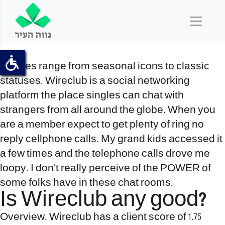
Badges range from seasonal icons to classic
statuses. Wireclub is a social networking
platform the place singles can chat with
strangers from all around the globe. When you
are a member expect to get plenty of ring no
reply cellphone calls. My grand kids accessed it
a few times and the telephone calls drove me
loopy. I don’t really perceive of the POWER of
some folks have in these chat rooms.
Is Wireclub any good?
Overview. Wireclub has a client score of 1.75