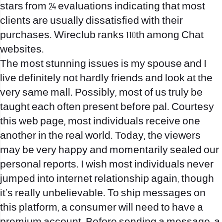
stars from 24 evaluations indicating that most
clients are usually dissatisfied with their
purchases. Wireclub ranks 110th among Chat
websites.
The most stunning issues is my spouse and I
live definitely not hardly friends and look at the
very same mall. Possibly, most of us truly be
taught each often present before pal. Courtesy
this web page, most individuals receive one
another in the real world. Today, the viewers
may be very happy and momentarily sealed our
personal reports. I wish most individuals never
jumped into internet relationship again, though
it’s really unbelievable. To ship messages on
this platform, a consumer will need to have a