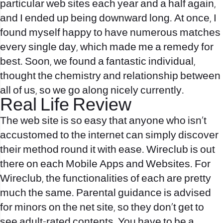
particular web sites each year and a half again,
and I ended up being downward long. At once, I
found myself happy to have numerous matches
every single day, which made me a remedy for
best. Soon, we found a fantastic individual,
thought the chemistry and relationship between
all of us, so we go along nicely currently.
Real Life Review
The web site is so easy that anyone who isn’t
accustomed to the internet can simply discover
their method round it with ease. Wireclub is out
there on each Mobile Apps and Websites. For
Wireclub, the functionalities of each are pretty
much the same. Parental guidance is advised
for minors on the net site, so they don’t get to
see adult-rated contents. You have to be a