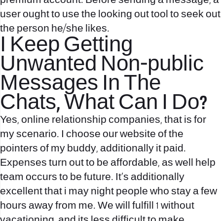
premium account. Before sending a message, a
user ought to use the looking out tool to seek out
the person he/she likes.
I Keep Getting
Unwanted Non-public
Messages In The
Chats, What Can I Do?
Yes, online relationship companies, that is for
my scenario. I choose our website of the
pointers of my buddy, additionally it paid.
Expenses turn out to be affordable, as well help
team occurs to be future. It’s additionally
excellent that i may night people who stay a few
hours away from me. We will fulfill 1 without
vacationing, and its less difficult to make