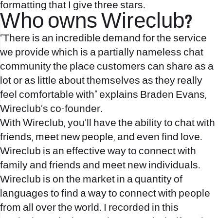
formatting that I give three stars.
Who owns Wireclub?
"There is an incredible demand for the service
we provide which is a partially nameless chat
community the place customers can share as a
lot or as little about themselves as they really
feel comfortable with” explains Braden Evans,
Wireclub's co-founder.
With Wireclub, you’ll have the ability to chat with
friends, meet new people, and even find love.
Wireclub is an effective way to connect with
family and friends and meet new individuals.
Wireclub is on the market in a quantity of
languages to find a way to connect with people
from all over the world. I recorded in this