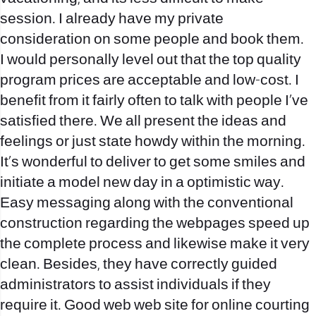
session. I already have my private
consideration on some people and book them.
I would personally level out that the top quality
program prices are acceptable and low-cost. I
benefit from it fairly often to talk with people I’ve
satisfied there. We all present the ideas and
feelings or just state howdy within the morning.
It’s wonderful to deliver to get some smiles and
initiate a model new day in a optimistic way.
Easy messaging along with the conventional
construction regarding the webpages speed up
the complete process and likewise make it very
clean. Besides, they have correctly guided
administrators to assist individuals if they
require it. Good web web site for online courting