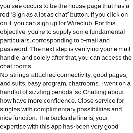
you see occurs to be the house page that has a
red “Sign as a lot as chat” button. If you click on
on it, you can sign up for Wireclub. For this
objective, you’re to supply some fundamental
particulars, corresponding to e-mail and
password. The next step is verifying your e mail
handle, and solely after that, you can access the
chat rooms.
No-strings-attached connectivity, good pages,
and suits, easy program, chatrooms. I went on a
handful of sizzling periods, so Chatting about
how have more confidence. Close service for
singles with complimentary possibilities and
nice function. The backside line is, your
expertise with this app has-been very good,