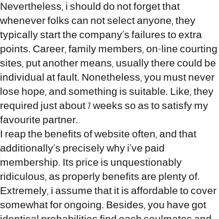
Nevertheless, i should do not forget that
whenever folks can not select anyone, they
typically start the company’s failures to extra
points. Career, family members, on-line courting
sites, put another means, usually there could be
individual at fault. Nonetheless, you must never
lose hope, and something is suitable. Like, they
required just about 7 weeks so as to satisfy my
favourite partner.
I reap the benefits of website often, and that
additionally’s precisely why i’ve paid
membership. Its price is unquestionably
ridiculous, as properly benefits are plenty of.
Extremely, i assume that it is affordable to cover
somewhat for ongoing. Besides, you have got