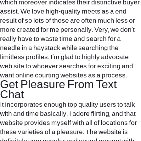
which moreover indicates their distinctive buyer
assist. We love high-quality meets as a end
result of so lots of those are often much less or
more created for me personally. Very, we don’t
really have to waste time and search for a
needle in a haystack while searching the
limitless profiles. I’m glad to highly advocate
web site to whoever searches for exciting and
want online courting websites as a process.
Get Pleasure From Text
Chat
It incorporates enough top quality users to talk
with and time basically. I adore flirting, and that
website provides myself with all of locations for
these varieties of a pleasure. The website is