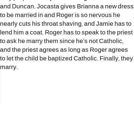
and Duncan. Jocasta gives Brianna a new dress
to be married in and Roger is so nervous he
nearly cuts his throat shaving, and Jamie has to
lend him a coat. Roger has to speak to the priest
to ask he marry them since he’s not Catholic,
and the priest agrees as long as Roger agrees
to let the child be baptized Catholic. Finally, they
marry.