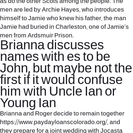
as do the other Scots among the people. The
men are led by Archie Hayes, who introduces
himself to Jamie who knew his father, the man
Jamie had buried in Charleston, one of Jamie’s
men from Ardsmuir Prison.
Brianna discusses
names with es to be
John, but maybe not the
first if it would confuse
him with Uncle Ian or
Young Ian
Brianna and Roger decide to remain together
https://www.paydayloanscolorado.org/
, and
they prepare for a joint wedding with Jocasta