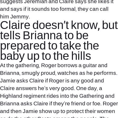
suggests Jeremiah and Claire says she likes it
and says if it sounds too formal, they can call
him Jemmy.
Claire doesn’t know, but
tells Brianna to be
prepared to take the
baby up to the hills
At the gathering, Roger borrows a guitar and
Brianna, smugly proud, watches as he performs.
Jamie asks Claire if Roger is any good and
Claire answers he’s very good. One day, a
Highland regiment rides into the Gathering and
Brianna asks Claire if they’re friend or foe. Roger
and then Jamie show up to protect their women