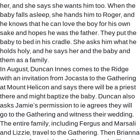
her, and she says she wants him too. When the
baby falls asleep, she hands him to Roger, and
he knows that he can love the boy for his own
sake and hopes he was the father. They put the
baby to bed in his cradle. She asks him what he
holds holy, and he says her and the baby and
them as a family.
In August, Duncan Innes comes to the Ridge
with an invitation from Jocasta to the Gathering
at Mount Helicon and says there will be a priest
there and might baptize the baby. Duncan also
asks Jamie’s permission to ie agrees they will
go to the Gathering and witness their wedding.
The entire family, including Fergus and Marsali
and Lizzie, travel to the Gathering. Then Brianna