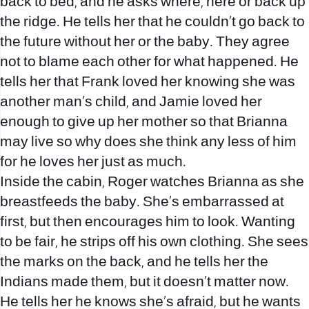
back to bed, and he asks where, here or back up
the ridge. He tells her that he couldn’t go back to
the future without her or the baby. They agree
not to blame each other for what happened. He
tells her that Frank loved her knowing she was
another man’s child, and Jamie loved her
enough to give up her mother so that Brianna
may live so why does she think any less of him
for he loves her just as much.
Inside the cabin, Roger watches Brianna as she
breastfeeds the baby. She’s embarrassed at
first, but then encourages him to look. Wanting
to be fair, he strips off his own clothing. She sees
the marks on the back, and he tells her the
Indians made them, but it doesn’t matter now.
He tells her he knows she’s afraid, but he wants