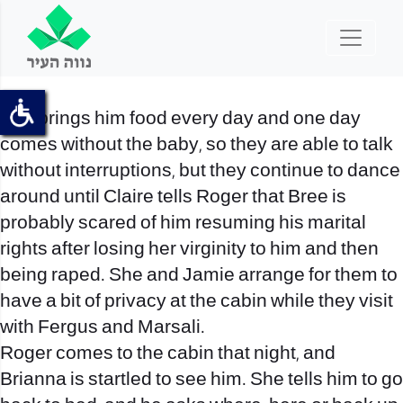
She brings him food every day and one day
comes without the baby, so they are able to talk
without interruptions, but they continue to dance
around until Claire tells Roger that Bree is
probably scared of him resuming his marital
rights after losing her virginity to him and then
being raped. She and Jamie arrange for them to
have a bit of privacy at the cabin while they visit
with Fergus and Marsali.
Roger comes to the cabin that night, and
Brianna is startled to see him. She tells him to go