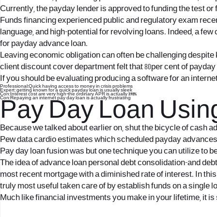
Currently, the payday lender is approved to funding the test or
Funds financing experienced public and regulatory exam recentl
language, and high-potential for revolving loans. Indeed, a f
for payday advance loan.
Leaving economic obligation can often be challenging despite k
client discount cover department felt that 80per cent of payda
If you should be evaluating producing a software for an interne
Professional:Quick having access to money in crisis problems
Expert: getting known for a quick payday loan is usually sleek
Con:Interest cost are very high-the ordinary APR is actually 398%
Con:Repaying an internet pay day loan is actually frustrating
Pay Day Loan Using
Because we talked about earlier on, shut the bicycle of cash ad
Pew data cardio estimates which scheduled payday advances be
Pay day loan fusion was but one technique you can utilize to b
The idea of advance loan personal debt consolidation-and debt co
most recent mortgage with a diminished rate of interest. In thi
truly most useful taken care of by establish funds on a single lo
Much like financial investments you make in your lifetime, it 