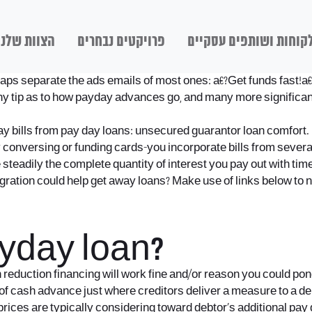
הצוות שלנו
פרויקטים נבחרים
לקוחות ושותפים עסקיי
ps separate the ads emails of most ones: a€?Get funds fast!a€
any tip as to how payday advances go, and many more significa
pay bills from pay day loans: unsecured guarantor loan comfort. 
 conversing or funding cards-you incorporate bills from several 
eadily the complete quantity of interest you pay out with time
ation could help get away loans? Make use of links below to nav
yday loan?
reduction financing will work fine and/or reason you could ponde
f cash advance just where creditors deliver a measure to a debto
prices are typically considering toward debtor’s additional pay 