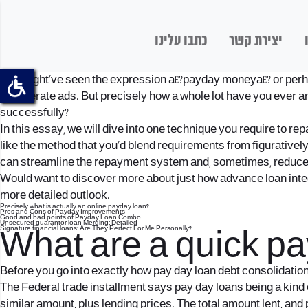
כתבו עלינו
יצירת קשר
You might’ve seen the expression a€?payday moneya€? or perha
in generate ads. But precisely how a whole lot have you ever 
successfully?
In this essay, we will dive into one technique you require to re
like the method that you’d blend requirements from figuratively
can streamline the repayment system and, sometimes, reduce st
Would want to discover more about just how advance loan integr
more detailed outlook.
Precisely what is actually an online payday loan?
Pros and Cons of Payday Improvements
Good and bad points of Payday Loan Combo
Unsecured guarantor loan Merging: Detailed
Signature financial loans: Are They Perfect For Me Personally?
What are a quick pa
Before you go into exactly how pay day loan debt consolidation 
The Federal trade installment says pay day loans being a kind o
similar amount, plus lending prices. The total amount lent, and 