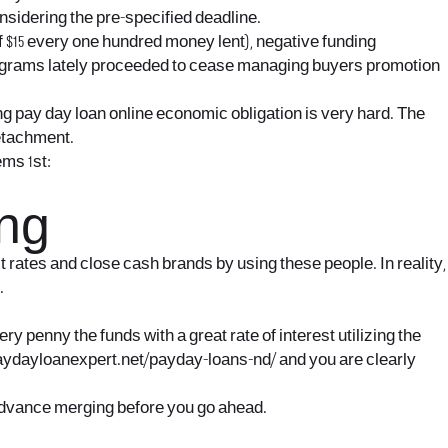
nsidering the pre-specified deadline.
f $15 every one hundred money lent), negative funding
Big grams lately proceeded to cease managing buyers promotion
ng pay day loan online economic obligation is very hard. The
detachment.
ems 1st:
ing
t rates and close cash brands by using these people. In reality,
.
y penny the funds with a great rate of interest utilizing the
paydayloanexpert.net/payday-loans-nd/
and you are clearly
 advance merging before you go ahead.