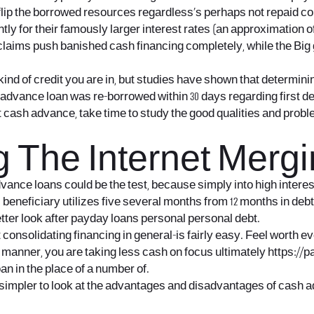
 flip the borrowed resources regardless’s perhaps not repaid co
y for their famously larger interest rates (an approximation o
ew claims push banished cash financing completely, while the 
ind of credit you are in, but studies have shown that determini
y advance loan was re-borrowed within 30 days regarding first 
t cash advance, take time to study the good qualities and probl
 The Internet Merg
vance loans could be the test, because simply into high interes
neficiary utilizes five several months from 12 months in debt
etter look after payday loans personal personal debt.
nsolidating financing in general-is fairly easy. Feel worth ever
s manner, you are taking less cash on focus ultimately
https://
an in the place of a number of.
is simpler to look at the advantages and disadvantages of cash