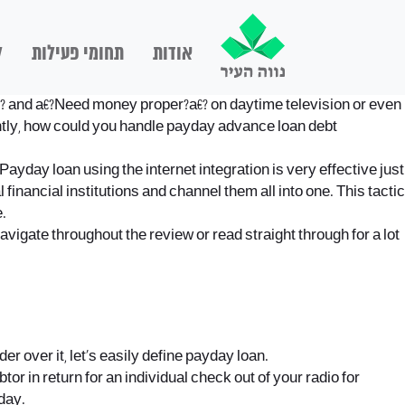
ם
תחומי פעילות
אודות
? and a€?Need money proper?a€? on daytime television or even
ntly, how could you handle payday advance loan debt
Payday loan using the internet integration is very effective just
financial institutions and channel them all into one.
This tactic
.
igate throughout the review or read straight through for a lot
r over it, let’s easily define payday loan.
r in return for an individual check out of your radio for
day.