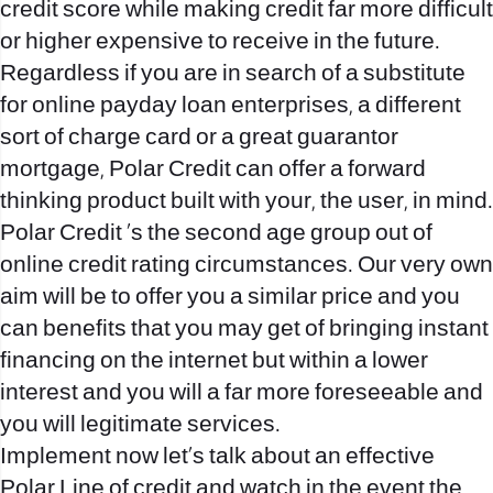
credit score while making credit far more difficult
or higher expensive to receive in the future.
Regardless if you are in search of a substitute
for online payday loan enterprises, a different
sort of charge card or a great guarantor
mortgage, Polar Credit can offer a forward
thinking product built with your, the user, in mind.
Polar Credit ‘s the second age group out of
online credit rating circumstances. Our very own
aim will be to offer you a similar price and you
can benefits that you may get of bringing instant
financing on the internet but within a lower
interest and you will a far more foreseeable and
you will legitimate services.
Implement now let’s talk about an effective
Polar Line of credit and watch in the event the