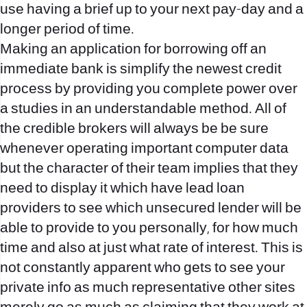
use having a brief up to your next pay-day and a
longer period of time.
Making an application for borrowing off an
immediate bank is simplify the newest credit
process by providing you complete power over
a studies in an understandable method. All of
the credible brokers will always be be sure
whenever operating important computer data
but the character of their team implies that they
need to display it which have lead loan
providers to see which unsecured lender will be
able to provide to you personally, for how much
time and also at just what rate of interest. This is
not constantly apparent who gets to see your
private info as much representative other sites