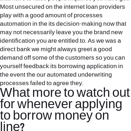
Most unsecured on the internet loan providers
play with a good amount of processes
automation in the its decision-making now that
may not necessarily leave you the brand new
identification you are entitled to. As we was a
direct bank we might always greet a good
demand off some of the customers so you can
yourself feedback its borrowing application in
the event the our automated underwriting
processes failed to agree they.
What more to watch out
for whenever applying
to borrow money on
line?