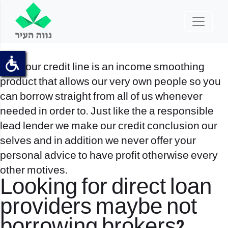
All of our credit line is an income smoothing
product that allows our very own people so you
can borrow straight from all of us whenever
needed in order to. Just like the a responsible
lead lender we make our credit conclusion our
selves and in addition we never offer your
personal advice to have profit otherwise every
other motives.
Looking for direct loan
providers maybe not
borrowing brokers?