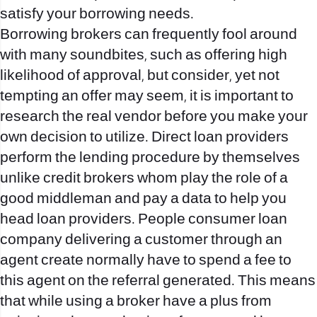
satisfy your borrowing needs.
Borrowing brokers can frequently fool around
with many soundbites, such as offering high
likelihood of approval, but consider, yet not
tempting an offer may seem, it is important to
research the real vendor before you make your
own decision to utilize. Direct loan providers
perform the lending procedure by themselves
unlike credit brokers whom play the role of a
good middleman and pay a data to help you
head loan providers. People consumer loan
company delivering a customer through an
agent create normally have to spend a fee to
this agent on the referral generated. This means
that while using a broker have a plus from