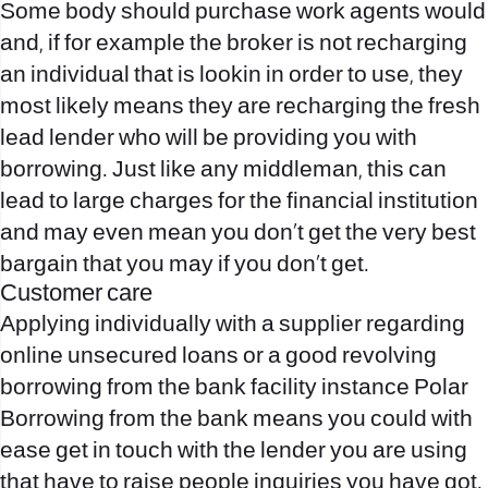
Some body should purchase work agents would
and, if for example the broker is not recharging
an individual that is lookin in order to use, they
most likely means they are recharging the fresh
lead lender who will be providing you with
borrowing. Just like any middleman, this can
lead to large charges for the financial institution
and may even mean you don’t get the very best
bargain that you may if you don’t get.
Customer care
Applying individually with a supplier regarding
online unsecured loans or a good revolving
borrowing from the bank facility instance Polar
Borrowing from the bank means you could with
ease get in touch with the lender you are using
that have to raise people inquiries you have got.