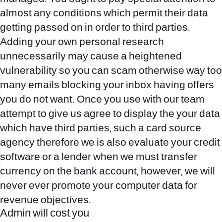
almost any conditions which permit their data
getting passed on in order to third parties.
Adding your own personal research
unnecessarily may cause a heightened
vulnerability so you can scam otherwise way too
many emails blocking your inbox having offers
you do not want. Once you use with our team
attempt to give us agree to display the your data
which have third parties, such a card source
agency therefore we is also evaluate your credit
software or a lender when we must transfer
currency on the bank account, however, we will
never ever promote your computer data for
revenue objectives.
Admin will cost you