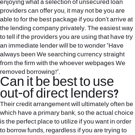
enjoying what a selection of unsecured loan
providers can offer you, it may not be you are
able to for the best package if you don’t arrive at
the lending company privately. The easiest way
to tell if the providers you are using that have try
an immediate lender will be to wonder “Have
always been We searching currency straight
from the firm with the whoever webpages We
removed borrowing?”.
Can it be best to use
out-of direct lenders?
Their credit arrangement will ultimately often be
which have a primary bank, so the actual choice
is the perfect place to utilize if you want in order
to borrow funds, regardless if you are trying to