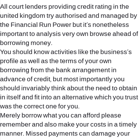
All court lenders providing credit rating in the
united kingdom try authorised and managed by
the Financial Run Power but it’s nonetheless
important to analysis very own browse ahead of
borrowing money.
You should know activities like the business’s
profile as well as the terms of your own
borrowing from the bank arrangement in
advance of credit, but most importantly you
should invariably think about the need to obtain
in itself and fit into an alternative which you trust
was the correct one for you.
Merely borrow what you can afford please
remember and also make your costs in a timely
manner. Missed payments can damage your