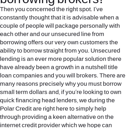
Then you concerned the right spot. I’ve
constantly thought that it is advisable when a
couple of people will package personally with
each other and our unsecured line from
borrowing offers our very own customers the
ability to borrow straight from you. Unsecured
lending is an ever more popular solution there
have already been a growth in a nutshell title
loan companies and you will brokers. There are
many reasons precisely why you must borrow
small term dollars and, if you’re looking to own
quick financing head lenders, we during the
Polar Credit are right here to simply help
through providing a keen alternative on the
internet credit provider which we hope can