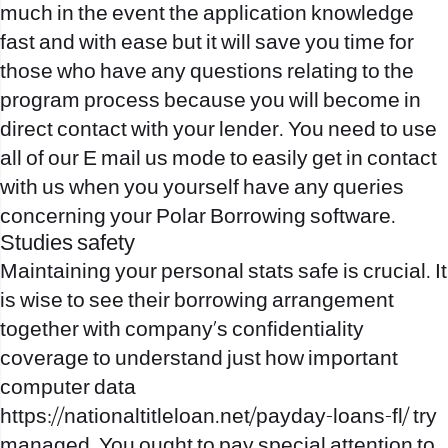
much in the event the application knowledge
fast and with ease but it will save you time for
those who have any questions relating to the
program process because you will become in
direct contact with your lender. You need to use
all of our E mail us mode to easily get in contact
with us when you yourself have any queries
concerning your Polar Borrowing software.
Studies safety
Maintaining your personal stats safe is crucial. It
is wise to see their borrowing arrangement
together with company’s confidentiality
coverage to understand just how important
computer data
https://nationaltitleloan.net/payday-loans-fl/
try
managed. You ought to pay special attention to