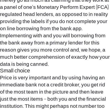
merely go as much as claiming that they work at
a panel of one’s Monetary Perform Expert (FCA)
regulated head lenders, as opposed to in reality
providing the labels if you do not complete your
on line borrowing from the bank app.
Implementing with and you will borrowing from
the bank away from a primary lender for this
reason gives you more control and, we hope, a
much better comprehension of exactly how your
data is being canned.
Small choice
Price is very important and by using having an
immediate bank not a credit broker, you get rid
of the most team in the picture and then leave
just the most items – both you and the financial
institution. This might perhaps not number too