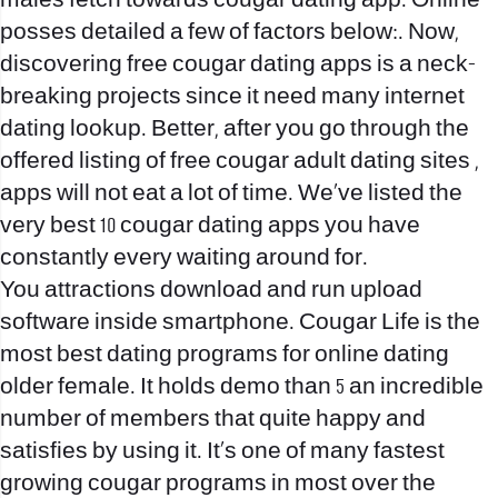
males fetch towards cougar dating app. Online
posses detailed a few of factors below:. Now,
discovering free cougar dating apps is a neck-
breaking projects since it need many internet
dating lookup. Better, after you go through the
offered listing of free cougar adult dating sites ,
apps will not eat a lot of time. We’ve listed the
very best 10 cougar dating apps you have
constantly every waiting around for.
You attractions download and run upload
software inside smartphone. Cougar Life is the
most best dating programs for online dating
older female.
It holds demo than 5 an incredible
number of members that quite happy and
satisfies by using it. It’s one of many fastest
growing cougar programs in most over the