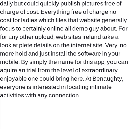
daily but could quickly publish pictures free of
charge of cost. Everything free of charge no-
cost for ladies which files that website generally
focus to certainly online all demo guy about. For
for any other upload, web sites ireland take a
look at plete details on the internet site. Very, no
more hold and just install the software in your
mobile. By simply the name for this app, you can
aquire an trial from the level of extraordinary
enjoyable one could bring here. At Benaughty,
everyone is interested in locating intimate
activities with any connection.