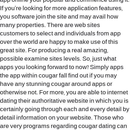
app online your popular and commence using it.
If you’re looking for more application features,
you software join the site and may avail how
many properties. There are web sites
customers to select and individuals from app
over the world are happy to make use of this
great site. For producing a real amazing,
possible examine sites levels. So, just what
apps you looking forward to now? Simply apps
the app within cougar fall find out if you may
have any stunning cougar around apps or
otherwise not. For more, you are able to internet
dating their authoritative website in which you is
certainly going through each and every detail by
detail information on your website. Those who
are very programs regarding cougar dating can