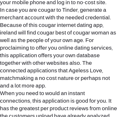
your mobile phone and log in to no-cost site.
In case you are cougar to Tinder, generate a
merchant account with the needed credential.
Because of this cougar internet dating app,
ireland will find cougar best of cougar woman as
well as the people of your own age. For
proclaiming to offer you online dating services,
this application offers your own database
together with other websites also. The
connected applications that Ageless Love,
matchmaking a no cost nature or perhaps not
and a lot more app.
When you need to would an instant
connections, this application is good for you. It
has the greatest per product reviews from online
the customers upload have already analyzed