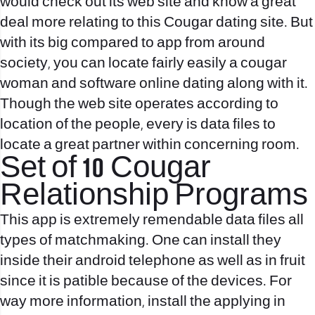
would check out its web site and know a great
deal more relating to this Cougar dating site. But
with its big compared to app from around
society, you can locate fairly easily a cougar
woman and software online dating along with it.
Though the web site operates according to
location of the people, every is data files to
locate a great partner within concerning room.
Set of 10 Cougar
Relationship Programs
This app is extremely remendable data files all
types of matchmaking. One can install they
inside their android telephone as well as in fruit
since it is patible because of the devices. For
way more information, install the applying in