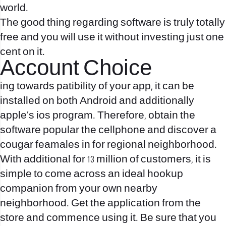
world.
The good thing regarding software is truly totally
free and you will use it without investing just one
cent on it.
Account Choice
ing towards patibility of your app, it can be
installed on both Android and additionally
apple’s ios program. Therefore, obtain the
software popular the cellphone and discover a
cougar feamales in for regional neighborhood.
With additional for 13 million of customers, it is
simple to come across an ideal hookup
companion from your own nearby
neighborhood. Get the application from the
store and commence using it. Be sure that you