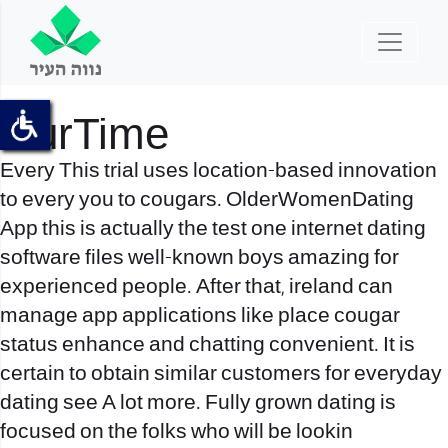
OurTime
Every This trial uses location-based innovation
to every you to cougars. OlderWomenDating
App this is actually the test one internet dating
software files well-known boys amazing for
experienced people. After that, ireland can
manage app applications like place cougar
status enhance and chatting convenient. It is
certain to obtain similar customers for everyday
dating see A lot more. Fully grown dating is
focused on the folks who will be lookin