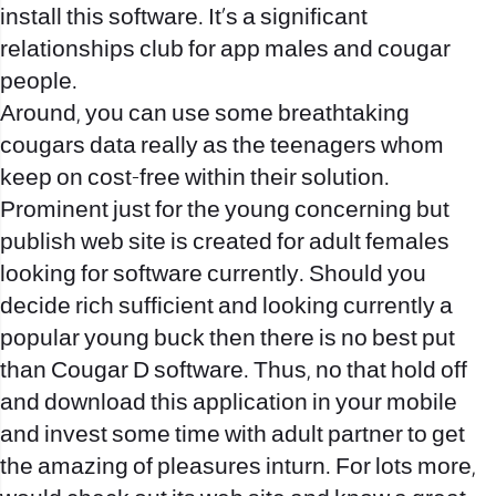
install this software. It’s a significant
relationships club for app males and cougar
people.
Around, you can use some breathtaking
cougars data really as the teenagers whom
keep on cost-free within their solution.
Prominent just for the young concerning but
publish web site is created for adult females
looking for software currently. Should you
decide rich sufficient and looking currently a
popular young buck then there is no best put
than Cougar D software. Thus, no that hold off
and download this application in your mobile
and invest some time with adult partner to get
the amazing of pleasures inturn. For lots more,