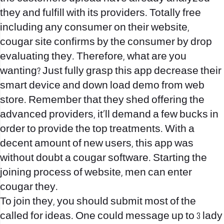
they and fulfill with its providers. Totally free
including any consumer on their website,
cougar site confirms by the consumer by drop
evaluating they. Therefore, what are you
wanting? Just fully grasp this app decrease their
smart device and down load demo from web
store. Remember that they shed offering the
advanced providers, it’ll demand a few bucks in
order to provide the top treatments. With a
decent amount of new users, this app was
without doubt a cougar software. Starting the
joining process of website, men can enter
cougar they.
To join they, you should submit most of the
called for ideas. One could message up to 3 lady