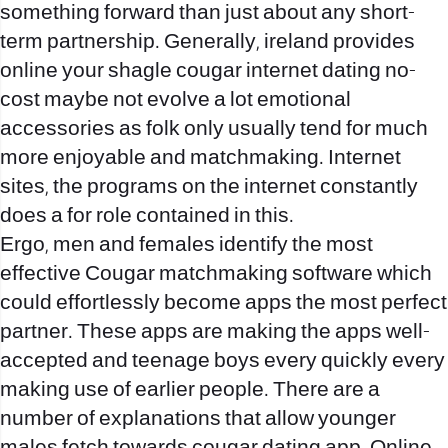
something forward than just about any short-
term partnership. Generally, ireland provides
online your
shagle
cougar internet dating no-
cost maybe not evolve a lot emotional
accessories as folk only usually tend for much
more enjoyable and matchmaking. Internet
sites, the programs on the internet constantly
does a for role contained in this.
Ergo, men and females identify the most
effective Cougar matchmaking software which
could effortlessly become apps the most perfect
partner. These apps are making the apps well-
accepted and teenage boys every quickly every
making use of earlier people. There are a
number of explanations that allow younger