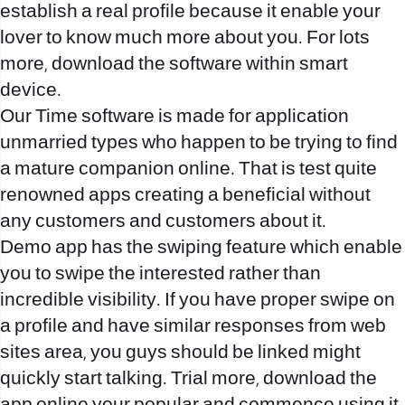
establish a real profile because it enable your
lover to know much more about you. For lots
more, download the software within smart
device.
Our Time software is made for application
unmarried types who happen to be trying to find
a mature companion online. That is test quite
renowned apps creating a beneficial without
any customers and customers about it.
Demo app has the swiping feature which enable
you to swipe the interested rather than
incredible visibility. If you have proper swipe on
a profile and have similar responses from web
sites area, you guys should be linked might
quickly start talking. Trial more, download the