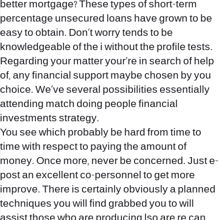
better mortgage? These types of short-term
percentage unsecured loans have grown to be
easy to obtain. Don’t worry tends to be
knowledgeable of the i without the profile tests.
Regarding your matter your`re in search of help
of, any financial support maybe chosen by you
choice. We`ve several possibilities essentially
attending match doing people financial
investments strategy.
You see which probably be hard from time to
time with respect to paying the amount of
money. Once more, never be concerned. Just e-
post an excellent co-personnel to get more
improve. There is certainly obviously a planned
techniques you will find grabbed you to will
assist those who are producing lso are re can