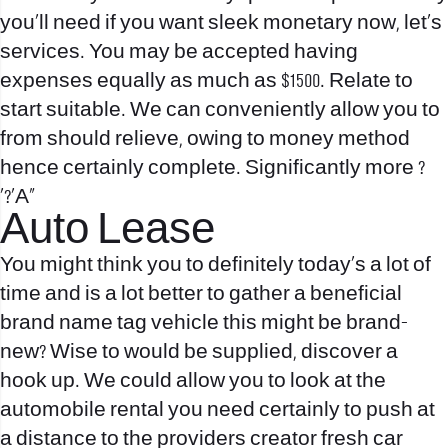
you’ll need if you want sleek monetary now, let`s
services. You may be accepted having
expenses equally as much as $1500. Relate to
start suitable. We can conveniently allow you to
from should relieve, owing to money method
hence certainly complete. Significantly more ?
‘?’A»
Auto Lease
You might think you to definitely today`s a lot of
time and is a lot better to gather a beneficial
brand name tag vehicle this might be brand-
new? Wise to would be supplied, discover a
hook up. We could allow you to look at the
automobile rental you need certainly to push at
a distance to the providers creator fresh car