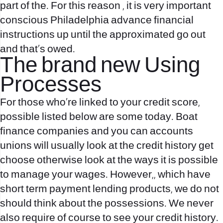
part of the. For this reason , it is very important
conscious Philadelphia advance financial
instructions up until the approximated go out
and that’s owed.
The brand new Using
Processes
For those who`re linked to your credit score,
possible listed below are some today. Boat
finance companies and you can accounts
unions will usually look at the credit history get
choose otherwise look at the ways it is possible
to manage your wages. However,, which have
short term payment lending products, we do not
should think about the possessions. We never
also require of course to see your credit history.