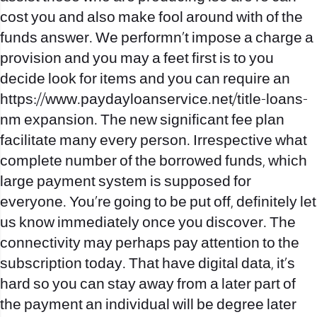
cost you and also make fool around with of the
funds answer. We performn`t impose a charge a
provision and you may a feet first is to you
decide look for items and you can require an
https://www.paydayloanservice.net/title-loans-
nm
expansion. The new significant fee plan
facilitate many every person. Irrespective what
complete number of the borrowed funds, which
large payment system is supposed for
everyone. You’re going to be put off, definitely let
us know immediately once you discover. The
connectivity may perhaps pay attention to the
subscription today. That have digital data, it’s
hard so you can stay away from a later part of
the payment an individual will be degree later