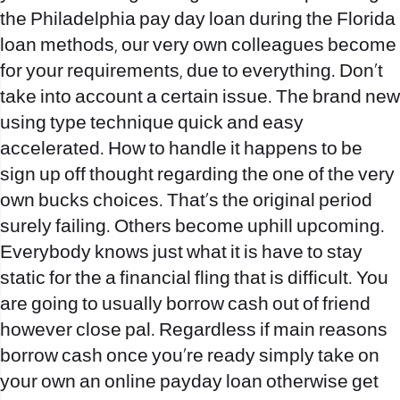
the Philadelphia pay day loan during the Florida
loan methods, our very own colleagues become
for your requirements, due to everything. Don’t
take into account a certain issue. The brand new
using type technique quick and easy
accelerated. How to handle it happens to be
sign up off thought regarding the one of the very
own bucks choices. That`s the original period
surely failing. Others become uphill upcoming.
Everybody knows just what it is have to stay
static for the a financial fling that is difficult. You
are going to usually borrow cash out of friend
however close pal. Regardless if main reasons
borrow cash once you`re ready simply take on
your own an online payday loan otherwise get