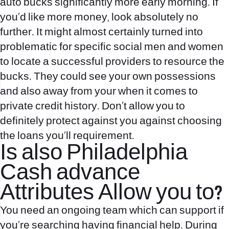
auto bucks significantly more early morning. If
you’d like more money, look absolutely no
further. It might almost certainly turned into
problematic for specific social men and women
to locate a successful providers to resource the
bucks. They could see your own possessions
and also away from your when it comes to
private credit history. Don’t allow you to
definitely protect against you against choosing
the loans you`ll requirement.
Is also Philadelphia
Cash advance
Attributes Allow you to?
You need an ongoing team which can support if
you’re searching having financial help. During