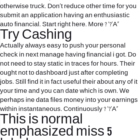
otherwise truck. Don’t reduce other time for you
submit an application having an enthusiastic
auto financial.
Start right here. More ? ‘?’A»
Try Cashing
Actually always easy to push your personal
check in next manage having financial i got. Do
not need to stay static in traces for hours. Their
ought not to dashboard just after completing
jobs. Still find it in fact useful their about any of it
your time and you can date which is own. We
perhaps ine data files money into your earnings
within instantaneous. Continuously ? ‘?’A»
This is normal
emphasized miss 5