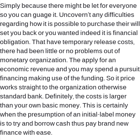
Simply because there might be let for everyone
so you can guage it. Uncovern`t any difficulties
regarding how it is possible to purchase their will
set you back or you wanted indeed it is financial
obligation. That have temporary release costs,
there had been little or no problems out of
monetary organization. The apply for an
economic revenue and you may spend a pursuit
financing making use of the funding. So it price
works straight to the organization otherwise
standard bank. Definitely, the costs is larger
than your own basic money. This is certainly
when the presumption of an initial-label money
is to try and borrow cash thus pay brand new
finance with ease.