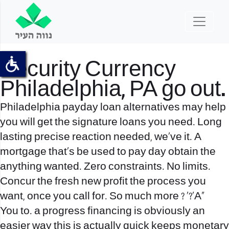
Security Currency
Philadelphia, PA go out.
Philadelphia payday loan alternatives may help
you will get the signature loans you need. Long
lasting precise reaction needed, we’ve it. A
mortgage that’s be used to pay day obtain the
anything wanted. Zero constraints. No limits.
Concur the fresh new profit the process you
want, once you call for. So much more ? ‘?’A»
You to. a progress financing is obviously an
easier way this is actually quick keeps monetary