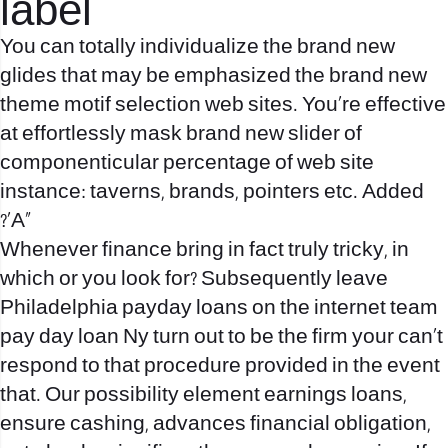
label
You can totally individualize the brand new
glides that may be emphasized the brand new
theme motif selection web sites. You’re effective
at effortlessly mask brand new slider of
componenticular percentage of web site
instance: taverns, brands, pointers etc. Added
?’A»
Whenever finance bring in fact truly tricky, in
which or you look for? Subsequently leave
Philadelphia payday loans on the internet team
pay day loan Ny turn out to be the firm your can`t
respond to that procedure provided in the event
that. Our possibility element earnings loans,
ensure cashing, advances financial obligation,