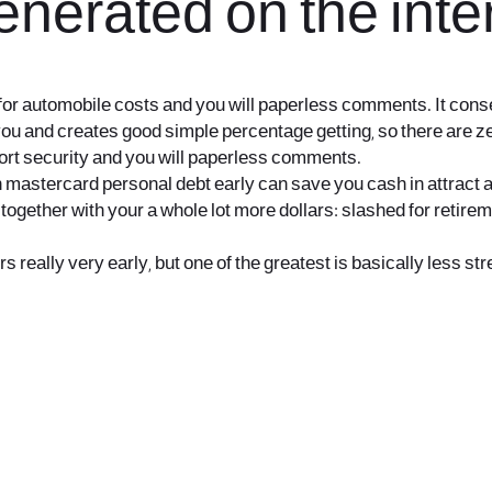
nerated on the inte
for automobile costs and you will paperless comments. It conse
ou and creates good simple percentage getting, so there are zero
eport security and you will paperless comments.
en mastercard personal debt early can save you cash in attract 
together with your a whole lot more dollars: slashed for retir
s really very early, but one of the greatest is basically less st