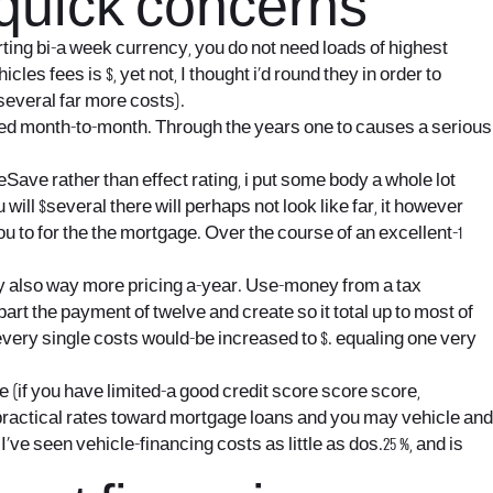
 quick concerns
ing bi-a week currency, you do not need loads of highest
cles fees is $, yet not, I thought i’d round they in order to
several far more costs).
red month-to-month. Through the years one to causes a serious
ave rather than effect rating, i put some body a whole lot
will $several there will perhaps not look like far, it however
u to for the the mortgage. Over the course of an excellent-1
ely also way more pricing a-year. Use-money from a tax
t the payment of twelve and create so it total up to most of
every single costs would-be increased to $. equaling one very
 (if you have limited-a good credit score score score,
-practical rates toward mortgage loans and you may vehicle and
’ve seen vehicle-financing costs as little as dos.25 %, and is