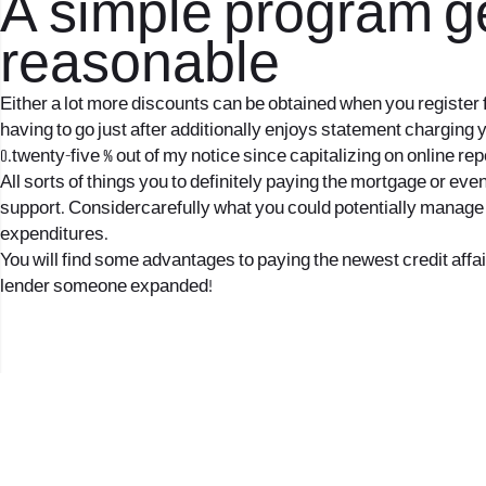
A simple program ge
reasonable
Either a lot more discounts can be obtained when you register 
having to go just after additionally enjoys statement charging y
0.twenty-five % out of my notice since capitalizing on online r
All sorts of things you to definitely paying the mortgage or ev
support. Considercarefully what you could potentially manage 
expenditures.
You will find some advantages to paying the newest credit affair
lender someone expanded!