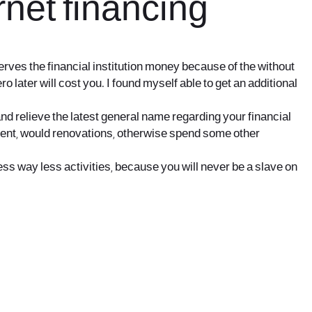
rnet financing
rves the financial institution money because of the without
 later will cost you. I found myself able to get an additional
and relieve the latest general name regarding your financial
ement, would renovations, otherwise spend some other
ress way less activities, because you will never be a slave on