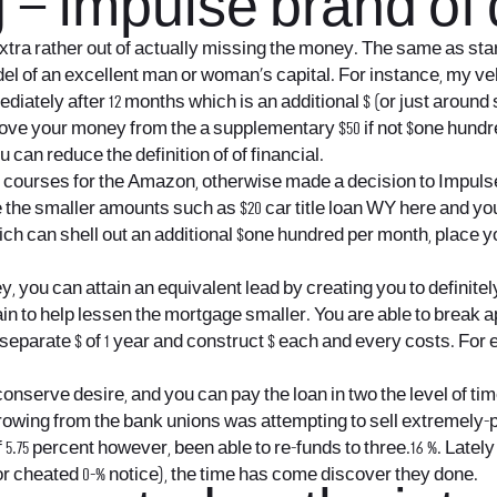
 – impulse brand of
ra rather out of actually missing the money. The same as start
el of an excellent man or woman’s capital.
For instance, my vehi
iately after 12 months which is an additional $ (or just around 
rove your money from the a supplementary $50 if not $one hund
can reduce the definition of of financial.
g courses for the Amazon, otherwise made a decision to ImpulseS
le the smaller amounts such as $20
car title loan WY
here and you 
ch can shell out an additional $one hundred per month, place yo
, you can attain an equivalent lead by creating you to definit
to help lessen the mortgage smaller. You are able to break apar
separate $ of 1 year and construct $ each and every costs. For 
serve desire, and you can pay the loan in two the level of time
orrowing from the bank unions was attempting to sell extremely
75 percent however, been able to re-funds to three.16 %. Lately I
r cheated 0-% notice), the time has come discover they done.