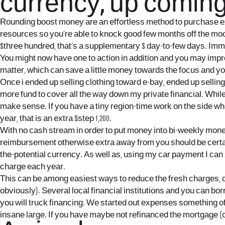
currency, up coming
Rounding boost money are an effortless method to purchase ext
resources so you’re able to knock good few months off the mod
$three hundred, that’s a supplementary $ day-to-few days. Immed
You might now have one to action in addition and you may imp
matter, which can save a little money towards the focus and you 
Once i ended up selling clothing toward e-bay, ended up sellin
more fund to cover all the way down my private financial. Whi
make sense. If you have a tiny region-time work on the side whi
year, that is an extra $step 1,200.
With no cash stream in order to put money into bi-weekly money
reimbursement otherwise extra away from you should be certain 
the-potential currency. As well as, using my car payment I can 
charge each year.
This can be among easiest ways to reduce the fresh charges, con
obviously). Several local financial institutions and you can b
you will truck financing. We started out expenses something of 5.
insane large. If you have maybe not refinanced the mortgage (o