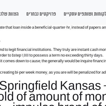
הצוות שלנו
פרויקטים נבחרים
לקוחות ושותפים עסקיי
e that loan inside a beneficial-quarter-hr, instead of papers an
e
nd to legit financial institutions. They truly are instant cash
 order to $step 1,000 to possess a term no exceeding thirty days.
comes down to cause, the generally would be inquire financing 
o creating bi-per week money, as you are will be penalized for 
ringfield Kansas – a
hold of amount of mo