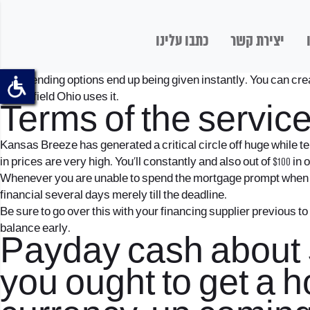
כתבו עלינו
יצירת קשר
Such lending options end up being given instantly. You can creat
Springfield Ohio uses it.
Terms of the servic
Kansas Breeze has generated a critical circle off huge while te
in prices are very high. You’ll constantly and also out of $100 in
Whenever you are unable to spend the mortgage prompt when it 
financial several days merely till the deadline.
Be sure to go over this with your financing supplier previous t
balance early.
Payday cash about Sp
you ought to get a 