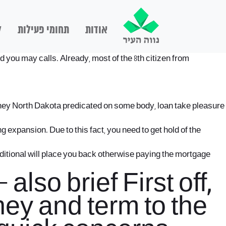
ם
תחומי פעילות
אודות
d you may calls. Already, most of the 8th citizen from
 money North Dakota predicated on some body, loan take pleasure
expansion. Due to this fact, you need to get hold of the
additional will place you back otherwise paying the mortgage
lso brief First off,
ney and term to the