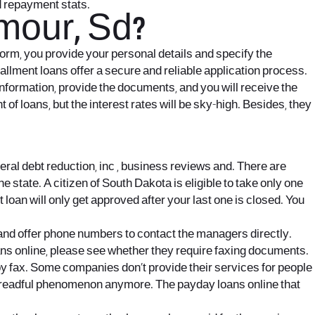
d repayment stats.
mour, Sd?
 form, you provide your personal details and specify the
allment loans offer a secure and reliable application process.
y information, provide the documents, and you will receive the
f loans, but the interest rates will be sky-high. Besides, they
ral debt reduction, inc , business reviews and. There are
e state. A citizen of South Dakota is eligible to take only one
t loan will only get approved after your last one is closed. You
and offer phone numbers to contact the managers directly.
oans online, please see whether they require faxing documents.
y fax. Some companies don’t provide their services for people
readful phenomenon anymore. The payday loans online that