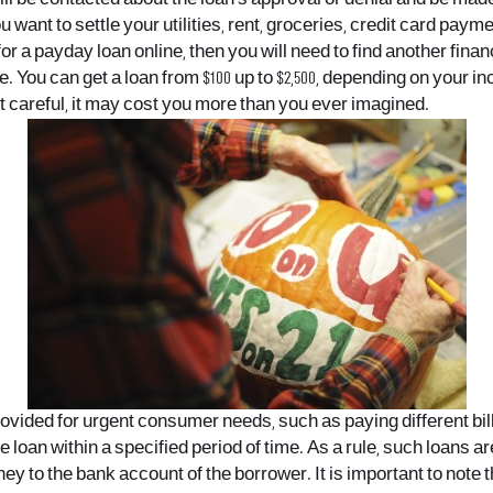
 want to settle your utilities, rent, groceries, credit card pa
or a payday loan online, then you will need to find another financia
e. You can get a loan from $100 up to $2,500, depending on you
ot careful, it may cost you more than you ever imagined.
ed for urgent consumer needs, such as paying different bills, re
e loan within a specified period of time. As a rule, such loans ar
 to the bank account of the borrower. It is important to note th