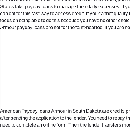
States take payday loans to manage their daily expenses. If you
can opt for this fast way to access credit. If you cannot qualify f
focus on being able to do this because you have no other choic
Armour payday loans are not for the faint-hearted. If you are n
American Payday loans Armour in South Dakota are credits provid
after sending the application to the lender. You need to repay th
need to complete an online form. Then the lender transfers money