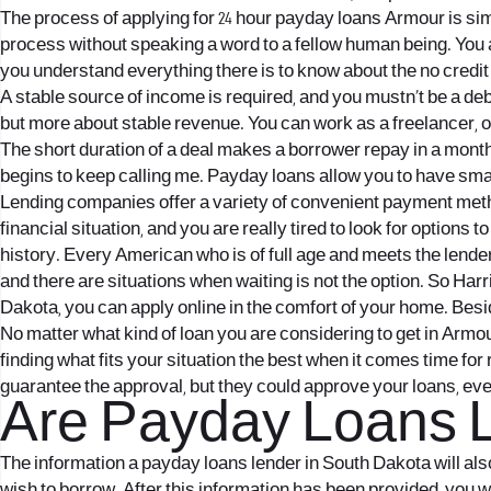
The process of applying for 24 hour payday loans Armour is sim
process without speaking a word to a fellow human being. You a
you understand everything there is to know about the no credit
A stable source of income is required, and you mustn’t be a deb
but more about stable revenue. You can work as a freelancer, or
The short duration of a deal makes a borrower repay in a month
begins to keep calling me. Payday loans allow you to have sma
Lending companies offer a variety of convenient payment metho
financial situation, and you are really tired to look for options
history. Every American who is of full age and meets the lende
and there are situations when waiting is not the option. So Ha
Dakota, you can apply online in the comfort of your home. Besi
No matter what kind of loan you are considering to get in Armour
finding what fits your situation the best when it comes time fo
guarantee the approval, but they could approve your loans, ev
Are Payday Loans L
The information a payday loans lender in South Dakota will al
wish to borrow. After this information has been provided, you w