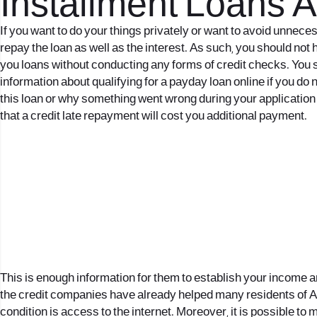
Installment Loans 
If you want to do your things privately or want to avoid unne
repay the loan as well as the interest. As such, you should not h
you loans without conducting any forms of credit checks. You s
information about qualifying for a payday loan online if you do n
this loan or why something went wrong during your application 
that a credit late repayment will cost you additional payment.
This is enough information for them to establish your income a
the credit companies have already helped many residents of Arm
condition is access to the internet. Moreover, it is possible to