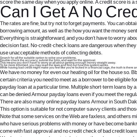
score the same day when you apply online. A credit score is a 
Can I Get A No Cred
The rates are fine, but try not to forget payments. You can obt
borrowing amount, as well as the how you want the money sent t
Everything is straightforward, and you don’t have to worry about
decision fast. No-credit-check loans are dangerous when they co
use unacceptable methods of collecting debts.
Search for all the suitable option to solve your problems.
Double-check the accuracy, submit the form, and wait for the approval.
This means you don’t have to worry at all about getting enough money straight away.
To be more informed, you may read the laws and find out how this system works.
While having bad credit might make you feel like you’re locked in a financial cage, the truth is there a
We have no money for even our heating oil for the house so. Bb
certain criteria you need to meet as a borrower to be eligible f
payday loan at a particular time. Multiple short-term loans by a 
can be denied Armour payday loans even if you meet the regul
There are also many online payday loans Armour in South Dako
This option is suitable for not computer-savvy clients and thos
Note that some services on the Web are faxless, and others mi
who have serious problems with money or have become bankru
come with fast approval and no credit check of bad credit loans