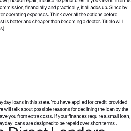
n, house repair, medical expenditures. If you view it in terms
mmission, financially and practically, it all adds up. Since by
er operating expenses. Think over all the options before
st is better and cheaper than becoming a debtor. Titlelo will
s).
ay loans in this state. You have applied for credit, provided
 will talk about possible reasons for declining the loan by the
ve you from extra costs. If your finances require a small loan,
Payday loans are designed to be repaid over short terms .