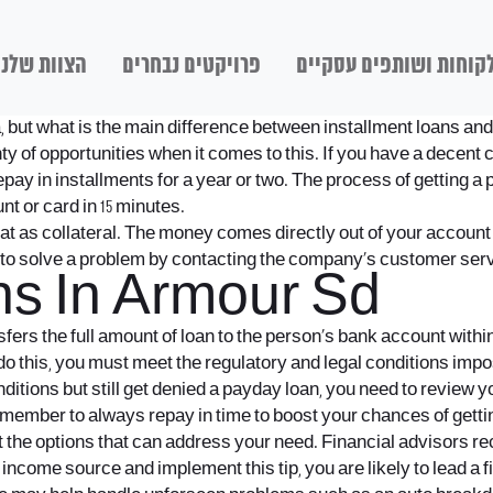
הצוות שלנו
פרויקטים נבחרים
לקוחות ושותפים עסקיי
a, but what is the main difference between installment loans an
of opportunities when it comes to this. If you have a decent cred
repay in installments for a year or two. The process of getting a
t or card in 15 minutes.
hat as collateral. The money comes directly out of your account
y to solve a problem by contacting the company’s customer serv
s In Armour Sd
rs the full amount of loan to the person’s bank account within
this, you must meet the regulatory and legal conditions imposed
nditions but still get denied a payday loan, you need to review y
emember to always repay in time to boost your chances of getti
 the options that can address your need. Financial advisors re
come source and implement this tip, you are likely to lead a fina