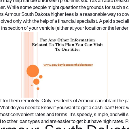
te may help handle unforseen problems such as an auto breakdow
gher. While some people might question the grounds for such a co
s Armour South Dakota
higher fees is a reasonable way to cov
ved only with the help of a financial specialist. A paid speciali
inspection of your vehicle (either at your location or the lender’
for them remotely. Only residents of Armour can obtain the payd
What do you need to know if you want to get a cash loan? Here we
ost convenient rates and terms. It’s speedy, simple, and will sa
to other loan types and are easier to get but have high rates. 