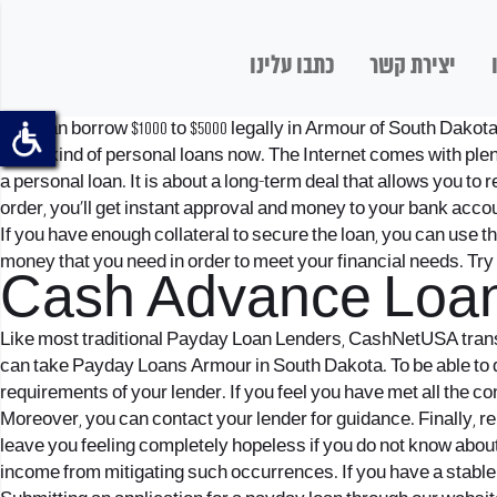
כתבו עלינו
יצירת קשר
One can borrow $1000 to $5000 legally in Armour of South Dakot
some kind of personal loans now. The Internet comes with plenty 
a personal loan. It is about a long-term deal that allows you to 
order, you’ll get instant approval and money to your bank accoun
If you have enough collateral to secure the loan, you can use t
money that you need in order to meet your financial needs. Tr
Cash Advance Loan
Like most traditional Payday Loan Lenders, CashNetUSA transfe
can take Payday Loans Armour in South Dakota. To be able to do 
requirements of your lender. If you feel you have met all the co
Moreover, you can contact your lender for guidance. Finally, r
leave you feeling completely hopeless if you do not know about
income from mitigating such occurrences. If you have a stable in