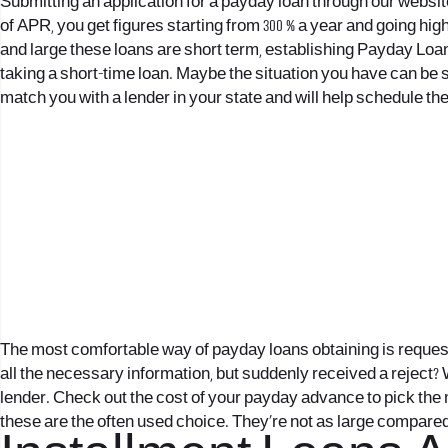
Submitting an application for a payday loan through our websi
of APR, you get figures starting from 300 % a year and going hi
and large these loans are short term, establishing
Payday Loan
taking a short-time loan. Maybe the situation you have can be sol
match you with a lender in your state and will help schedule the 
The most comfortable way of payday loans obtaining is request 
all the necessary information, but suddenly received a reject? 
lender. Check out the cost of your payday advance to pick the m
these are the often used choice. They’re not as large compared 