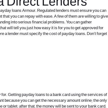
a Direct Lenders
ne payday loans Armour. Regulated lenders must ensure you can
t that you can repay with ease. A few of them are willing to give
anding into serious financial problems. You can gather
t will tell you just how easy it is for you to get approved for
e a lender must specify the cost of payday loans. Don’t forget
 for. Getting payday loans to a bank card using the services of
tant because you can get the necessary amount online; the only
or tablet; after that, the money will be sent to your bank card.