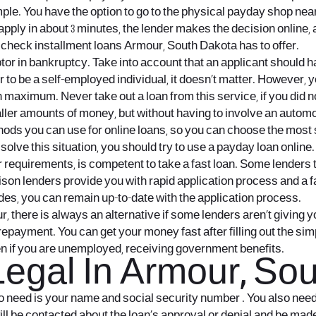
ple. You have the option to go to the physical payday shop near
pply in about 3 minutes, the lender makes the decision online, 
 check installment loans Armour, South Dakota has to offer.
tor in bankruptcy. Take into account that an applicant should h
 to be a self-employed individual, it doesn’t matter. However, 
 maximum. Never take out a loan from this service, if you did 
ller amounts of money, but without having to involve an automo
ds you can use for online loans, so you can choose the most su
 to solve this situation, you should try to use a payday loan onl
r requirements, is competent to take a fast loan. Some lenders 
rrison lenders provide you with rapid application process and a
des, you can remain up-to-date with the application process.
, there is always an alternative if some lenders aren’t giving y
r repayment. You can get your money fast after filling out the s
en if you are unemployed, receiving government benefits.
egal In Armour, Sou
so need is your name and social security number . You also ne
ill be contacted about the loan’s approval or denial and be made