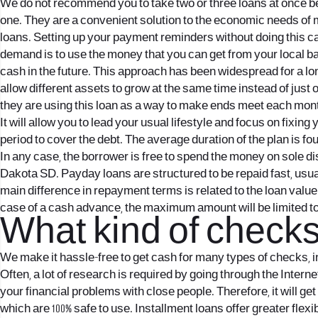
We do not recommend you to take two or three loans at once be
one. They are a convenient solution to the economic needs of
loans. Setting up your payment reminders without doing this ca
demand is to use the money that you can get from your local b
cash in the future. This approach has been widespread for a long
allow different assets to grow at the same time instead of just on
they are using this loan as a way to make ends meet each mon
It will allow you to lead your usual lifestyle and focus on fixi
period to cover the debt. The average duration of the plan is f
In any case, the borrower is free to spend the money on sole d
Dakota SD. Payday loans are structured to be repaid fast, usua
main difference in repayment terms is related to the loan valu
case of a cash advance, the maximum amount will be limited to $ 5
What kind of check
We make it hassle-free to get cash for many types of checks,
Often, a lot of research is required by going through the Inter
your financial problems with close people. Therefore, it will g
which are 100% safe to use. Installment loans offer greater flex