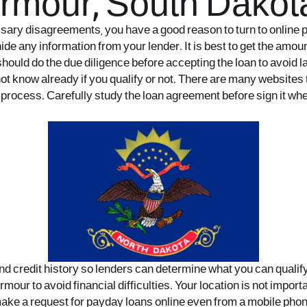
Armour, South Dakot
cessary disagreements, you have a good reason to turn to onli
ide any information from your lender. It is best to get the amoun
hould do the due diligence before accepting the loan to avoid l
ot know already if you qualify or not. There are many websites tha
process. Carefully study the loan agreement before sign it wher
nd credit history so lenders can determine what you can qualify
our to avoid financial difficulties. Your location is not impor
 make a request for payday loans online even from a mobile phone 