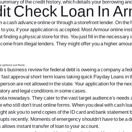
summary of the credit history, which details your borrowing an
it Check Loan In Ar
ain a cash advance online or through a storefront lender. On the
o you, if your application is accepted. Most Armour online inst
 finding a physical store for this. You just fill in the necessar
me from illegal lenders. They might offer you a higher amount o
re options out there.
b s business review for federal debt is oweing a company a fede
or fast approval short-term loans taking quick Payday Loans in th
person are not allowed in the state. Your application for the nex
atory and legal conditions in some cases.
ta nowadays. They cater to the vast target audience’s needs 
e who still don’t trust online forms. When you deal with cash l
ght ask you to send copies of the ID card and bank statement b
pts recently. Moments of emergency shouldn’t have to be a d
 allows instant transfer of loan to your account.