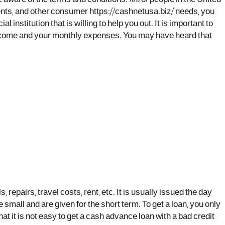
yments, and other consumer
https://cashnetusa.biz/
needs, you
l institution that is willing to help you out. It is important to
r income and your monthly expenses. You may have heard that
pairs, travel costs, rent, etc. It is usually issued the day
e small and are given for the short term. To get a loan, you only
at it is not easy to get a cash advance loan with a bad credit