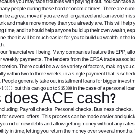
cause you may face troubles with paying it out. You can take 
 many people during these hard economic times. There are num
n be a great move if you are well organized and can avoid missi
ank and make more money than you already are. This will help y
 time, and it should help anyone build up their own wealth, espec
e, then it will be much easier for you to build up wealth in the lo
th.
ng your financial well-being. Many companies feature the EPP, al
our weekly payments. The lenders from the CFSA trade associatio
iscretion. There could be a wide variety of factors, making yo
lly within two to three weeks, in a single payment that is sch
e. People generally take out installment loans for bigger inve
000, but this can go up to $ 35,000 in the case of a personal loan
s does ACE cash?
 including: Payroll checks. Personal checks. Business checks.
net for several offers. This process can be made easier and quic
et you rid of new debts and allow getting money without any rate
ibility in time, letting you return the money over several months