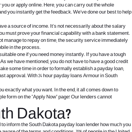
 you or apply online. Here, you can carry out the whole
and you instantly get the feedback. We’ve done our best to help
ave a source of income. It’s not necessarily about the salary
you must prove your financial capability with a bank statement.
not manage to repay on time, the security service immediately
bile in the process.
itable one if you need money instantly. If you have a tough
ine. As we have mentioned, you do not have to have a good credit
take some time in order to formally establish a payday loan,
 fast approval. With 24 hour payday loans Armour in South
ou exactly what you want. In the end, it all comes down to
imple form on the “Apply Now” page! Our lenders cannot
th Dakota?
ed to inform the South Dakota payday loan lender how much you
 aware of the terms and conditions. 70% of people in the United