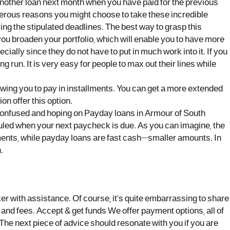
another loan next month when you have paid for the previous
erous reasons you might choose to take these incredible
ng the stipulated deadlines. The best way to grasp this
ou broaden your portfolio, which will enable you to have more
ially since they do not have to put in much work into it. If you
ng run. It is very easy for people to max out their lines while
lowing you to pay in installments. You can get a more extended
n offer this option.
u confused and hoping on Payday loans in Armour of South
eduled when your next paycheck is due. As you can imagine, the
stments, while payday loans are fast cash—smaller amounts. In
.
ker with assistance. Of course, it’s quite embarrassing to share
s and fees. Accept & get funds We offer payment options, all of
. The next piece of advice should resonate with you if you are