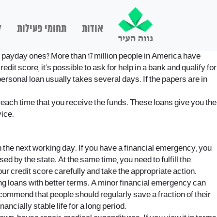
ם
תחומי פעילות
אודות
d payday ones? More than 17 million people in America have
it score, it’s possible to ask for help in a bank and qualify for
 personal loan usually takes several days. If the papers are in
 each time that you receive the funds. These loans give you the
ice.
 the next working day. If you have a financial emergency, you
 by the state. At the same time, you need to fulfill the
our credit score carefully and take the appropriate action.
ng loans with better terms. A minor financial emergency can
commend that people should regularly save a fraction of their
ncially stable life for a long period.