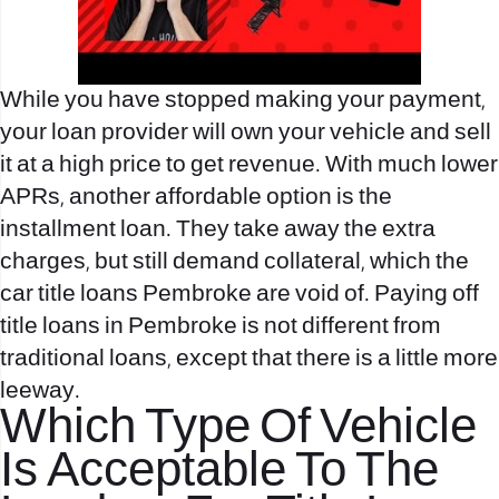
While you have stopped making your payment,
your loan provider will own your vehicle and sell
it at a high price to get revenue. With much lower
APRs, another affordable option is the
installment loan. They take away the extra
charges, but still demand collateral, which the
car title loans Pembroke are void of. Paying off
title loans in Pembroke is not different from
traditional loans, except that there is a little more
leeway.
Which Type Of Vehicle
Is Acceptable To The