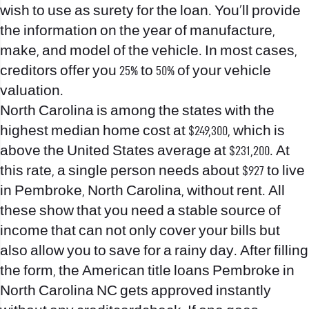
wish to use as surety for the loan. You’ll provide
the information on the year of manufacture,
make, and model of the vehicle. In most cases,
creditors offer you 25% to 50% of your vehicle
valuation.
North Carolina is among the states with the
highest median home cost at $249,300, which is
above the United States average at $231,200. At
this rate, a single person needs about $927 to live
in Pembroke, North Carolina, without rent. All
these show that you need a stable source of
income that can not only cover your bills but
also allow you to save for a rainy day. After filling
the form, the American title loans Pembroke in
North Carolina NC gets approved instantly