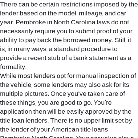
There can be certain restrictions imposed by the
lender based on the model, mileage, and car
year. Pembroke in North Carolina laws do not
necessarily require you to submit proof of your
ability to pay back the borrowed money. Still, it
is, in many ways, a standard procedure to
provide a recent stub of a bank statement as a
formality.
While most lenders opt for manual inspection of
the vehicle, some lenders may also ask for its
multiple pictures. Once you’ve taken care of
these things, you are good to go. You’re
application then will be easily approved by the
title loan lenders. There is no upper limit set by
the lender of your American title loans