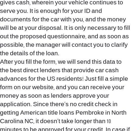
gives cash, wherein your vehicle continues to
serve you. It is enough for your ID and
documents for the car with you, and the money
will be at your disposal. It is only necessary to fill
out the proposed questionnaire, and as soon as
possible, the manager will contact you to clarify
the details of the loan.
After you fill the form, we will send this data to
the best direct lenders that provide car cash
advances for the US residents! Just fill a simple
form on our website, and you can receive your
money as soon as lenders approve your
application. Since there’s no credit check in
getting American title loans Pembroke in North
Carolina NC, it doesn’t take longer than 10
minutes to be approved for your credit. In case if