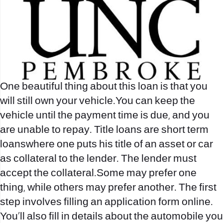
One beautiful thing about this loan is that you
will still own your vehicle.You can keep the
vehicle until the payment time is due, and you
are unable to repay. Title loans are short term
loanswhere one puts his title of an asset or car
as collateral to the lender. The lender must
accept the collateral.Some may prefer one
thing, while others may prefer another. The first
step involves filling an application form online.
You’ll also fill in details about the automobile you