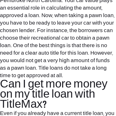
Pembroke North Carolina. Your car value plays
an essential role in calculating the amount,
approved a loan. Now, when taking a pawn loan,
you have to be ready to leave your car with your
chosen lender. For instance, the borrowers can
choose their recreational car to obtain a pawn
loan. One of the best things is that there is no
need for a clear auto title for this loan. However,
you would not get a very high amount of funds
as a pawn loan. Title loans do not take a long
time to get approved at all.
Can I get more money
on my title loan with
TitleMax?
Even if you already have a current title loan, you