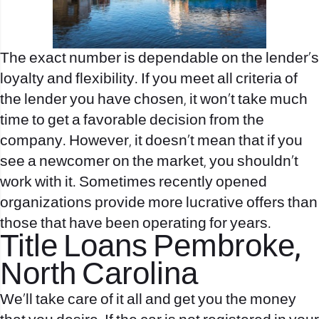
The exact number is dependable on the lender’s
loyalty and flexibility. If you meet all criteria of
the lender you have chosen, it won’t take much
time to get a favorable decision from the
company. However, it doesn’t mean that if you
see a newcomer on the market, you shouldn’t
work with it. Sometimes recently opened
organizations provide more lucrative offers than
those that have been operating for years.
Title Loans Pembroke,
North Carolina
We’ll take care of it all and get you the money