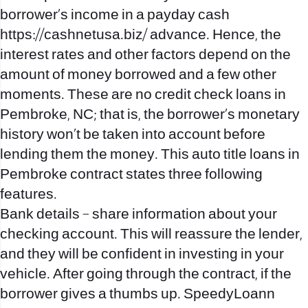
borrower’s income in a payday cash
https://cashnetusa.biz/
advance. Hence, the
interest rates and other factors depend on the
amount of money borrowed and a few other
moments. These are no credit check loans in
Pembroke, NC; that is, the borrower’s monetary
history won’t be taken into account before
lending them the money. This auto title loans in
Pembroke contract states three following
features.
Bank details – share information about your
checking account. This will reassure the lender,
and they will be confident in investing in your
vehicle. After going through the contract, if the
borrower gives a thumbs up. SpeedyLoann