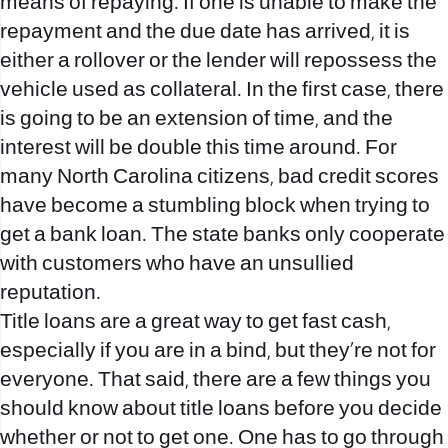
means of repaying. If one is unable to make the
repayment and the due date has arrived, it is
either a rollover or the lender will repossess the
vehicle used as collateral. In the first case, there
is going to be an extension of time, and the
interest will be double this time around. For
many North Carolina citizens, bad credit scores
have become a stumbling block when trying to
get a bank loan. The state banks only cooperate
with customers who have an unsullied
reputation.
Title loans are a great way to get fast cash,
especially if you are in a bind, but they’re not for
everyone. That said, there are a few things you
should know about title loans before you decide
whether or not to get one. One has to go through