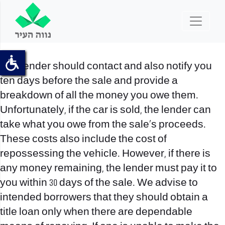
The lender should contact and also notify you
ten days before the sale and provide a
breakdown of all the money you owe them.
Unfortunately, if the car is sold, the lender can
take what you owe from the sale’s proceeds.
These costs also include the cost of
repossessing the vehicle. However, if there is
any money remaining, the lender must pay it to
you within 30 days of the sale. We advise to
intended borrowers that they should obtain a
title loan only when there are dependable