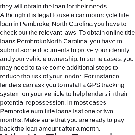
they will obtain the loan for their needs.
Although it is legal to use a car motorcycle title
loan in Pembroke, North Carolina you have to
check out the relevant laws. To obtain online title
loans PembrokeNorth Carolina, you have to
submit some documents to prove your identity
and your vehicle ownership. In some cases, you
may need to take some additional steps to
reduce the risk of your lender. For instance,
lenders can ask you to install a GPS tracking
system on your vehicle to help lenders in their
potential repossession. In most cases,
Pembroke auto title loans last one or two
months. Make sure that you are ready to pay
back the loan amount after a month.