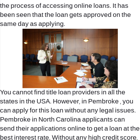
the process of accessing online loans. It has
been seen that the loan gets approved on the
same day as applying.
You cannot find title loan providers in all the
states in the USA. However, in Pembroke , you
can apply for this loan without any legal issues.
Pembroke in North Carolina applicants can
send their applications online to get a loan at the
best interest rate. Without any high credit score,