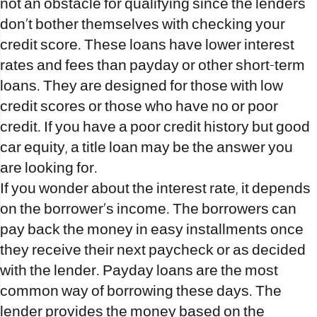
not an obstacle for qualifying since the lenders
don’t bother themselves with checking your
credit score. These loans have lower interest
rates and fees than payday or other short-term
loans. They are designed for those with low
credit scores or those who have no or poor
credit. If you have a poor credit history but good
car equity, a title loan may be the answer you
are looking for.
If you wonder about the interest rate, it depends
on the borrower’s income. The borrowers can
pay back the money in easy installments once
they receive their next paycheck or as decided
with the lender. Payday loans are the most
common way of borrowing these days. The
lender provides the money based on the