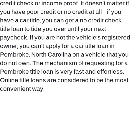
credit check or income proof. It doesn’t matter if
you have poor credit or no credit at all—if you
have a car title, you can get a no credit check
title loan to tide you over until your next
paycheck. If you are not the vehicle’s registered
owner, you can’t apply for a car title loan in
Pembroke, North Carolina on a vehicle that you
do not own. The mechanism of requesting for a
Pembroke title loan is very fast and effortless.
Online title loans are considered to be the most
convenient way.