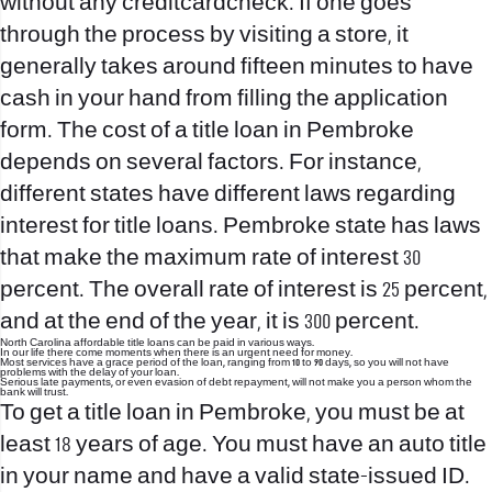
without any creditcardcheck. If one goes
through the process by visiting a store, it
generally takes around fifteen minutes to have
cash in your hand from filling the application
form. The cost of a title loan in Pembroke
depends on several factors. For instance,
different states have different laws regarding
interest for title loans. Pembroke state has laws
that make the maximum rate of interest 30
percent. The overall rate of interest is 25 percent,
and at the end of the year, it is 300 percent.
North Carolina affordable title loans can be paid in various ways.
In our life there come moments when there is an urgent need for money.
Most services have a grace period of the loan, ranging from 10 to 90 days, so you will not have
problems with the delay of your loan.
Serious late payments, or even evasion of debt repayment, will not make you a person whom the
bank will trust.
To get a title loan in Pembroke, you must be at
least 18 years of age. You must have an auto title
in your name and have a valid state-issued ID.