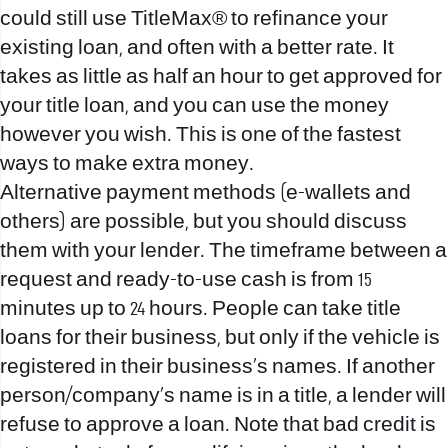
could still use TitleMax® to refinance your
existing loan, and often with a better rate. It
takes as little as half an hour to get approved for
your title loan, and you can use the money
however you wish. This is one of the fastest
ways to make extra money.
Alternative payment methods (e-wallets and
others) are possible, but you should discuss
them with your lender. The timeframe between a
request and ready-to-use cash is from 15
minutes up to 24 hours. People can take title
loans for their business, but only if the vehicle is
registered in their business’s names. If another
person/company’s name is in a title, a lender will
refuse to approve a loan. Note that bad credit is