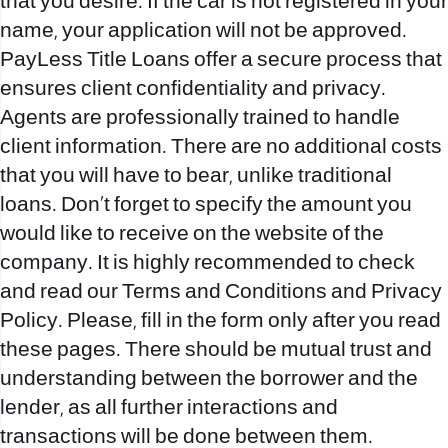
that you desire. If the car is not registered in your
name, your application will not be approved.
PayLess Title Loans offer a secure process that
ensures client confidentiality and privacy.
Agents are professionally trained to handle
client information. There are no additional costs
that you will have to bear, unlike traditional
loans. Don’t forget to specify the amount you
would like to receive on the website of the
company. It is highly recommended to check
and read our Terms and Conditions and Privacy
Policy. Please, fill in the form only after you read
these pages. There should be mutual trust and
understanding between the borrower and the
lender, as all further interactions and
transactions will be done between them.