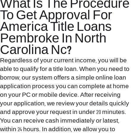
What Is The Procedure
To Get Approval For
America Title Loans
Pembroke In North
Carolina Nc?
Regardless of your current income, you will be
able to qualify for a title loan. When you need to
borrow, our system offers a simple online loan
application process you can complete at home
on your PC or mobile device. After receiving
your application, we review your details quickly
and approve your request in under 20 minutes.
You can receive cash immediately or latest,
within 24 hours. In addition, we allow you to