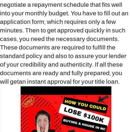
negotiate a repayment schedule that fits well
into your monthly budget. You have to fill out an
application form, which requires only a few
minutes. Then to get approved quickly in such
cases, you need the necessary documents.
These documents are required to fulfill the
standard policy and also to assure your lender
of your credibility and authenticity. If all these
documents are ready and fully prepared, you
will getan instant approval for your title loan.