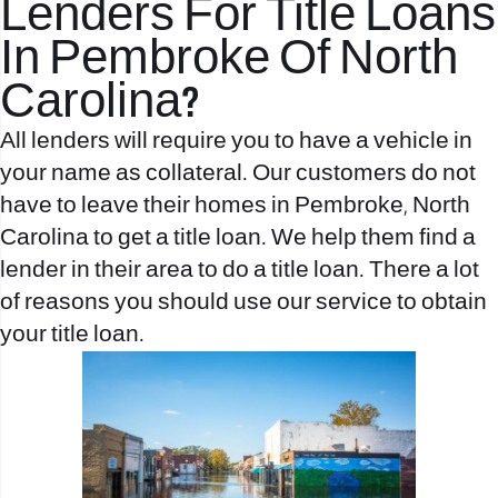
Lenders For Title Loans
In Pembroke Of North
Carolina?
All lenders will require you to have a vehicle in
your name as collateral. Our customers do not
have to leave their homes in Pembroke, North
Carolina to get a title loan. We help them find a
lender in their area to do a title loan. There a lot
of reasons you should use our service to obtain
your title loan.