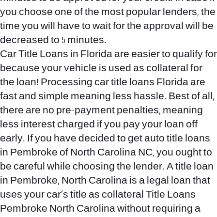
you choose one of the most popular lenders, the
time you will have to wait for the approval will be
decreased to 5 minutes.
Car Title Loans in Florida are easier to qualify for
because your vehicle is used as collateral for
the loan! Processing car title loans Florida are
fast and simple meaning less hassle. Best of all,
there are no pre-payment penalties, meaning
less interest charged if you pay your loan off
early. If you have decided to get auto title loans
in Pembroke of North Carolina NC, you ought to
be careful while choosing the lender. A title loan
in Pembroke, North Carolina is a legal loan that
uses your car’s title as collateral
Title Loans
Pembroke North Carolina
without requiring a