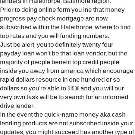
lenders in Halethorpe, Baltimore region.
Prior to doing online form you ine that money
progress pay check mortgage are now
subscribed within the Halethorpe, where to find
top rates and you will funding numbers.
Just be alert, you to definitely twenty four
payday loan won’t be that loan vendor, but the
majority of people benefit top credit people
inside you away from america which encourage
rapid dollars resource in one hundred or so
dollars so you’re able to $1500 and you will our
very own task will be to search for an informed
drive lender.
In the event the quick-name money aka cash
lending products are not subscribed inside your
updates, you might succeed has another type of