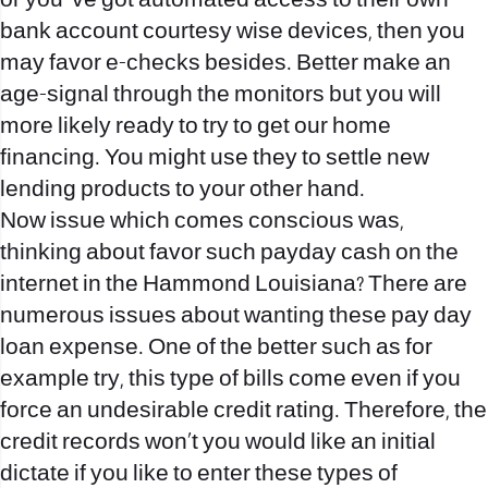
or you ‘ve got automated access to their own
bank account courtesy wise devices, then you
may favor e-checks besides. Better make an
age-signal through the monitors but you will
more likely ready to try to get our home
financing. You might use they to settle new
lending products to your other hand.
Now issue which comes conscious was,
thinking about favor such payday cash on the
internet in the Hammond Louisiana? There are
numerous issues about wanting these pay day
loan expense. One of the better such as for
example try, this type of bills come even if you
force an undesirable credit rating. Therefore, the
credit records won’t you would like an initial
dictate if you like to enter these types of