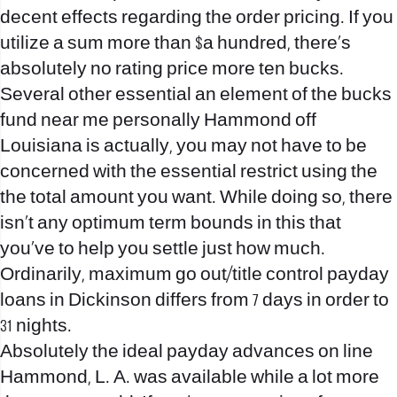
decent effects regarding the order pricing. If you
utilize a sum more than $a hundred, there’s
absolutely no rating price more ten bucks.
Several other essential an element of the bucks
fund near me personally Hammond off
Louisiana is actually, you may not have to be
concerned with the essential restrict using the
the total amount you want. While doing so, there
isn’t any optimum term bounds in this that
you’ve to help you settle just how much.
Ordinarily, maximum go out/title control
payday
loans in Dickinson
differs from 7 days in order to
31 nights.
Absolutely the ideal payday advances on line
Hammond, L. A. was available while a lot more