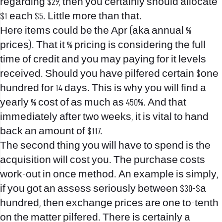
regarding $29, then you certainly should allocate
$1 each $5. Little more than that.
Here items could be the Apr (aka annual %
prices). That it % pricing is considering the full
time of credit and you may paying for it levels
received. Should you have pilfered certain $one
hundred for 14 days. This is why you will find a
yearly % cost of as much as 450%. And that
immediately after two weeks, it is vital to hand
back an amount of $117.
The second thing you will have to spend is the
acquisition will cost you. The purchase costs
work-out in once method. An example is simply,
if you got an assess seriously between $30-$a
hundred, then exchange prices are one to-tenth
on the matter pilfered. There is certainly a