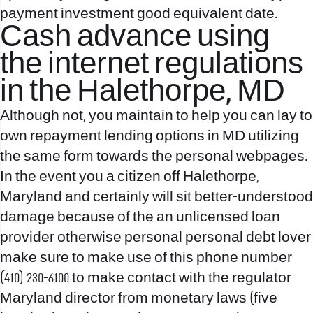
payment investment good equivalent date.
Cash advance using
the internet regulations
in the Halethorpe, MD
Although not, you maintain to help you can lay to
own repayment lending options in MD utilizing
the same form towards the personal webpages.
In the event you a citizen off Halethorpe,
Maryland and certainly will sit better-understood
damage because of the an unlicensed loan
provider otherwise personal personal debt lover
make sure to make use of this phone number
(410) 230-6100 to make contact with the regulator
Maryland director from monetary laws (five