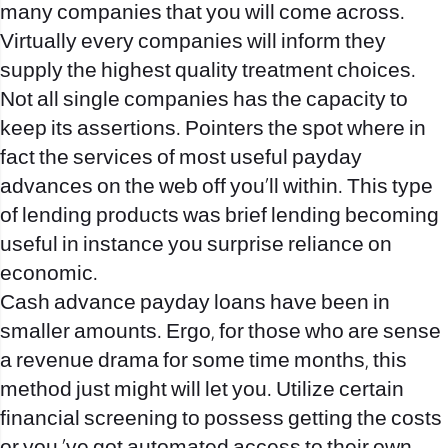
many companies that you will come across.
Virtually every companies will inform they
supply the highest quality treatment choices.
Not all single companies has the capacity to
keep its assertions. Pointers the spot where in
fact the services of most useful payday
advances on the web off you’ll within. This type
of lending products was brief lending becoming
useful in instance you surprise reliance on
economic.
Cash advance payday loans have been in
smaller amounts. Ergo, for those who are sense
a revenue drama for some time months, this
method just might will let you. Utilize certain
financial screening to possess getting the costs