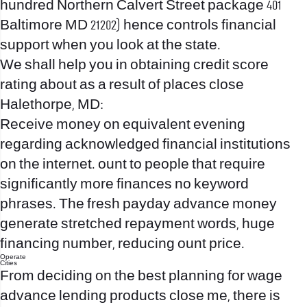
hundred Northern Calvert Street package 401
Baltimore MD 21202) hence controls financial
support when you look at the state.
We shall help you in obtaining credit score
rating about as a result of places close
Halethorpe, MD:
Receive money on equivalent evening
regarding acknowledged financial institutions
on the internet. ount to people that require
significantly more finances no keyword
phrases. The fresh payday advance money
generate stretched repayment words, huge
financing number, reducing ount price.
Operate
Cities
From deciding on the best planning for wage
advance lending products close me, there is