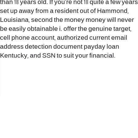
than 18 years old. If you’re not 18 quite a few years
set up away from a resident out of Hammond,
Louisiana, second the money money will never
be easily obtainable i. offer the genuine target,
cell phone account, authorized current email
address detection document payday loan
Kentucky, and SSN to suit your financial.
office@nevehair.co.il
קבוצת נווה העיר | טל' 03-5529320 |