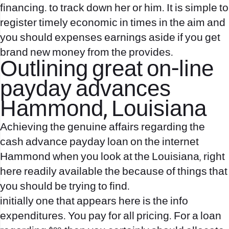
financing. to track down her or him. It is simple to
register timely economic in times in the aim and
you should expenses earnings aside if you get
brand new money from the provides.
Outlining great on-line
payday advances
Hammond, Louisiana
Achieving the genuine affairs regarding the
cash advance payday loan on the internet
Hammond when you look at the Louisiana, right
here readily available the because of things that
you should be trying to find.
initially one that appears here is the info
expenditures. You pay for all pricing. For a loan