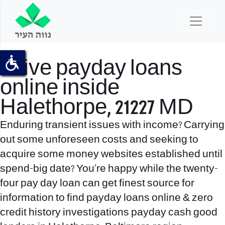
Drive payday loans
online inside
Halethorpe, 21227 MD
Enduring transient issues with income? Carrying
out some unforeseen costs and seeking to
acquire some money websites established until
spend-big date? You’re happy while the twenty-
four pay day loan can get finest source for
information to find payday loans online & zero
credit history investigations payday cash good